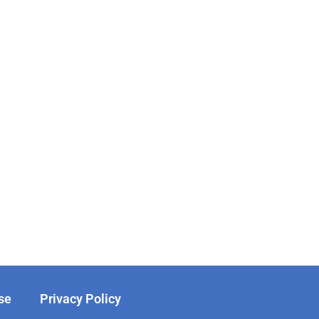
se
Privacy Policy