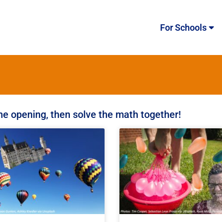
For Schools
the opening, then solve the math together!