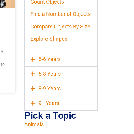
Count Objects
Find a Number of Objects
Compare Objects By Size
Explore Shapes
 A
5-6 Years
 to
6-8 Years
8-9 Years
9+ Years
Pick a Topic
Animals