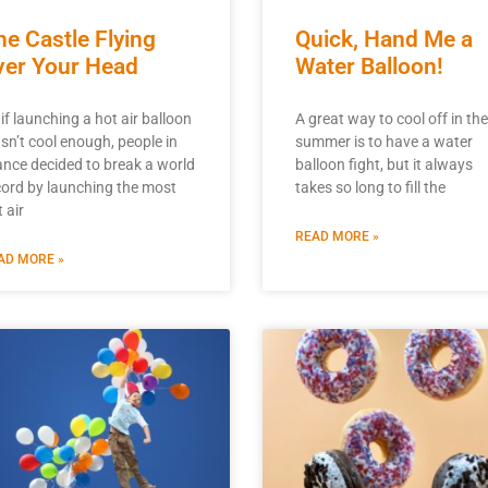
he Castle Flying
Quick, Hand Me a
ver Your Head
Water Balloon!
if launching a hot air balloon
A great way to cool off in the
sn’t cool enough, people in
summer is to have a water
ance decided to break a world
balloon fight, but it always
cord by launching the most
takes so long to fill the
 air
READ MORE »
AD MORE »