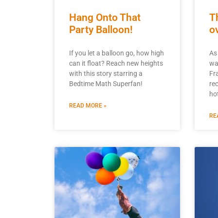
Hang Onto That
T
Party Balloon!
o
If you let a balloon go, how high
As 
can it float? Reach new heights
wa
with this story starring a
Fr
Bedtime Math Superfan!
re
hot
READ MORE »
RE