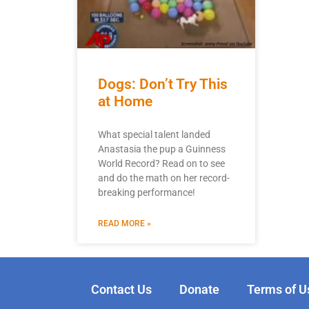
Dogs: Don’t Try This
at Home
What special talent landed
Anastasia the pup a Guinness
World Record? Read on to see
and do the math on her record-
breaking performance!
READ MORE »
Contact Us
Donate
Terms of U