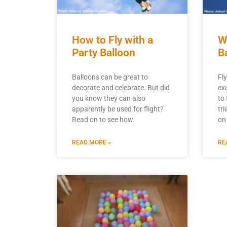
How to Fly with a
W
Party Balloon
B
Balloons can be great to
Fly
decorate and celebrate. But did
ex
you know they can also
to 
apparently be used for flight?
tr
Read on to see how
on
READ MORE »
RE