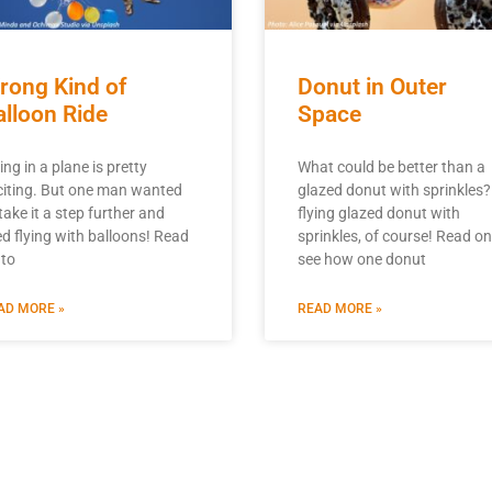
rong Kind of
Donut in Outer
alloon Ride
Space
ing in a plane is pretty
What could be better than a
citing. But one man wanted
glazed donut with sprinkles?
take it a step further and
flying glazed donut with
ied flying with balloons! Read
sprinkles, of course! Read on
 to
see how one donut
AD MORE »
READ MORE »