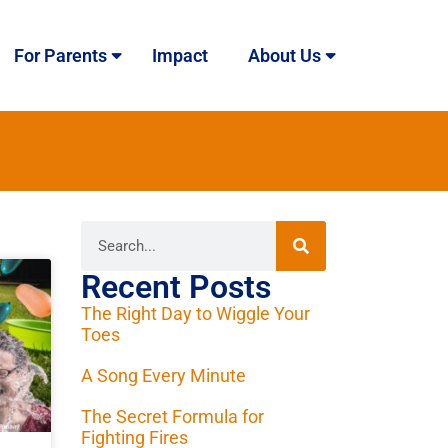
For Parents
Impact
About Us
Recent Posts
The Right Day to Wiggle Your
Toes
A Song Every Minute
The Secret Formula for
Fighting Fires