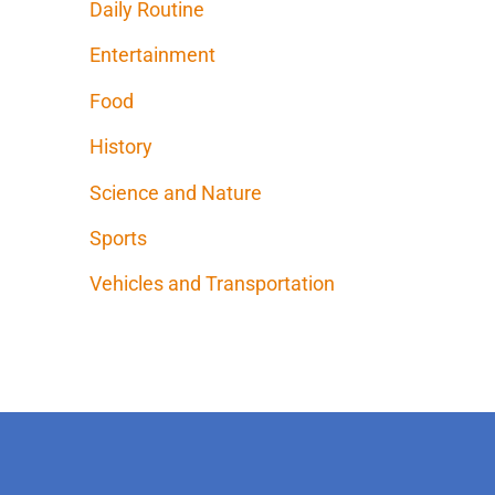
Daily Routine
Entertainment
Food
History
Science and Nature
Sports
Vehicles and Transportation