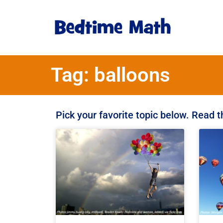
Tag: balloons
Pick your favorite topic below. Read 