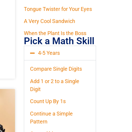
Tongue Twister for Your Eyes
A Very Cool Sandwich
When the Plant Is the Boss
Pick a Math Skill
4-5 Years
Compare Single Digits
Add 1 or 2 to a Single
Digit
Count Up By 1s
Continue a Simple
Pattern