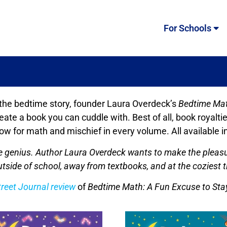
For Schools
 the bedtime story, founder Laura Overdeck’s
Bedtime Ma
 create a book you can cuddle with. Best of all, book roy
ow for math and mischief in every volume. All available 
ure genius. Author Laura Overdeck wants to make the pleas
tside of school, away from textbooks, and at the coziest t
treet Journal review
of
Bedtime Math: A Fun Excuse to Sta