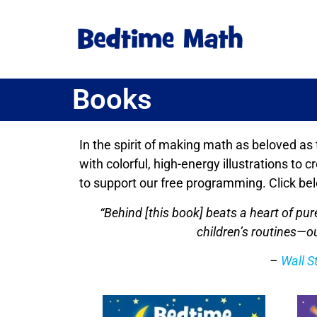
Books
In the spirit of making math as beloved as
with colorful, high-energy illustrations to
to support our free programming. Click bel
“Behind [this book] beats a heart of p
children’s routines—ou
–
Wall S