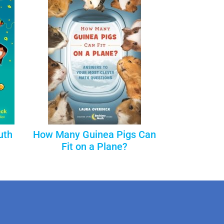
uth
How Many Guinea Pigs Can
Fit on a Plane?