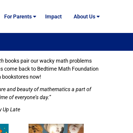
For Parents
Impact
About Us
th
books pair our wacky math problems
alties come back to Bedtime Math Foundation
in bookstores now!
ure and beauty of mathematics a part of
ime of everyone’s day.”
y Up Late