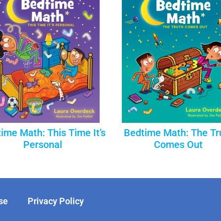
ime Math: This Time It’s
Bedtime Math: The Tr
Personal
Comes Out
se
Privacy Policy