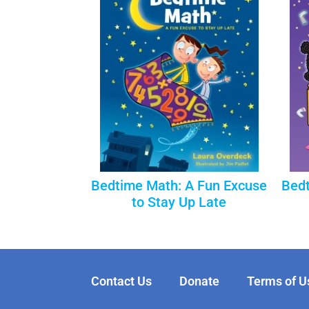
Bedtime Math: A Fun Excuse
Bedt
to Stay Up Late
Contact Us
Donate
Terms of U