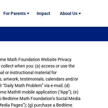
For Parents
Impact
About Us
dtime Math Foundation Website Privacy
 collect when you: (a) access or use the
l or instructional material for
s, artwork, testimonials, calendars and/or
® “Daily Math Problem” via e-mail; (d)
time Math® mobile application (“App”); (e)
ks to Bedtime Math Foundation’s Social Media
 Media Pages”); (g) purchase a Bedtime