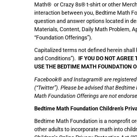
Math® or Crazy 8s® t-shirt or other Merchan
interaction between you, Bedtime Math Foun
question and answer options located in desi
Materials, Content, Daily Math Problem, A
“Foundation Offerings”).
Capitalized terms not defined herein shal
and Conditions”).
IF YOU DO NOT AGREE 
USE THE BEDTIME MATH FOUNDATION O
Facebook® and Instagram® are registered tr
(“Twitter”). Please be advised that Bedtime
Math Foundation Offerings are not endorsed
Bedtime Math Foundation Children’s Priva
Bedtime Math Foundation is a nonprofit org
other adults to incorporate math into childr