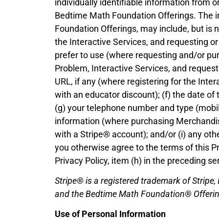
individually identifiable information from 
Bedtime Math Foundation Offerings. The i
Foundation Offerings, may include, but is n
the Interactive Services, and requesting o
prefer to use (where requesting and/or pur
Problem, Interactive Services, and request
URL, if any (where registering for the Int
with an educator discount); (f) the date of
(g) your telephone number and type (mobi
information (where purchasing Merchandis
with a Stripe® account); and/or (i) any o
you otherwise agree to the terms of this Pr
Privacy Policy, item (h) in the preceding se
Stripe® is a registered trademark of Stripe,
and the Bedtime Math Foundation® Offerings
Use of Personal Information