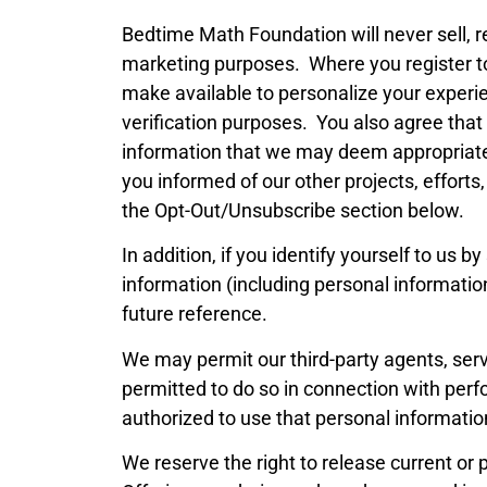
Bedtime Math Foundation will never sell, re
marketing purposes. Where you register to
make available to personalize your experien
verification purposes. You also agree that
information that we may deem appropriate 
you informed of our other projects, effort
the Opt-Out/Unsubscribe section below.
In addition, if you identify yourself to 
information (including personal informati
future reference.
We may permit our third-party agents, serv
permitted to do so in connection with per
authorized to use that personal information
We reserve the right to release current or