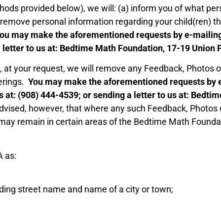
ods provided below), we will: (a) inform you of what per
b) remove personal information regarding your child(ren) t
ou may make the aforementioned requests by e-mailing
 a letter to us at: Bedtime Math Foundation, 17-19 Union
e, at your request, we will remove any Feedback, Photos 
erings.
You may make the aforementioned requests by e
us at: (908) 444-4539; or sending a letter to us at: Bed
dvised, however, that where any such Feedback, Photos o
may remain in certain areas of the Bedtime Math Foundatio
A as:
uding street name and name of a city or town;