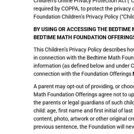
Children’s Online Privacy Protection Act (
required by COPPA, to protect the privacy 
Foundation Children’s Privacy Policy (“Child
BY USING OR ACCESSING THE BEDTIME 
BEDTIME MATH FOUNDATION OFFERINGS
This Children’s Privacy Policy describes h
in connection with the Bedtime Math Found
information (as defined below and under CO
connection with the Foundation Offerings
A parent may opt-out of providing, or choos
Math Foundation Offerings agree not to upl
the parents or legal guardians of such ch
child: age, first name and first initial of la
content, photo, artwork or other original 
previous sentence, the Foundation will neve