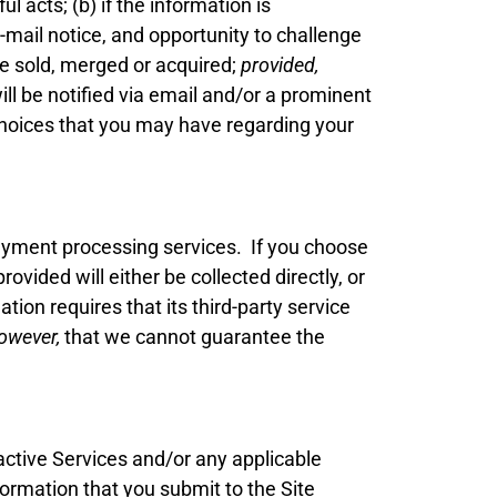
 acts; (b) if the information is
-mail notice, and opportunity to challenge
re sold, merged or acquired;
provided,
will be notified via email and/or a prominent
 choices that you may have regarding your
payment processing services. If you choose
vided will either be collected directly, or
tion requires that its third-party service
however,
that we cannot guarantee the
active Services and/or any applicable
ormation that you submit to the Site