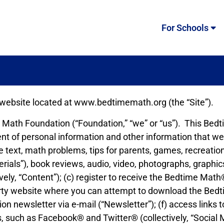
For Schools
 website located at www.bedtimemath.org (the “Site”).
me Math Foundation (“Foundation,” “we” or “us”). This Be
ment of personal information and other information that we
 text, math problems, tips for parents, games, recreationa
rials”), book reviews, audio, video, photographs, graphic
ively, “Content”); (c) register to receive the Bedtime Math
 party website where you can attempt to download the Bed
tion newsletter via e-mail (“Newsletter”); (f) access lin
s, such as Facebook® and Twitter® (collectively, “Social