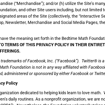
dise (“Merchandise”); and/or (h) utilize the Site’s many 
dation, and other Site users including, but not limited 
gnated areas of the Site (collectively, the “Interactive S
pp, Newsletter, Merchandise and Social Media Pages, th
l have the meaning set forth in the Bedtime Math Found
TO TERMS OF THIS PRIVACY POLICY IN THEIR ENTIR
FFERINGS.
ademarks of Facebook, Inc. (“Facebook”). Twitter® is a re
 Math Foundation is not in any way affiliated with Faceboo
, administered or sponsored by either Facebook or Twitte
cy Policy
anization dedicated to helping kids learn to love math. 
en’s daily routines. As a nonprofit organization, we are no