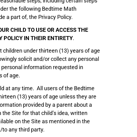
reasonable steps, including certain steps
under the following Bedtime Math
e a part of, the Privacy Policy.
OUR CHILD TO USE OR ACCESS THE
 POLICY IN THEIR ENTIRETY
.
 children under thirteen (13) years of age
ngly solicit and/or collect any personal
 personal information requested in
s of age.
ld at any time. All users of the Bedtime
irteen (13) years of age unless they are
formation provided by a parent about a
 the Site for that child’s idea, written
ilable on the Site as mentioned in the
to any third party.