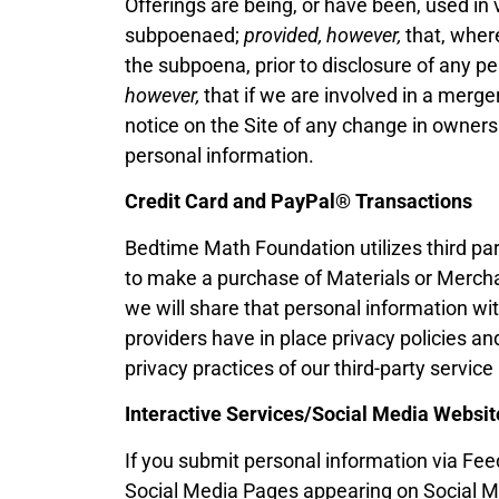
Offerings are being, or have been, used in 
subpoenaed;
provided, however,
that, where
the subpoena, prior to disclosure of any p
however,
that if we are involved in a merger,
notice on the Site of any change in owners
personal information.
Credit Card and PayPal®
Transactions
Bedtime Math Foundation utilizes third par
to make a purchase of Materials or Merchand
we will share that personal information wit
providers have in place privacy policies an
privacy practices of our third-party service
Interactive Services/Social Media Websit
If you submit personal information via Fe
Social Media Pages appearing on Social Me