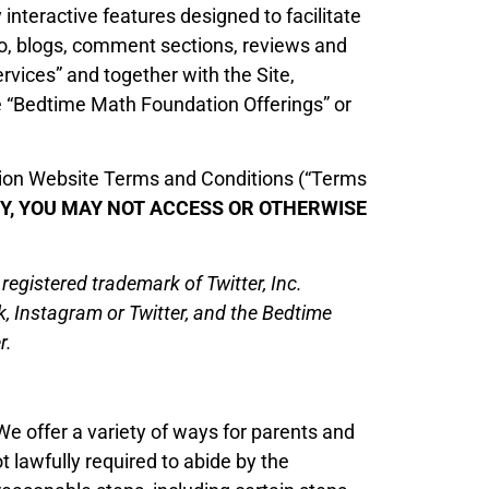
interactive features designed to facilitate
to, blogs, comment sections, reviews and
ervices” and together with the Site,
e “Bedtime Math Foundation Offerings” or
ation Website Terms and Conditions (“Terms
ETY, YOU MAY NOT ACCESS OR OTHERWISE
gistered trademark of Twitter, Inc.
k, Instagram or Twitter, and the Bedtime
r.
We offer a variety of ways for parents and
t lawfully required to abide by the