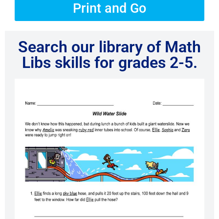
Print and Go
Search our library of Math
Libs skills for grades 2-5.