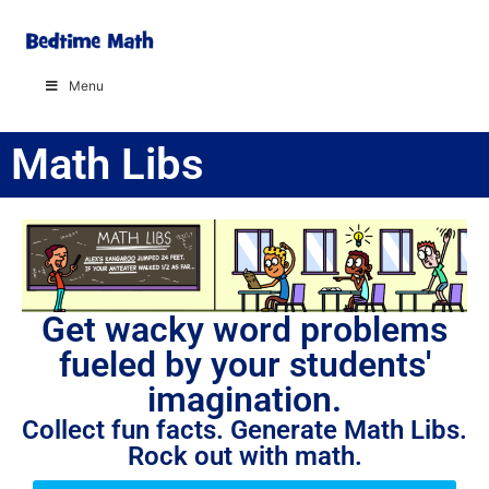
Menu
Math Libs
Get wacky word problems
fueled by your students'
imagination.
Collect fun facts. Generate Math Libs.
Rock out with math.