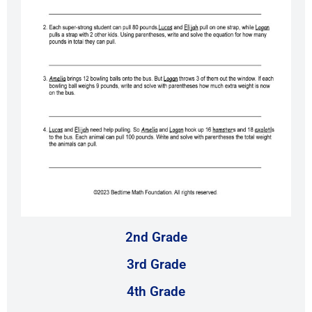
2nd Grade
3rd Grade
4th Grade