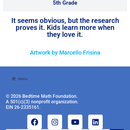
5th Grade
It seems obvious, but the research
proves it. Kids learn more when
they love it.
Artwork by Marcello Frisina
Menu
© 2026 Bedtime Math Foundation.
A 501(c)(3) nonprofit organization.
EIN 26-2335161.