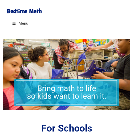
Menu
For Schools