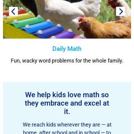
Daily Math
Fun, wacky word problems for the whole family.
We help kids love math so
they embrace and excel at
it.
We reach kids wherever they are — at
home, after school and in school — to