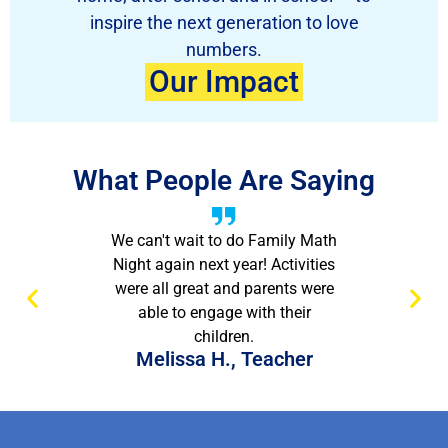
inspire the next generation to love
numbers.
Our Impact
What People Are Saying
We can't wait to do Family Math
Night again next year! Activities
were all great and parents were
able to engage with their
children.
Melissa H., Teacher