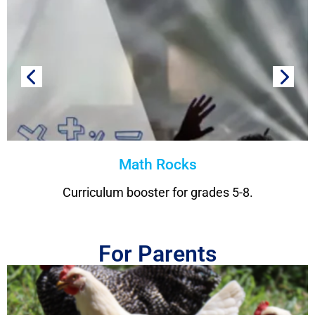
Math Rocks
Curriculum booster for grades 5-8.
For Parents