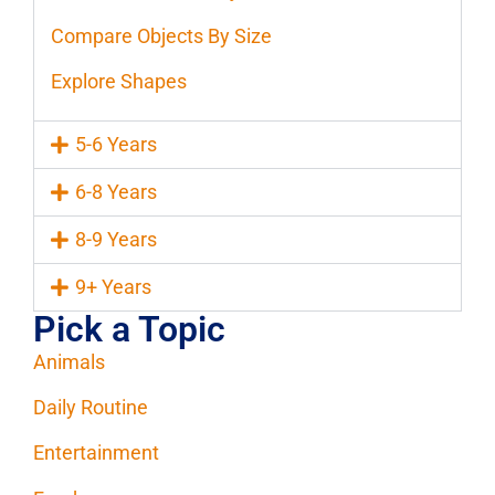
Compare Objects By Size
Explore Shapes
5-6 Years
6-8 Years
8-9 Years
9+ Years
Pick a Topic
Animals
Daily Routine
Entertainment