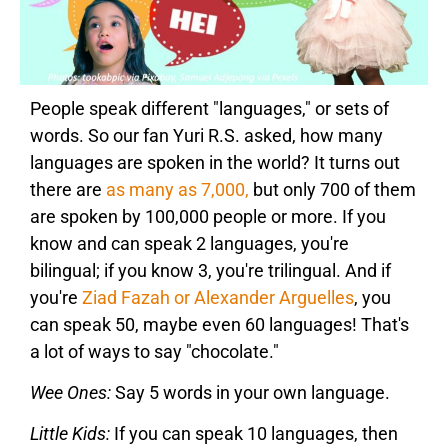
People speak different "languages," or sets of
words. So our fan Yuri R.S. asked, how many
languages are spoken in the world? It turns out
there are
as many as 7,000,
but only 700 of them
are spoken by 100,000 people or more. If you
know and can speak 2 languages, you're
bilingual; if you know 3, you're trilingual. And if
you're
Ziad Fazah or Alexander Arguelles
, you
can speak 50, maybe even 60 languages! That's
a lot of ways to say "chocolate."
Wee Ones:
Say 5 words in your own language.
Little Kids:
If you can speak 10 languages, then