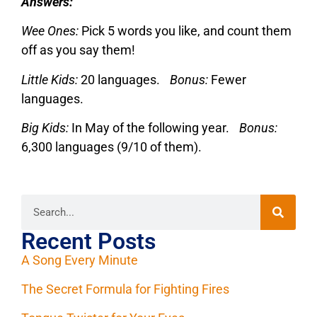
Answers:
Wee Ones:
Pick 5 words you like, and count them
off as you say them!
Little Kids:
20 languages.
Bonus:
Fewer
languages.
Big Kids:
In May of the following year.
Bonus:
6,300 languages (9/10 of them).
Recent Posts
A Song Every Minute
The Secret Formula for Fighting Fires