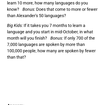
learn 10 more, how many languages do you
know?
Bonus:
Does that come to more or fewer
than Alexander's 50 languages?
Big Kids:
If it takes you 7 months to learn a
language and you start in mid-October, in what
month will you finish?
Bonus:
If only 700 of the
7,000 languages are spoken by more than
100,000 people, how many are spoken by fewer
than that?