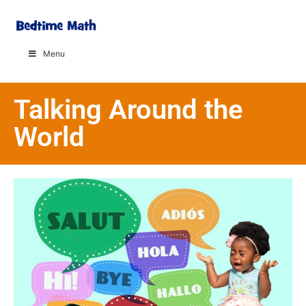
Menu
Talking Around the
World