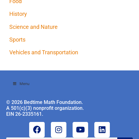
Food
History
Science and Nature
Sports
Vehicles and Transportation
Menu
© 2026 Bedtime Math Foundation.
A 501(c)(3) nonprofit organization.
EIN 26-2335161.