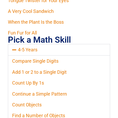
Tongue Twister for Your Eyes
A Very Cool Sandwich
When the Plant Is the Boss
Fun Fur for All
Pick a Math Skill
4-5 Years
Compare Single Digits
Add 1 or 2 to a Single Digit
Count Up By 1s
Continue a Simple Pattern
Count Objects
Find a Number of Objects