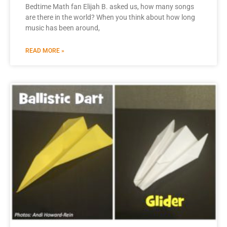
Bedtime Math fan Elijah B. asked us, how many songs
are there in the world? When you think about how long
music has been around,
READ MORE »