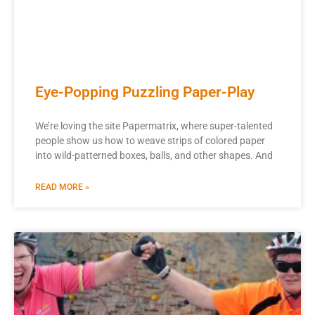
Eye-Popping Puzzling Paper-Play
We’re loving the site Papermatrix, where super-talented
people show us how to weave strips of colored paper
into wild-patterned boxes, balls, and other shapes. And
READ MORE »