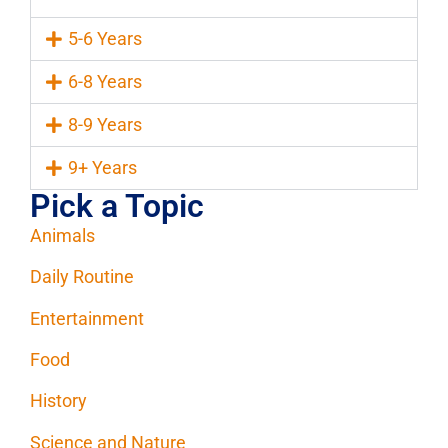
5-6 Years
6-8 Years
8-9 Years
9+ Years
Pick a Topic
Animals
Daily Routine
Entertainment
Food
History
Science and Nature