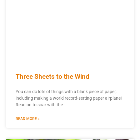
Three Sheets to the Wind
You can do lots of things with a blank piece of paper,
including making a world record-setting paper airplane!
Read on to soar with the
READ MORE »