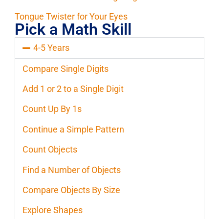
Tongue Twister for Your Eyes
Pick a Math Skill
4-5 Years
Compare Single Digits
Add 1 or 2 to a Single Digit
Count Up By 1s
Continue a Simple Pattern
Count Objects
Find a Number of Objects
Compare Objects By Size
Explore Shapes