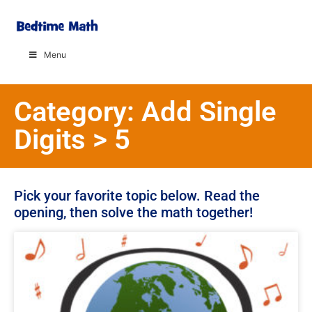
Menu
Category: Add Single
Digits > 5
Pick your favorite topic below. Read the
opening, then solve the math together!