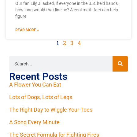
Our fan Lily J. asked, if everyone in the U.S. held hands,
how long would that line be? A cool math fact can help
figure
READ MORE »
1
2
3
4
Recent Posts
A Flower You Can Eat
Lots of Dogs, Lots of Legs
The Right Day to Wiggle Your Toes
A Song Every Minute
The Secret Formula for Fighting Fires