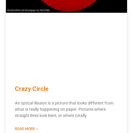
Crazy Circle
An optical illusion is a picture that looks different from
what is really happening on paper. Pictures where
straight lines look bent, or where totally
READ MORE »