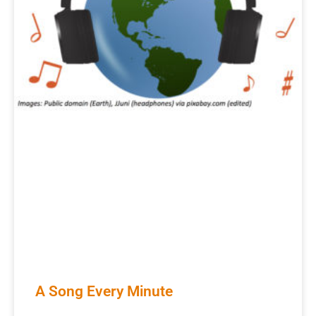
A Song Every Minute