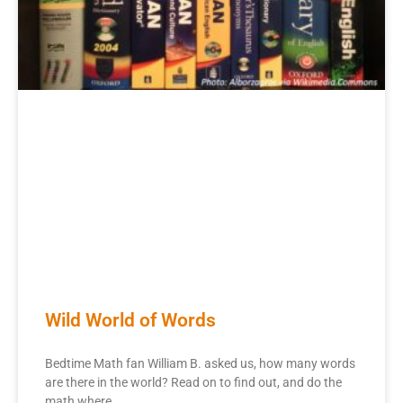
Wild World of Words
Bedtime Math fan William B. asked us, how many words
are there in the world? Read on to find out, and do the
math where