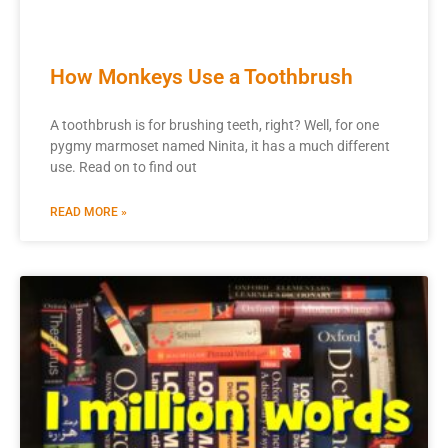
How Monkeys Use a Toothbrush
A toothbrush is for brushing teeth, right? Well, for one
pygmy marmoset named Ninita, it has a much different
use. Read on to find out
READ MORE »