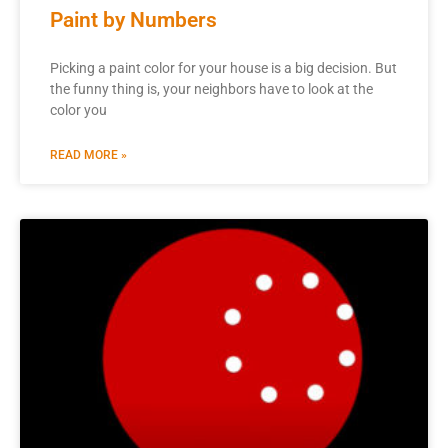
Paint by Numbers
Picking a paint color for your house is a big decision. But
the funny thing is, your neighbors have to look at the
color you
READ MORE »