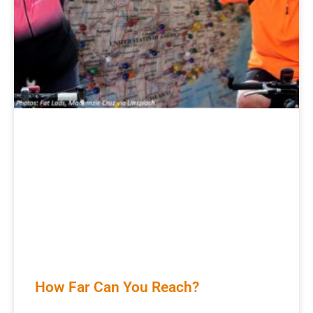
How Far Can You Reach?