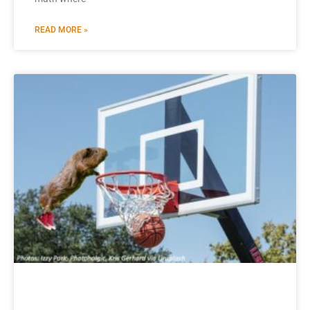
READ MORE »