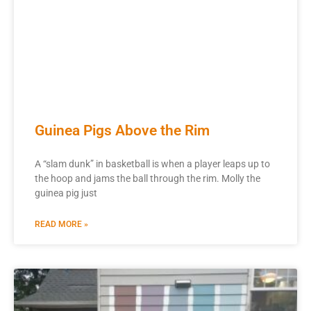
Guinea Pigs Above the Rim
A “slam dunk” in basketball is when a player leaps up to
the hoop and jams the ball through the rim. Molly the
guinea pig just
READ MORE »