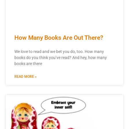
How Many Books Are Out There?
We love to read and we bet you do, too. How many
books do you think you’ve read? And hey, how many
books are there
READ MORE »