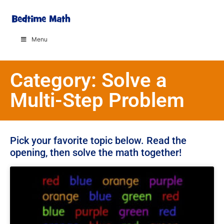
Menu
Category: Solve a
Multi-Step Problem
Pick your favorite topic below. Read the
opening, then solve the math together!