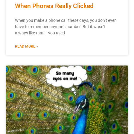
When Phones Really Clicked
When you make a phone call these days, you don’t even
have to remember anyone’s number. But it wasn’t
always like that – you used
READ MORE »