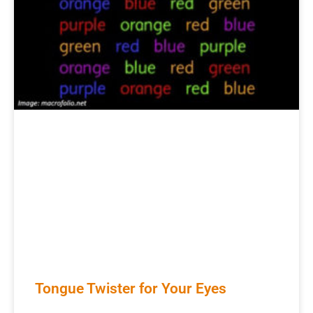
Tongue Twister for Your Eyes