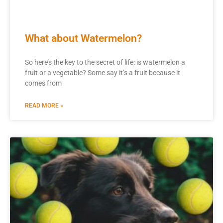
What about Watermelon?
So here’s the key to the secret of life: is watermelon a
fruit or a vegetable? Some say it’s a fruit because it
comes from
READ MORE »