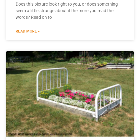
Does this picture look right to you, or does something
seem a little strange about it the more you read the
words? Read on to
READ MORE »