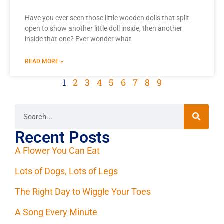
Have you ever seen those little wooden dolls that split
open to show another little doll inside, then another
inside that one? Ever wonder what
READ MORE »
1
2
3
4
5
6
7
8
9
Recent Posts
A Flower You Can Eat
Lots of Dogs, Lots of Legs
The Right Day to Wiggle Your Toes
A Song Every Minute