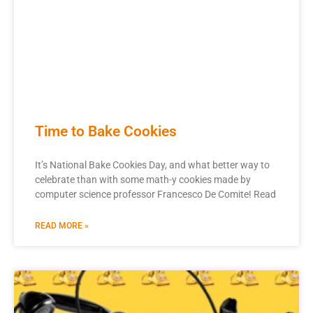
Time to Bake Cookies
It’s National Bake Cookies Day, and what better way to
celebrate than with some math-y cookies made by
computer science professor Francesco De Comite! Read
READ MORE »