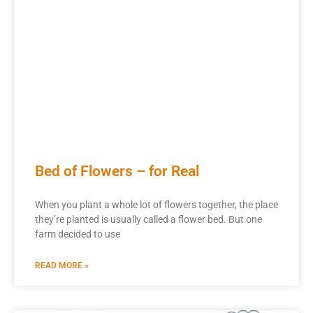
Bed of Flowers – for Real
When you plant a whole lot of flowers together, the place
they’re planted is usually called a flower bed. But one
farm decided to use
READ MORE »