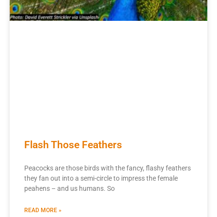
Flash Those Feathers
Peacocks are those birds with the fancy, flashy feathers
they fan out into a semi-circle to impress the female
peahens – and us humans. So
READ MORE »