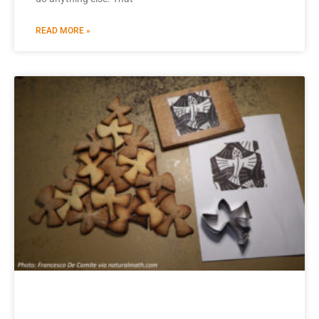
READ MORE »