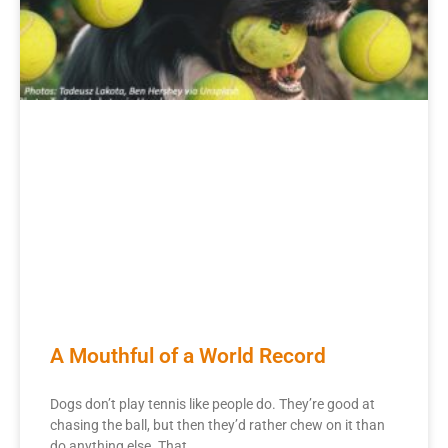
A Mouthful of a World Record
Dogs don’t play tennis like people do. They’re good at
chasing the ball, but then they’d rather chew on it than
do anything else. That