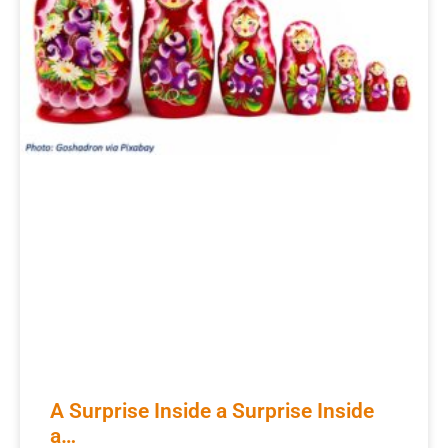
A Surprise Inside a Surprise Inside
a…