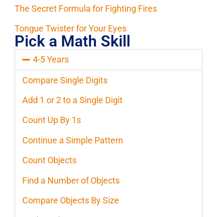
The Secret Formula for Fighting Fires
Tongue Twister for Your Eyes
Pick a Math Skill
4-5 Years
Compare Single Digits
Add 1 or 2 to a Single Digit
Count Up By 1s
Continue a Simple Pattern
Count Objects
Find a Number of Objects
Compare Objects By Size