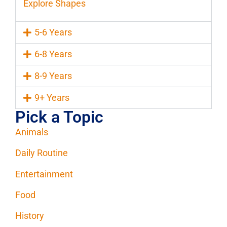
Explore Shapes
5-6 Years
6-8 Years
8-9 Years
9+ Years
Pick a Topic
Animals
Daily Routine
Entertainment
Food
History