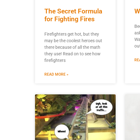
The Secret Formula
W
for Fighting Fires
Be
as
Firefighters get hot, but they
Wa
may be the coolest heroes out
ou
there because of all the math
they use! Read on to see how
firefighters
RE
READ MORE »