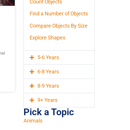
Count Objects
Find a Number of Objects
Compare Objects By Size
Explore Shapes
mal
5-6 Years
6-8 Years
8-9 Years
9+ Years
Pick a Topic
Animals