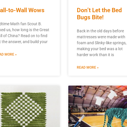
all-to-Wall Wows
Don’t Let the Bed
Bugs Bite!
dtime Math fan Scout B.
ked us, how long is the Great
Back in the old days before
ll of China? Read on to find
mattresses were made with
t the answer, and build your
foam and Slinky-like springs,
making your bed was a lot
AD MORE »
harder work than it is
READ MORE »