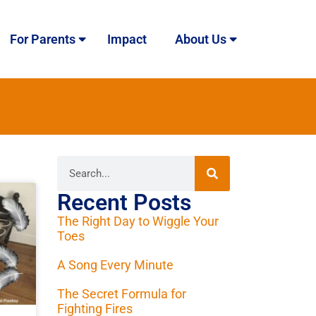
For Parents
Impact
About Us
Recent Posts
The Right Day to Wiggle Your
Toes
A Song Every Minute
The Secret Formula for
Fighting Fires