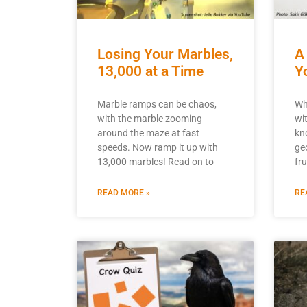
Losing Your Marbles,
A
13,000 at a Time
Y
Marble ramps can be chaos,
Wh
with the marble zooming
wi
around the maze at fast
kn
speeds. Now ramp it up with
ge
13,000 marbles! Read on to
fr
READ MORE »
RE