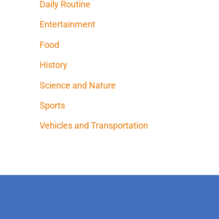
Daily Routine
Entertainment
Food
History
Science and Nature
Sports
Vehicles and Transportation