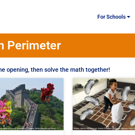
For Schools
h Perimeter
the opening, then solve the math together!