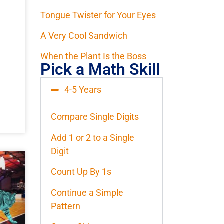
Tongue Twister for Your Eyes
A Very Cool Sandwich
When the Plant Is the Boss
Pick a Math Skill
4-5 Years
Compare Single Digits
Add 1 or 2 to a Single
Digit
Count Up By 1s
Continue a Simple
Pattern