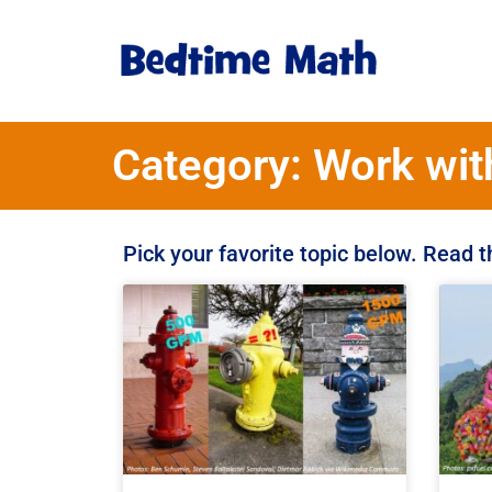
Category: Work wit
Pick your favorite topic below. Read 