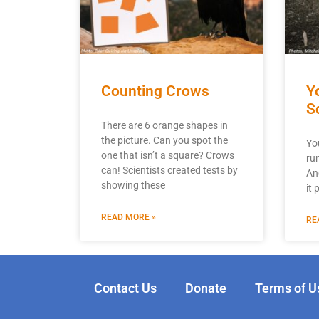
Counting Crows
Y
S
There are 6 orange shapes in
the picture. Can you spot the
Yo
one that isn’t a square? Crows
ru
can! Scientists created tests by
An
showing these
it
READ MORE »
RE
Contact Us
Donate
Terms of U