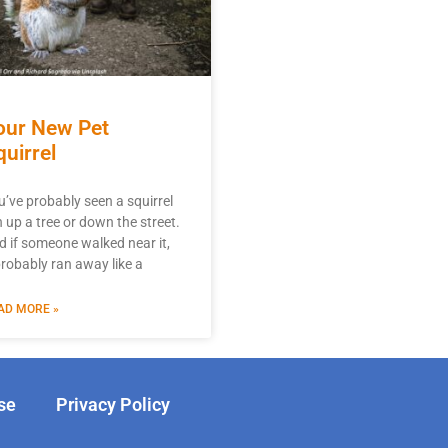
our New Pet
quirrel
u’ve probably seen a squirrel
n up a tree or down the street.
d if someone walked near it,
 probably ran away like a
AD MORE »
se
Privacy Policy