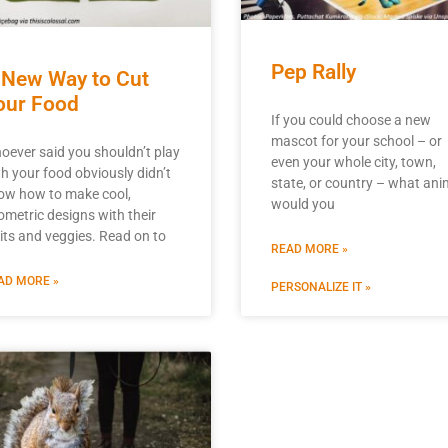
Pep Rally
 New Way to Cut
our Food
If you could choose a new
mascot for your school – or
oever said you shouldn’t play
even your whole city, town,
th your food obviously didn’t
state, or country – what ani
ow how to make cool,
would you
ometric designs with their
uits and veggies. Read on to
READ MORE »
AD MORE »
PERSONALIZE IT »