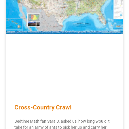
Cross-Country Crawl
Bedtime Math fan Sara D. asked us, how long would it
take for an army of ants to pick her up and carry her