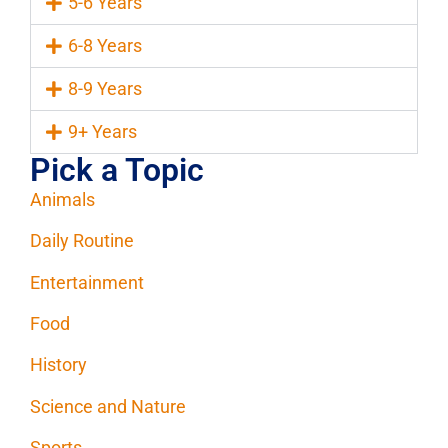
5-6 Years
6-8 Years
8-9 Years
9+ Years
Pick a Topic
Animals
Daily Routine
Entertainment
Food
History
Science and Nature
Sports