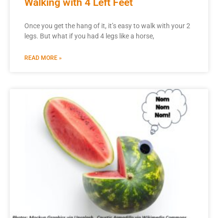
Walking with 4 Left Feet
Once you get the hang of it, it’s easy to walk with your 2
legs. But what if you had 4 legs like a horse,
READ MORE »