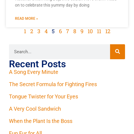
on to celebrate this yummy day by doing
READ MORE »
1
2
3
4
5
6
7
8
9
10
11
12
Recent Posts
A Song Every Minute
The Secret Formula for Fighting Fires
Tongue Twister for Your Eyes
A Very Cool Sandwich
When the Plant Is the Boss
Fun Fur for All