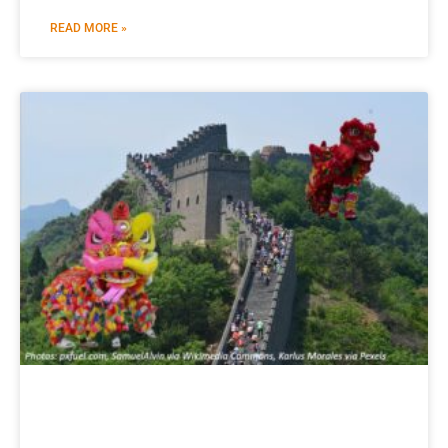
READ MORE »