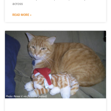
across
READ MORE »