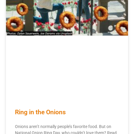
Ring in the Onions
Onions aren’t normally people’s favorite food. But on
National Onion Ring Day, who couldn’t love them? Read