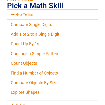
Pick a Math Skill
4-5 Years
Compare Single Digits
Add 1 or 2 to a Single Digit
Count Up By 1s
Continue a Simple Pattern
Count Objects
Find a Number of Objects
Compare Objects By Size
Explore Shapes