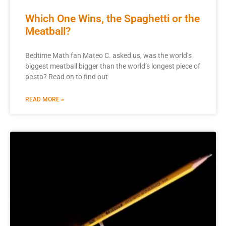
Which One Wins, the Spaghetti or the
Meatball?
Bedtime Math fan Mateo C. asked us, was the world’s
biggest meatball bigger than the world’s longest piece of
pasta? Read on to find out
READ MORE »