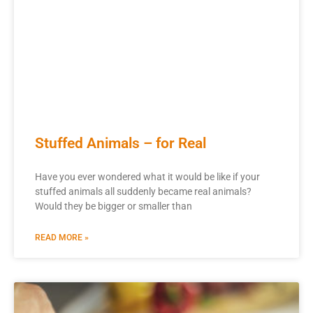
Stuffed Animals – for Real
Have you ever wondered what it would be like if your
stuffed animals all suddenly became real animals?
Would they be bigger or smaller than
READ MORE »