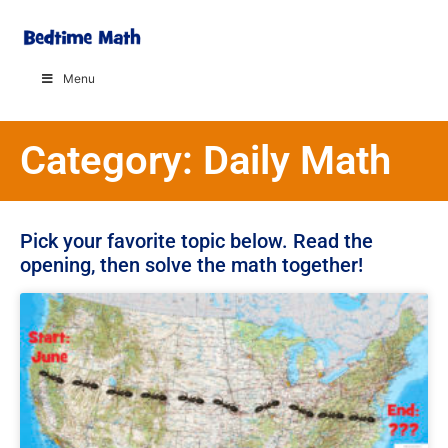
Menu
Category: Daily Math
Pick your favorite topic below. Read the
opening, then solve the math together!