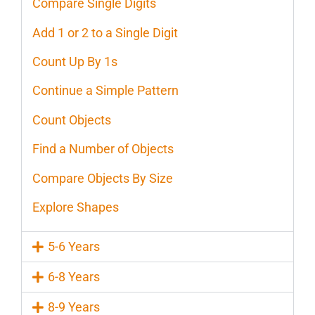
Compare Single Digits
Add 1 or 2 to a Single Digit
Count Up By 1s
Continue a Simple Pattern
Count Objects
Find a Number of Objects
Compare Objects By Size
Explore Shapes
5-6 Years
6-8 Years
8-9 Years