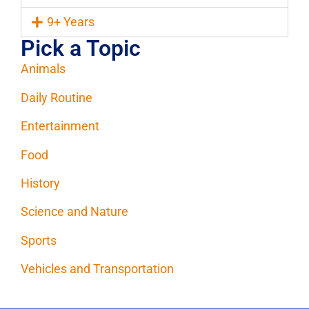
9+ Years
Pick a Topic
Animals
Daily Routine
Entertainment
Food
History
Science and Nature
Sports
Vehicles and Transportation