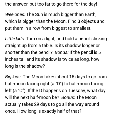
the answer, but too far to go there for the day!
Wee ones:
The Sun is much bigger than Earth,
which is bigger than the Moon. Find 3 objects and
put them in a row from biggest to smallest.
Little kids:
Turn on a light, and hold a pencil sticking
straight up from a table. Is its shadow longer or
shorter than the pencil?
Bonus:
If the pencil is 5
inches tall and its shadow is twice as long, how
long is the shadow?
Big kids:
The Moon takes about 15 days to go from
half-moon facing right (a “D”) to half-moon facing
left (a “C”). If the D happens on Tuesday, what day
will the next half-moon be?
Bonus:
The Moon
actually takes 29 days to go all the way around
once. How long is exactly half of that?