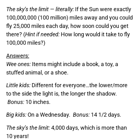
The sky’s the limit — literally:
If the Sun were exactly
100,000,000 (100 million) miles away and you could
fly 25,000 miles each day, how soon could you get
there? (
Hint if needed:
How long would it take to fly
100,000 miles?)
Answers:
Wee ones:
Items might include a book, a toy, a
stuffed animal, or a shoe.
Little kids:
Different for everyone…the lower/more
to the side the light is, the longer the shadow.
Bonus:
10 inches.
Big kids:
On a Wednesday.
Bonus:
14 1/2 days.
The sky’s the limit:
4,000 days, which is more than
10 years!