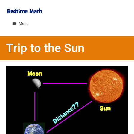
Menu
Trip to the Sun