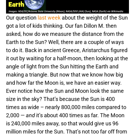
Our question
last week
about the weight of the Sun
got a lot of kids thinking. Our fan Dillon M. then
asked, how do we measure the distance from the
Earth to the Sun? Well, there are a couple of ways
to do it. Back in ancient Greece, Aristarchus figured
it out by waiting for a half-moon, then looking at the
angle of light from the Sun hitting the Earth and
making a triangle. But now that we know how big
and how far the Moon is, we have an easier way.
Ever notice how the Sun and Moon look the same
size in the sky? That’s because the Sun is 400
times as wide – nearly 800,000 miles compared to
2,000 —
and
it’s about 400 times as far. The Moon
is 240,000 miles away, so that would give us 96
million miles for the Sun. That’s not too far off from