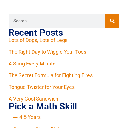
Recent Posts
Lots of Dogs, Lots of Legs
The Right Day to Wiggle Your Toes
A Song Every Minute
The Secret Formula for Fighting Fires
Tongue Twister for Your Eyes
A Very Cool Sandwich
Pick a Math Skill
4-5 Years