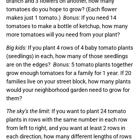
branch and 3 flowers on another, how many
tomatoes do you hope to grow? (Each flower
makes just 1 tomato.)
Bonus:
If you need 14
tomatoes to make a bottle of ketchup, how many
more tomatoes will you need from your plant?
Big kids:
If you plant 4 rows of 4 baby tomato plants
(seedlings) in each, how many of those seedlings
are on the edges?
Bonus:
5 tomato plants together
grow enough tomatoes for a family for 1 year. If 20
families live on your street block, how many plants
would your neighborhood garden need to grow for
them?
The sky’s the limit:
If you want to plant 24 tomato
plants in rows with the same number in each row
from left to right, and you want at least 2 rows in
each direction, how many different lengths of rows