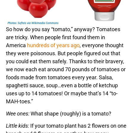
So how do you say “tomato,” anyway? Tomatoes
are tricky. When people first found them in
America
hundreds of years ago
, everyone thought
they were poisonous. But people figured out that
you could eat them safely. Thanks to their bravery,
we now each eat around 70 pounds of tomatoes or
foods made from tomatoes every year. Salsa,
spaghetti sauce, soup…even a bottle of ketchup
uses up to 14 tomatoes! Or maybe that’s 14 “to-
MAH-toes.”
Wee ones:
What shape (roughly) is a tomato?
Little kids:
If your tomato plant has 2 flowers on one