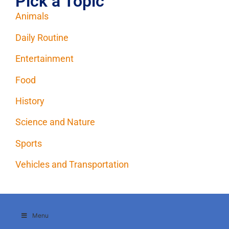
Pick a Topic
Animals
Daily Routine
Entertainment
Food
History
Science and Nature
Sports
Vehicles and Transportation
Menu