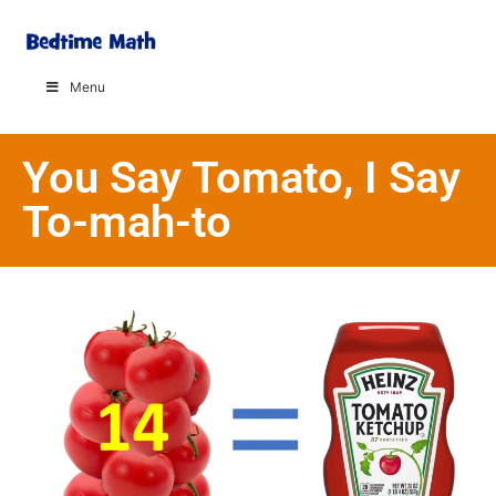
Menu
You Say Tomato, I Say
To-mah-to