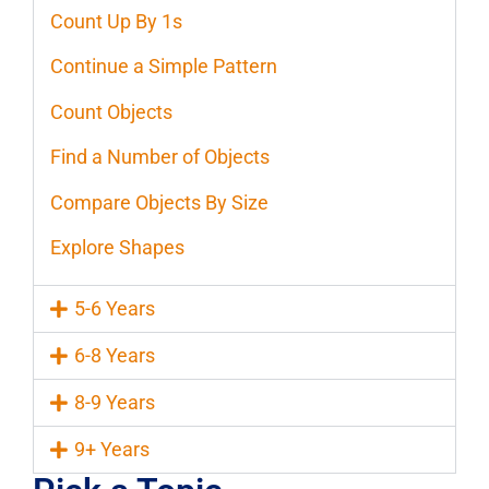
Count Up By 1s
Continue a Simple Pattern
Count Objects
Find a Number of Objects
Compare Objects By Size
Explore Shapes
5-6 Years
6-8 Years
8-9 Years
9+ Years