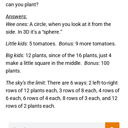
can you plant?
Answers:
Wee ones:
A circle, when you look at it from the
side. In 3D it’s a “sphere.”
Little kids:
5 tomatoes.
Bonus:
9 more tomatoes.
Big kids:
12 plants, since of the 16 plants, just 4
make a little square in the middle.
Bonus:
100
plants.
The sky’s the limit:
There are 6 ways: 2 left-to-right
rows of 12 plants each, 3 rows of 8 each, 4 rows of
6 each, 6 rows of 4 each, 8 rows of 3 each, and 12
rows of 2 plants each.