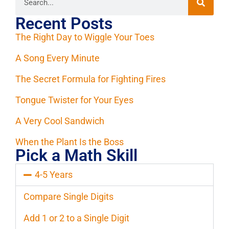
Recent Posts
The Right Day to Wiggle Your Toes
A Song Every Minute
The Secret Formula for Fighting Fires
Tongue Twister for Your Eyes
A Very Cool Sandwich
When the Plant Is the Boss
Pick a Math Skill
4-5 Years
Compare Single Digits
Add 1 or 2 to a Single Digit