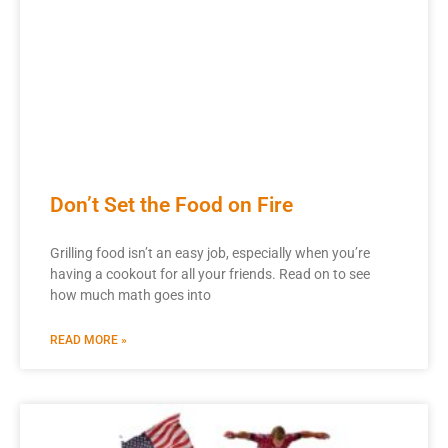
Don’t Set the Food on Fire
Grilling food isn’t an easy job, especially when you’re
having a cookout for all your friends. Read on to see
how much math goes into
READ MORE »