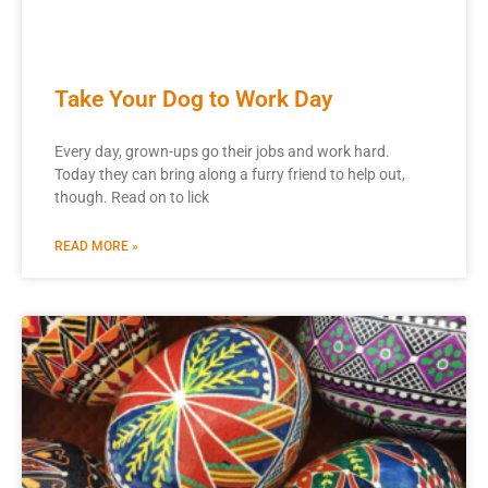
Take Your Dog to Work Day
Every day, grown-ups go their jobs and work hard.
Today they can bring along a furry friend to help out,
though. Read on to lick
READ MORE »