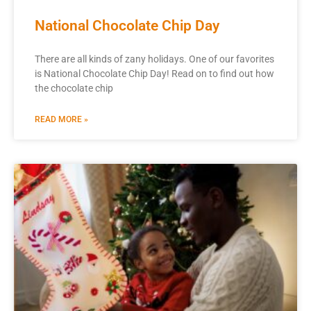
National Chocolate Chip Day
There are all kinds of zany holidays. One of our favorites
is National Chocolate Chip Day! Read on to find out how
the chocolate chip
READ MORE »