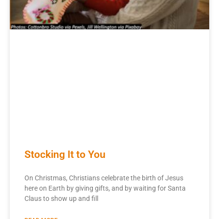
Stocking It to You
On Christmas, Christians celebrate the birth of Jesus
here on Earth by giving gifts, and by waiting for Santa
Claus to show up and fill