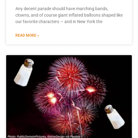
Any decent parade should have marching bands,
clowns, and of course giant inflated balloons shaped like
our favorite characters — and in New York the
READ MORE »