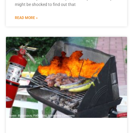
might be shocked to find out that
READ MORE »