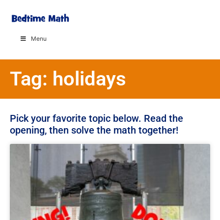
Menu
Tag: holidays
Pick your favorite topic below. Read the
opening, then solve the math together!