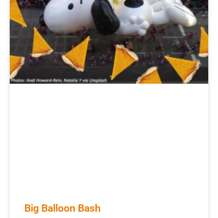
Big Balloon Bash