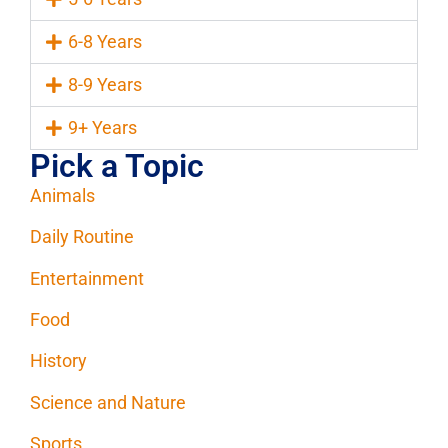
6-8 Years
8-9 Years
9+ Years
Pick a Topic
Animals
Daily Routine
Entertainment
Food
History
Science and Nature
Sports