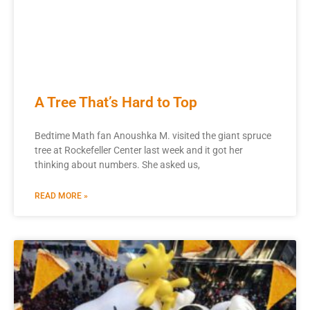
A Tree That’s Hard to Top
Bedtime Math fan Anoushka M. visited the giant spruce
tree at Rockefeller Center last week and it got her
thinking about numbers. She asked us,
READ MORE »