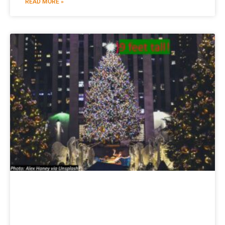
READ MORE »