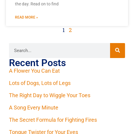
the day. Read on to find
READ MORE »
1
2
Recent Posts
A Flower You Can Eat
Lots of Dogs, Lots of Legs
The Right Day to Wiggle Your Toes
A Song Every Minute
The Secret Formula for Fighting Fires
Tongue Twister for Your Eyes