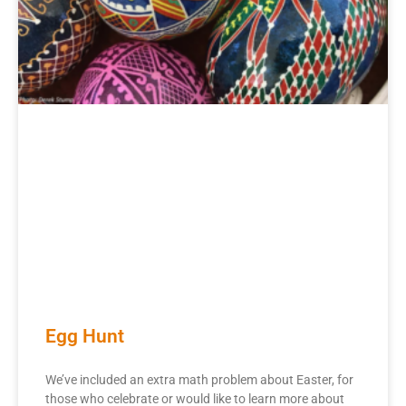
Egg Hunt
We’ve included an extra math problem about Easter, for
those who celebrate or would like to learn more about