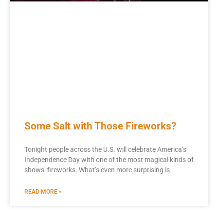
Some Salt with Those Fireworks?
Tonight people across the U.S. will celebrate America’s
Independence Day with one of the most magical kinds of
shows: fireworks. What’s even more surprising is
READ MORE »