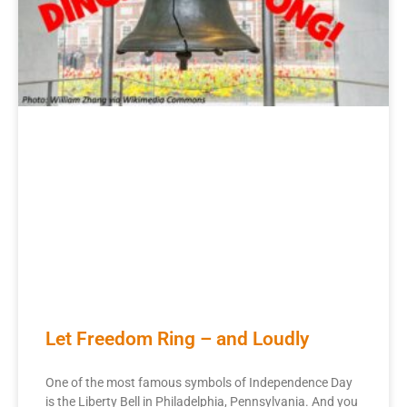
Let Freedom Ring – and Loudly
One of the most famous symbols of Independence Day
is the Liberty Bell in Philadelphia, Pennsylvania. And you