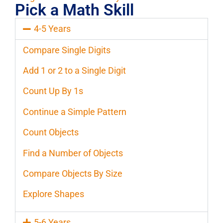
Pick a Math Skill
4-5 Years
Compare Single Digits
Add 1 or 2 to a Single Digit
Count Up By 1s
Continue a Simple Pattern
Count Objects
Find a Number of Objects
Compare Objects By Size
Explore Shapes
5-6 Years