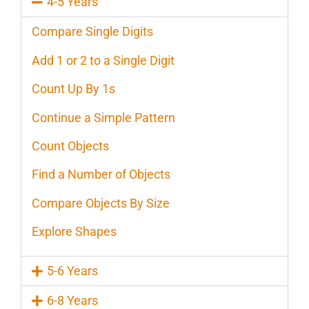
4-5 Years
Compare Single Digits
Add 1 or 2 to a Single Digit
Count Up By 1s
Continue a Simple Pattern
Count Objects
Find a Number of Objects
Compare Objects By Size
Explore Shapes
5-6 Years
6-8 Years