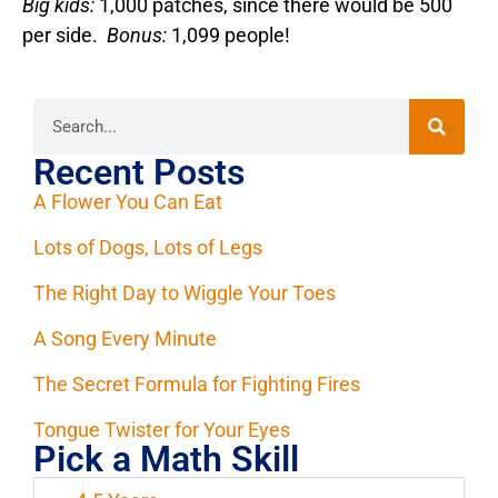
Big kids:
1,000 patches, since there would be 500
per side.
Bonus:
1,099 people!
Recent Posts
A Flower You Can Eat
Lots of Dogs, Lots of Legs
The Right Day to Wiggle Your Toes
A Song Every Minute
The Secret Formula for Fighting Fires
Tongue Twister for Your Eyes
Pick a Math Skill