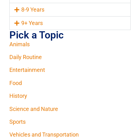
8-9 Years
9+ Years
Pick a Topic
Animals
Daily Routine
Entertainment
Food
History
Science and Nature
Sports
Vehicles and Transportation