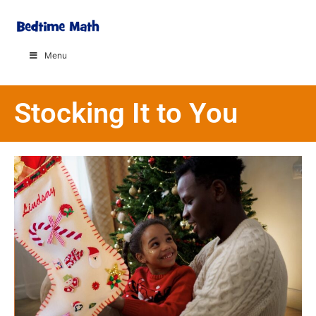
Menu
Stocking It to You