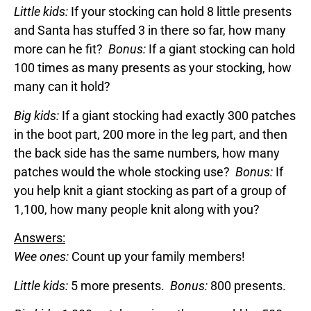
Little kids:
If your stocking can hold 8 little presents
and Santa has stuffed 3 in there so far, how many
more can he fit?
Bonus:
If a giant stocking can hold
100 times as many presents as your stocking, how
many can it hold?
Big kids:
If a giant stocking had exactly 300 patches
in the boot part, 200 more in the leg part, and then
the back side has the same numbers, how many
patches would the whole stocking use?
Bonus:
If
you help knit a giant stocking as part of a group of
1,100, how many people knit along with you?
Answers:
Wee ones:
Count up your family members!
Little kids:
5 more presents.
Bonus:
800 presents.