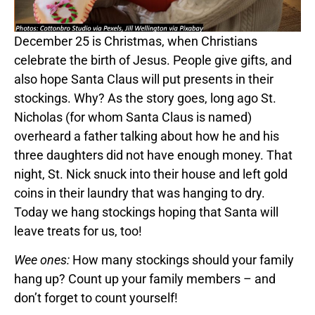
December 25 is Christmas, when Christians
celebrate the birth of Jesus. People give gifts, and
also hope Santa Claus will put presents in their
stockings. Why? As the story goes, long ago St.
Nicholas (for whom Santa Claus is named)
overheard a father talking about how he and his
three daughters did not have enough money. That
night, St. Nick snuck into their house and left gold
coins in their laundry that was hanging to dry.
Today we hang stockings hoping that Santa will
leave treats for us, too!
Wee ones:
How many stockings should your family
hang up? Count up your family members – and
don’t forget to count yourself!