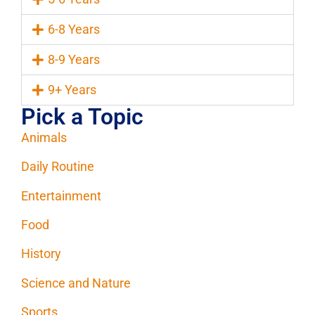
6-8 Years
8-9 Years
9+ Years
Pick a Topic
Animals
Daily Routine
Entertainment
Food
History
Science and Nature
Sports