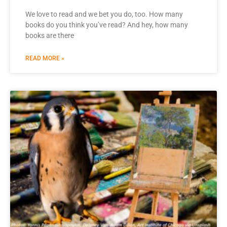
We love to read and we bet you do, too. How many
books do you think you’ve read? And hey, how many
books are there
READ MORE »