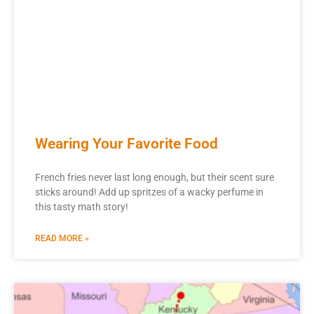
Wearing Your Favorite Food
French fries never last long enough, but their scent sure
sticks around! Add up spritzes of a wacky perfume in
this tasty math story!
READ MORE »