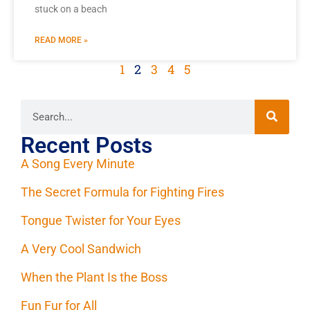
stuck on a beach
READ MORE »
1
2
3
4
5
Recent Posts
A Song Every Minute
The Secret Formula for Fighting Fires
Tongue Twister for Your Eyes
A Very Cool Sandwich
When the Plant Is the Boss
Fun Fur for All