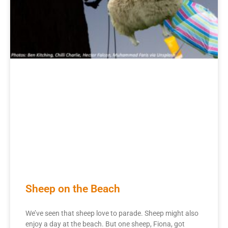
Sheep on the Beach
We’ve seen that sheep love to parade. Sheep might also
enjoy a day at the beach. But one sheep, Fiona, got