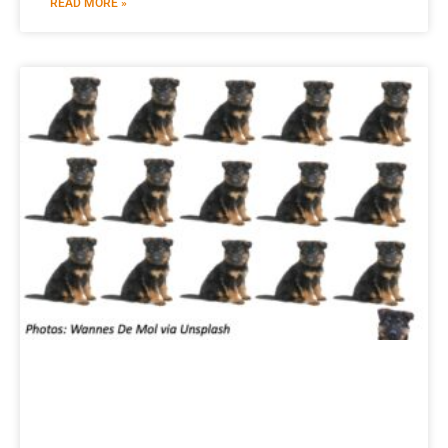
READ MORE »