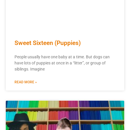
Sweet Sixteen (Puppies)
People usually have one baby at a time. But dogs can
have lots of puppies at once in a “litter”, or group of
siblings. Imagine
READ MORE »