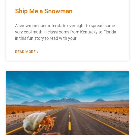
Ship Me a Snowman
A snowman goes interstate overnight to spread some
very cool math in classrooms from Kentucky to Florida
in this fun story to read with your
READ MORE »