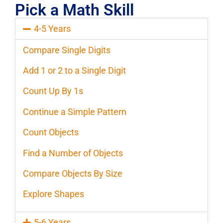
Pick a Math Skill
4-5 Years
Compare Single Digits
Add 1 or 2 to a Single Digit
Count Up By 1s
Continue a Simple Pattern
Count Objects
Find a Number of Objects
Compare Objects By Size
Explore Shapes
5-6 Years