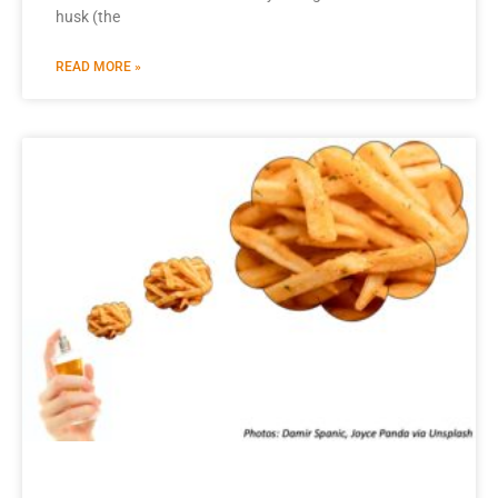
husk (the
READ MORE »