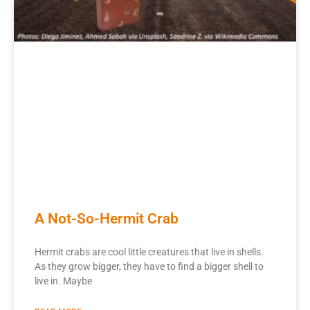
A Not-So-Hermit Crab
Hermit crabs are cool little creatures that live in shells.
As they grow bigger, they have to find a bigger shell to
live in. Maybe