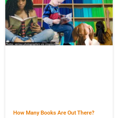
How Many Books Are Out There?