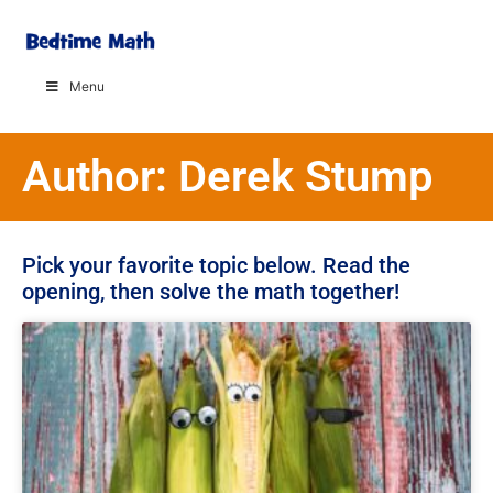
Menu
Author:
Derek Stump
Pick your favorite topic below. Read the
opening, then solve the math together!