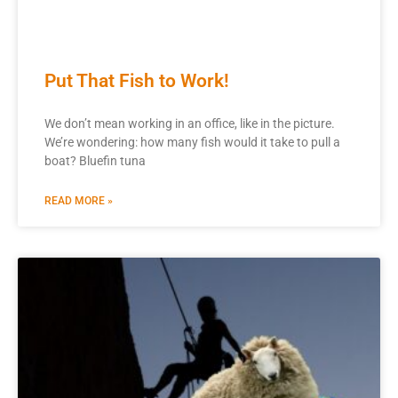
Put That Fish to Work!
We don’t mean working in an office, like in the picture.
We’re wondering: how many fish would it take to pull a
boat? Bluefin tuna
READ MORE »