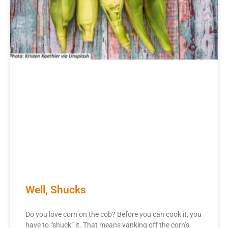
Well, Shucks
Do you love corn on the cob? Before you can cook it, you
have to “shuck” it. That means yanking off the corn’s