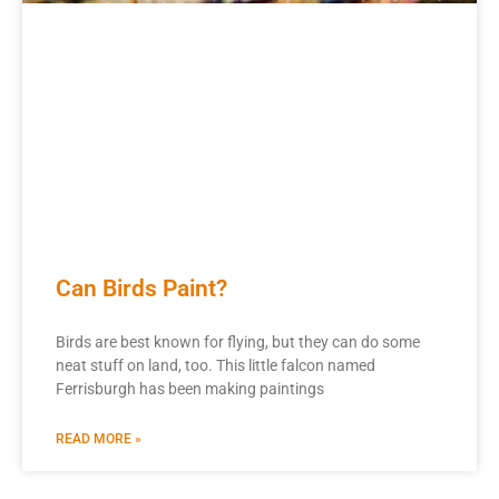
Can Birds Paint?
Birds are best known for flying, but they can do some
neat stuff on land, too. This little falcon named
Ferrisburgh has been making paintings
READ MORE »