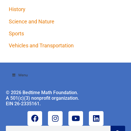
History
Science and Nature
Sports
Vehicles and Transportation
Menu
© 2026 Bedtime Math Foundation.
A 501(c)(3) nonprofit organization.
EIN 26-2335161.