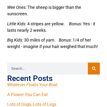
Wee Ones:
The sheep is bigger than the
sunscreen.
Little Kids:
4 stripes are yellow.
Bonus:
Yes - it
lasts nearly 2 weeks.
Big Kids:
30 miles of yarn.
Bonus:
1/4 of her
weight - imagine if your hair weighed that much!
Recent Posts
Whatever Floats Your Boat
A Flower You Can Eat
Lots of Dogs, Lots of Legs