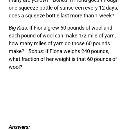
one squeeze bottle of sunscreen every 12 days,
does a squeeze bottle last more than 1 week?
Big Kids:
If Fiona grew 60 pounds of wool and
each pound of wool can make 1/2 mile of yarn,
how many miles of yarn do those 60 pounds
make?
Bonus:
If Fiona weighs 240 pounds,
what fraction of her weight is that 60 pounds of
wool?
Answers: