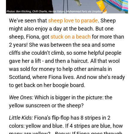
We've seen that
sheep love to parade
. Sheep
might also enjoy a day at the beach. But one
sheep, Fiona, got
stuck on a beach
for more than
2 years! She was between the sea and some
cliffs she couldn’t climb, so some helpful people
gave her a lift - and then a haircut. All that wool
was sold for money to help other animals in
Scotland, where Fiona lives. And now she’s ready
to get back on her boogie board.
Wee Ones:
Which is bigger in the picture: the
yellow sunscreen or the sheep?
Little Kids:
Fiona’s flip-flop has 8 stripes in 2
colors: yellow and blue. If 4 stripes are blue, how
many are yellow?
Bonus:
If Fiona goes through