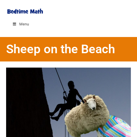
Menu
Sheep on the Beach