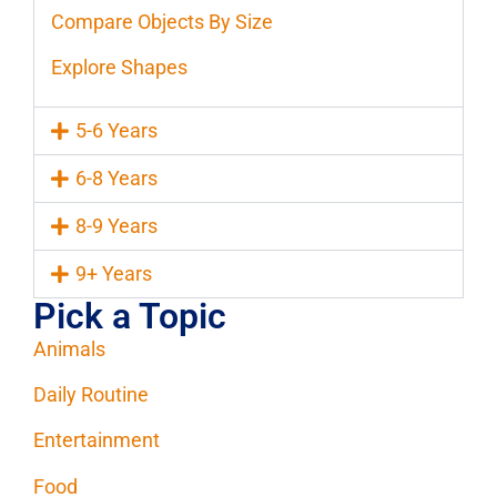
Compare Objects By Size
Explore Shapes
5-6 Years
6-8 Years
8-9 Years
9+ Years
Pick a Topic
Animals
Daily Routine
Entertainment
Food