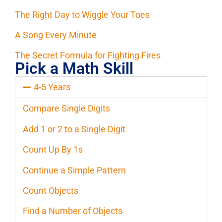
The Right Day to Wiggle Your Toes
A Song Every Minute
The Secret Formula for Fighting Fires
Pick a Math Skill
4-5 Years
Compare Single Digits
Add 1 or 2 to a Single Digit
Count Up By 1s
Continue a Simple Pattern
Count Objects
Find a Number of Objects