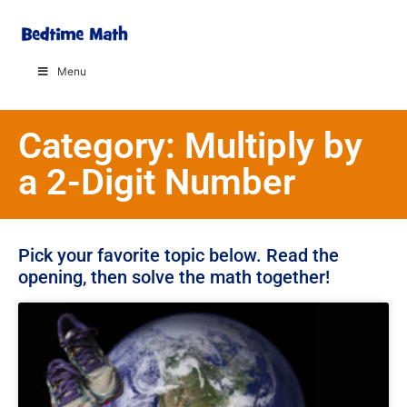
Menu
Category: Multiply by
a 2-Digit Number
Pick your favorite topic below. Read the
opening, then solve the math together!