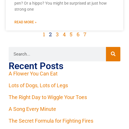
pen? Or a hippo? You might be surprised at just how
strong one
READ MORE »
1
2
3
4
5
6
7
Recent Posts
A Flower You Can Eat
Lots of Dogs, Lots of Legs
The Right Day to Wiggle Your Toes
A Song Every Minute
The Secret Formula for Fighting Fires