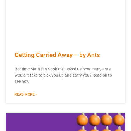
Getting Carried Away – by Ants
Bedtime Math fan Sophia Y. asked us how many ants
would it take to pick you up and carry you? Read on to
see how
READ MORE »