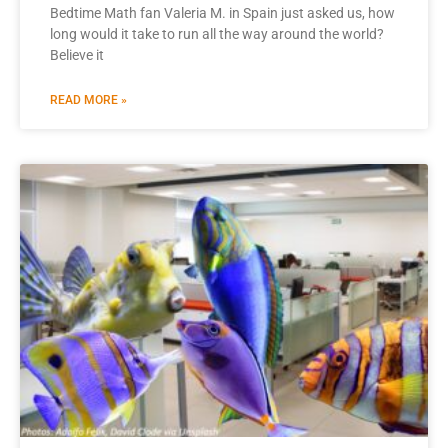
Bedtime Math fan Valeria M. in Spain just asked us, how
long would it take to run all the way around the world?
Believe it
READ MORE »