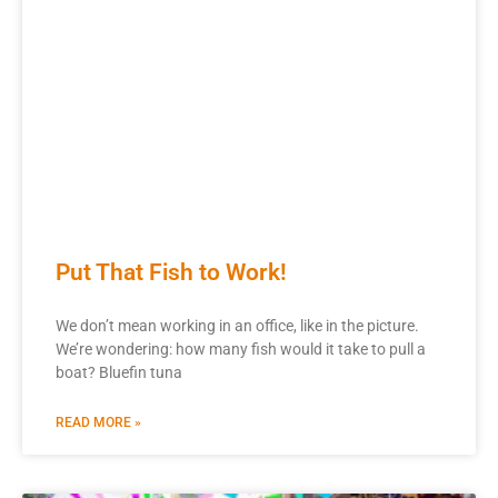
Put That Fish to Work!
We don’t mean working in an office, like in the picture.
We’re wondering: how many fish would it take to pull a
boat? Bluefin tuna
READ MORE »