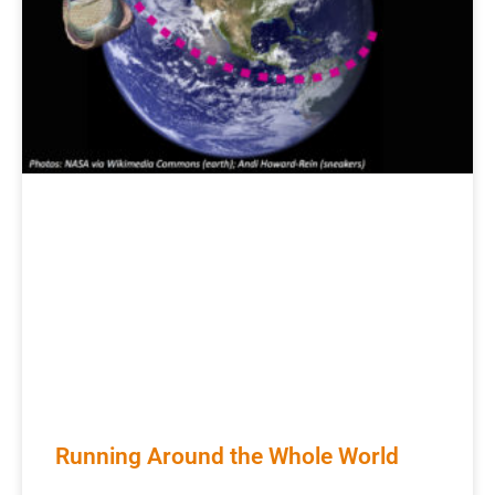
Running Around the Whole World