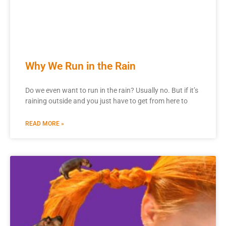
Why We Run in the Rain
Do we even want to run in the rain? Usually no. But if it’s
raining outside and you just have to get from here to
READ MORE »