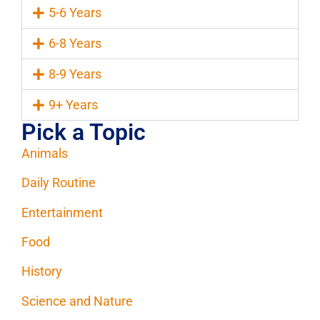
5-6 Years
6-8 Years
8-9 Years
9+ Years
Pick a Topic
Animals
Daily Routine
Entertainment
Food
History
Science and Nature