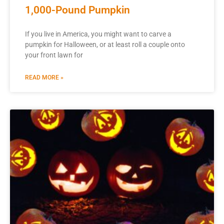
1,000-Pound Pumpkin
If you live in America, you might want to carve a
pumpkin for Halloween, or at least roll a couple onto
your front lawn for
READ MORE »