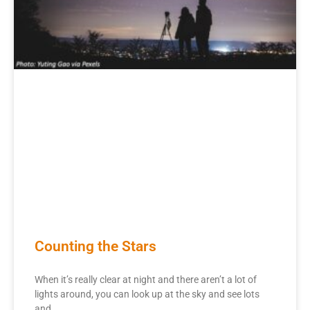
Counting the Stars
When it’s really clear at night and there aren’t a lot of
lights around, you can look up at the sky and see lots
and