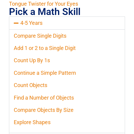
Tongue Twister for Your Eyes
Pick a Math Skill
4-5 Years
Compare Single Digits
Add 1 or 2 to a Single Digit
Count Up By 1s
Continue a Simple Pattern
Count Objects
Find a Number of Objects
Compare Objects By Size
Explore Shapes