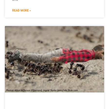
READ MORE »