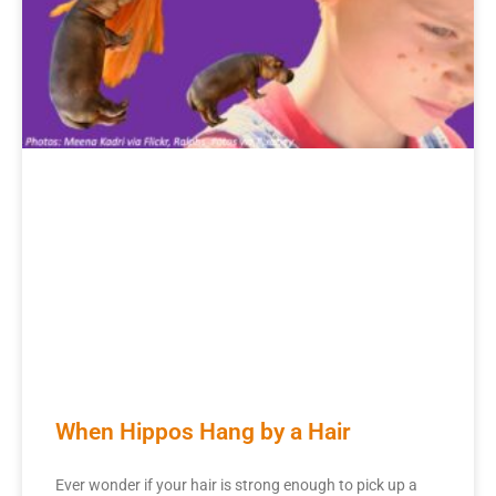
When Hippos Hang by a Hair
Ever wonder if your hair is strong enough to pick up a