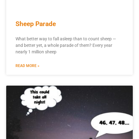
Sheep Parade
What better way to fall asleep than to count sheep —
and better yet, a whole parade of them? Every year
nearly 1 million sheep
READ MORE »