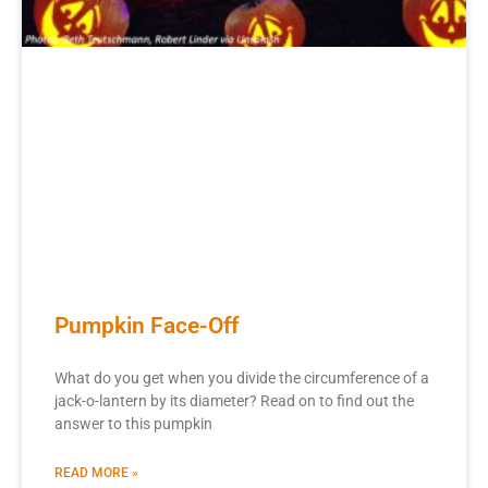
Pumpkin Face-Off
What do you get when you divide the circumference of a
jack-o-lantern by its diameter? Read on to find out the
answer to this pumpkin
READ MORE »