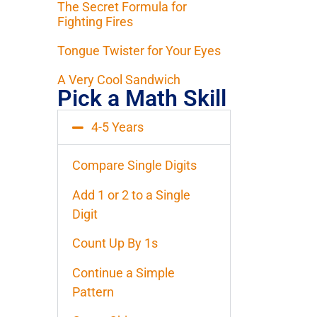
The Secret Formula for
Fighting Fires
Tongue Twister for Your Eyes
A Very Cool Sandwich
Pick a Math Skill
4-5 Years
Compare Single Digits
Add 1 or 2 to a Single
Digit
Count Up By 1s
Continue a Simple
Pattern