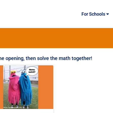
For Schools
the opening, then solve the math together!