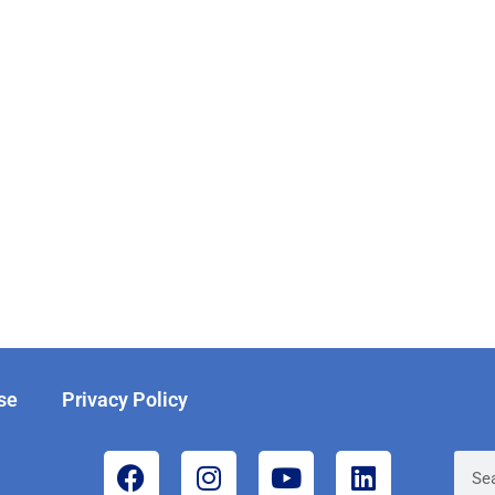
se
Privacy Policy