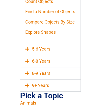
Count Objects
Find a Number of Objects
Compare Objects By Size
Explore Shapes
5-6 Years
6-8 Years
8-9 Years
9+ Years
Pick a Topic
Animals