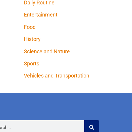
Daily Routine
Entertainment
Food
History
Science and Nature
Sports
Vehicles and Transportation