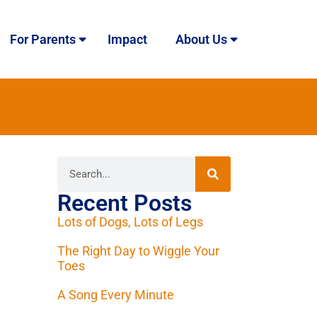
For Parents
Impact
About Us
Recent Posts
Lots of Dogs, Lots of Legs
The Right Day to Wiggle Your
Toes
A Song Every Minute