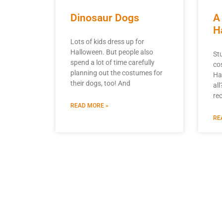
Dinosaur Dogs
A
H
Lots of kids dress up for
Halloween. But people also
St
spend a lot of time carefully
co
planning out the costumes for
Ha
their dogs, too! And
all
re
READ MORE »
RE