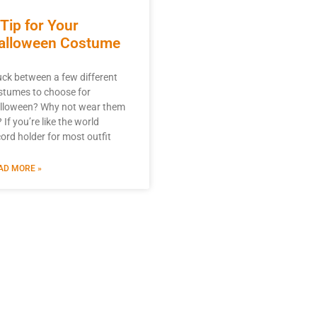
 Tip for Your
alloween Costume
uck between a few different
stumes to choose for
lloween? Why not wear them
? If you’re like the world
cord holder for most outfit
AD MORE »