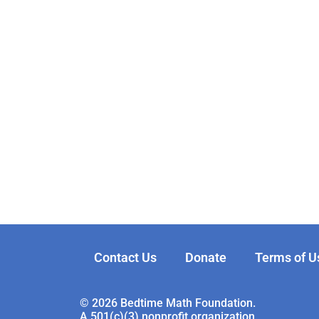
Contact Us
Donate
Terms of U
© 2026 Bedtime Math Foundation.
A 501(c)(3) nonprofit organization.