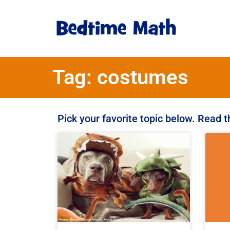
Tag: costumes
Pick your favorite topic below. Read 