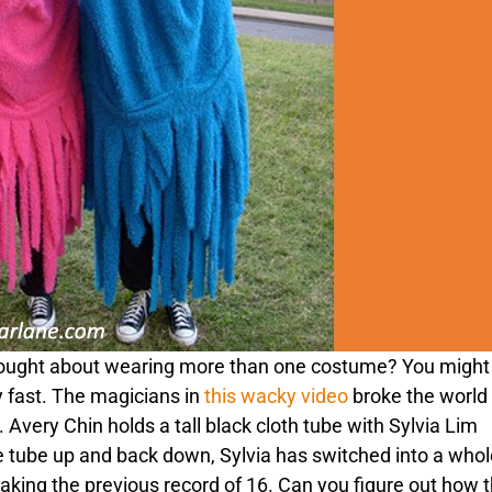
ought about wearing more than one costume? You might 
y fast. The magicians in
this wacky video
broke the world
Avery Chin holds a tall black cloth tube with Sylvia Lim
 the tube up and back down, Sylvia has switched into a who
eaking the previous record of 16. Can you figure out how 