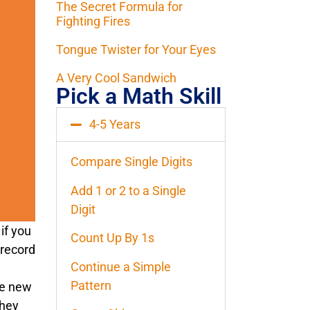
The Secret Formula for
Fighting Fires
Tongue Twister for Your Eyes
A Very Cool Sandwich
Pick a Math Skill
4-5 Years
Compare Single Digits
Add 1 or 2 to a Single
Digit
if you
Count Up By 1s
 record
Continue a Simple
Pattern
le new
they