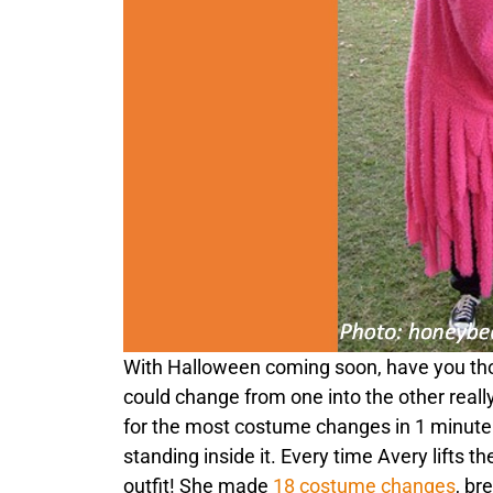
With Halloween coming soon, have you th
could change from one into the other reall
for the most costume changes in 1 minute. 
standing inside it. Every time Avery lifts
outfit! She made
18 costume changes
, br