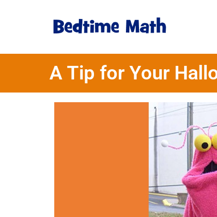
A Tip for Your Ha