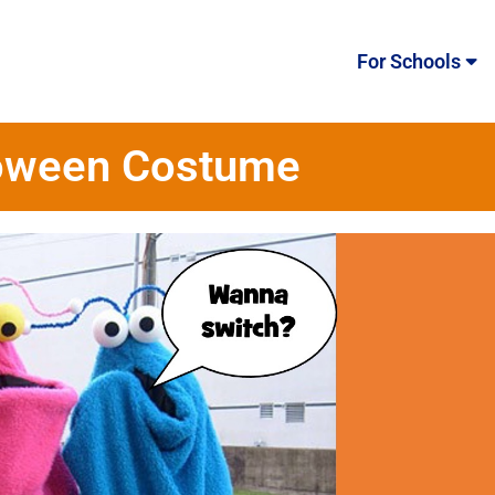
For Schools
lloween Costume