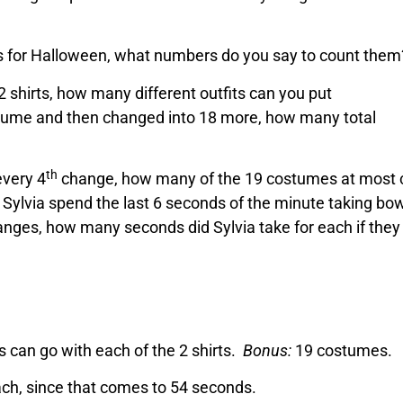
s for Halloween, what numbers do you say to count them
2 shirts, how many different outfits can you put
ostume and then changed into 18 more, how many total
th
every 4
change, how many of the 19 costumes at most 
Sylvia spend the last 6 seconds of the minute taking bow
anges, how many seconds did Sylvia take for each if they 
ts can go with each of the 2 shirts.
Bonus:
19 costumes.
ch, since that comes to 54 seconds.