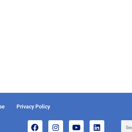
se
Privacy Policy