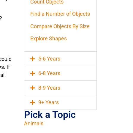
Count Objects
Find a Number of Objects
?
Compare Objects By Size
Explore Shapes
5-6 Years
could
s. If
6-8 Years
all
8-9 Years
9+ Years
Pick a Topic
Animals