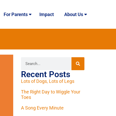
For Parents
Impact
About Us
Recent Posts
Lots of Dogs, Lots of Legs
The Right Day to Wiggle Your
Toes
A Song Every Minute