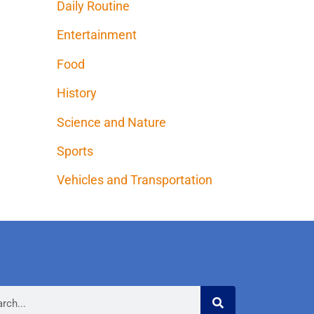
Daily Routine
Entertainment
Food
History
Science and Nature
Sports
Vehicles and Transportation