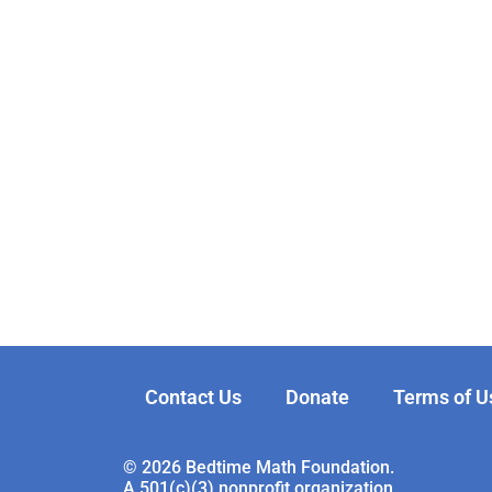
Contact Us
Donate
Terms of U
© 2026 Bedtime Math Foundation.
A 501(c)(3) nonprofit organization.