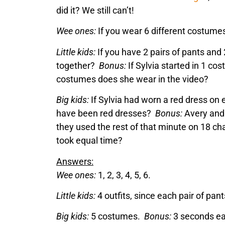
did it? We still can’t!
Wee ones:
If you wear 6 different costume
Little kids:
If you have 2 pairs of pants and 
together?
Bonus:
If Sylvia started in 1 c
costumes does she wear in the video?
Big kids:
If Sylvia had worn a red dress on 
have been red dresses?
Bonus:
Avery and 
they used the rest of that minute on 18 ch
took equal time?
Answers:
Wee ones:
1, 2, 3, 4, 5, 6.
Little kids:
4 outfits, since each pair of pan
Big kids:
5 costumes.
Bonus:
3 seconds ea