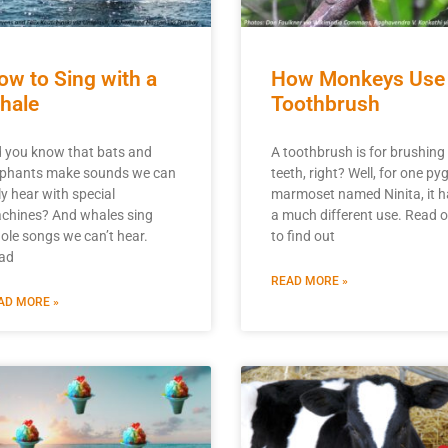
ow to Sing with a
How Monkeys Use
hale
Toothbrush
d you know that bats and
A toothbrush is for brushing
ephants make sounds we can
teeth, right? Well, for one p
ly hear with special
marmoset named Ninita, it h
chines? And whales sing
a much different use. Read 
ole songs we can’t hear.
to find out
ad
READ MORE »
AD MORE »