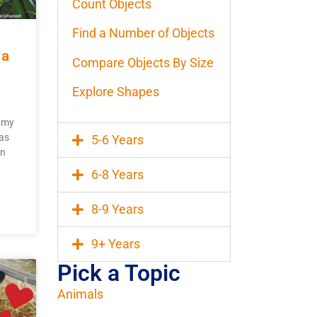
Count Objects
Find a Number of Objects
 a
Compare Objects By Size
Explore Shapes
ygmy
as
5-6 Years
on
6-8 Years
8-9 Years
9+ Years
Pick a Topic
Animals