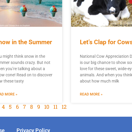
now in the Summer
Let’s Clap for Cows
u might think snow in the
National Cow Appreciation 
mmer sounds crazy. But not
is our big chance to show s
en you’re talking about a
love for these sweet, wide-e
ow cone! Read on to discover
animals. And when you thin
w these tasty
about how much milk
AD MORE »
READ MORE »
4
5
6
7
8
9
10
11
12
se
Privacy Policy