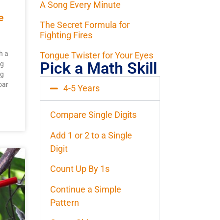
A Song Every Minute
e
The Secret Formula for
Fighting Fires
h a
Tongue Twister for Your Eyes
Pick a Math Skill
ng
ng
oar
4-5 Years
Compare Single Digits
Add 1 or 2 to a Single
Digit
Count Up By 1s
Continue a Simple
Pattern