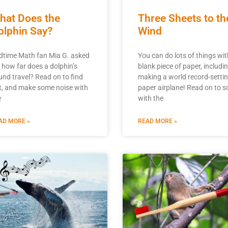
hat Does the
Three Sheets to th
olphin Say?
Wind
dtime Math fan Mia G. asked
You can do lots of things wit
, how far does a dolphin’s
blank piece of paper, includi
und travel? Read on to find
making a world record-setti
t, and make some noise with
paper airplane! Read on to s
e
with the
AD MORE »
READ MORE »