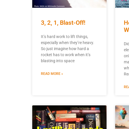
3, 2, 1, Blast-Off!
H
W
It’s hard work to lift things,
especially when they’re heavy.
Di
So just imagine how hard a
el
rocket has to work when it’s
on
blasting into space
ma
wh
READ MORE »
Re
RE