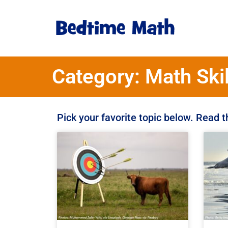
Category: Math Skil
Pick your favorite topic below. Read 