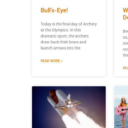
Bull’s-Eye!
W
D
Today is the final day of Archery
at the Olympics. In this
Be
dramatic sport, the archers
us
draw back their bows and
so
launch arrows into the
ou
th
READ MORE »
RE