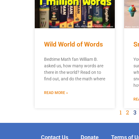
Wild World of Words
S
Bedtime Math fan William B.
Yo
asked us, how many words are
su
there in the world? Read on to
wh
find out, and do the math where
sn
ho
READ MORE »
RE
1
2
3
Contact Us
Donate
Terms of U