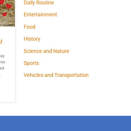
Daily Routine
Entertainment
Food
History
!
Science and Nature
Day
ome
Sports
yed
k
Vehicles and Transportation