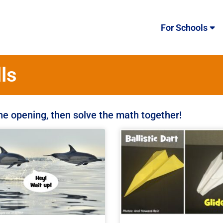
For Schools
ls
the opening, then solve the math together!