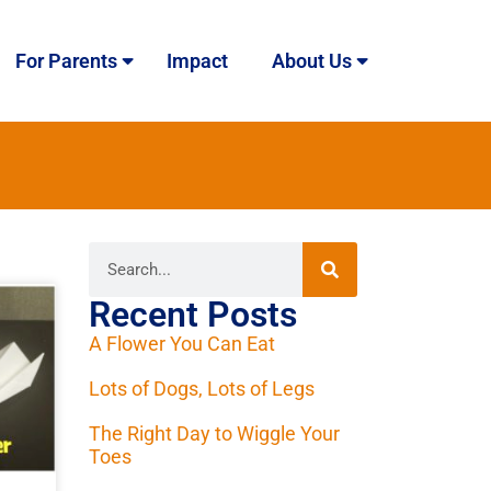
For Parents
Impact
About Us
Recent Posts
A Flower You Can Eat
Lots of Dogs, Lots of Legs
The Right Day to Wiggle Your
Toes