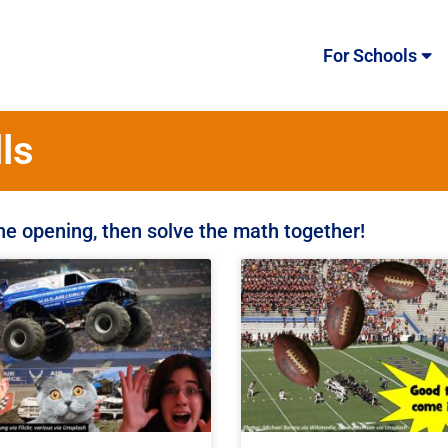
For Schools
ls
the opening, then solve the math together!