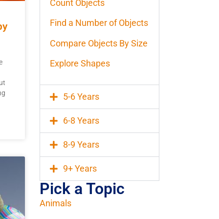
Count Objects
Find a Number of Objects
by
Compare Objects By Size
Explore Shapes
e
ut
ng
5-6 Years
6-8 Years
8-9 Years
9+ Years
Pick a Topic
Animals