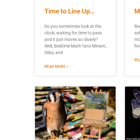
Time to Line Up…
M
Do you sometimes look at the
Be
clock, waiting for time to pass
as
and it just moves so slowly?
mo
Well, Bedtime Math fans Miriam,
fi
Silas, and
RE
READ MORE »