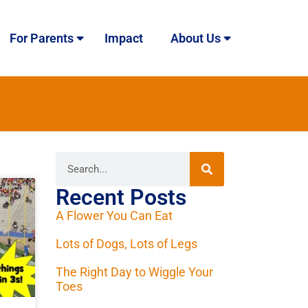
For Parents
Impact
About Us
Recent Posts
A Flower You Can Eat
Lots of Dogs, Lots of Legs
The Right Day to Wiggle Your
Toes