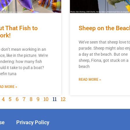
ut That Fish to
Sheep on the Beac
ork!
We’ve seen that sheep love t
parade. Sheep might also en
 don’t mean working in an
a day at the beach. But one
ice, like in the picture. We’re
sheep, Fiona, got stuck on a
ndering: how many fish
beach
ld it take to pull a boat?
uefin tuna
READ MORE »
AD MORE »
4
5
6
7
8
9
10
11
12
se
Privacy Policy