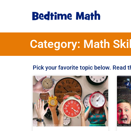
Category: Math Skil
Pick your favorite topic below. Read 