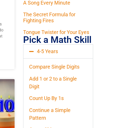
A Song Every Minute
The Secret Formula for
Fighting Fires
s
do
Tongue Twister for Your Eyes
at
Pick a Math Skill
4-5 Years
Compare Single Digits
Add 1 or 2 to a Single
Digit
Count Up By 1s
Continue a Simple
Pattern