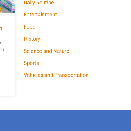
Daily Routine
Entertainment
Food
h
History
o
joy
Science and Nature
Sports
Vehicles and Transportation