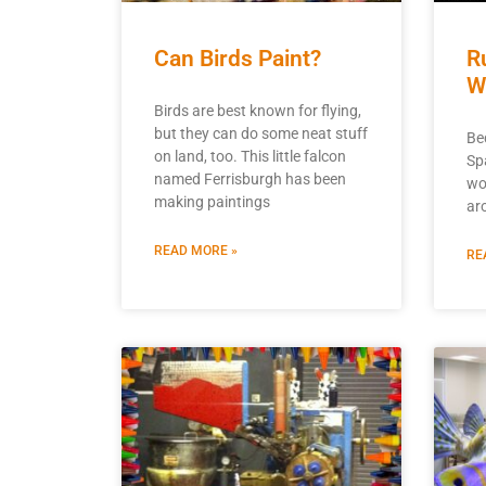
Can Birds Paint?
R
W
Birds are best known for flying,
but they can do some neat stuff
Be
on land, too. This little falcon
Sp
named Ferrisburgh has been
wou
making paintings
ar
READ MORE »
RE