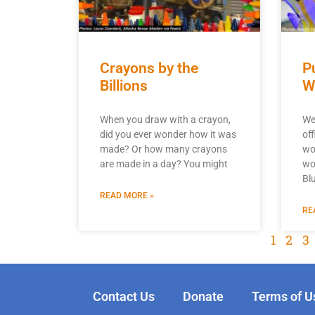
Crayons by the
P
Billions
W
When you draw with a crayon,
We
did you ever wonder how it was
off
made? Or how many crayons
wo
are made in a day? You might
wou
Bl
READ MORE »
RE
1
2
3
Contact Us
Donate
Terms of U