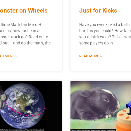
onster on Wheels
Just for Kicks
dtime Math fan Mero H.
Have you ever kicked a ball a
ked us, how fast can a
hard as you could? How far 
nster truck go? Read on to
you think it went? This is wh
nd out – and do the math, the
some players do in
AD MORE »
READ MORE »