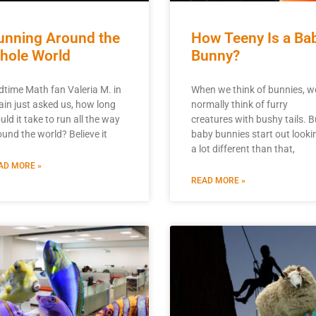
unning Around the
How Teeny Is a Ba
hole World
Bunny?
dtime Math fan Valeria M. in
When we think of bunnies, w
ain just asked us, how long
normally think of furry
ld it take to run all the way
creatures with bushy tails. B
ound the world? Believe it
baby bunnies start out looki
a lot different than that,
AD MORE »
READ MORE »