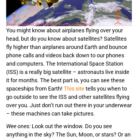
You might know about airplanes flying over your
head, but do you know about satellites? Satellites
fly higher than airplanes around Earth and bounce
phone calls and videos back down to our phones
and computers. The International Space Station
(ISS) is a really big satellite – astronauts live inside
it for months. The best part is, you can see these
spaceships from Earth!
This site
tells you when to
go outside to see the ISS and other satellites flying
over you. Just don’t run out there in your underwear
– these machines can take pictures.
Wee ones:
Look out the window. Do you see
anything in the sky? The Sun, Moon, or stars? Or an