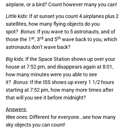
airplane, or a bird? Count however many you can!
Little kids:
If at sunset you count 4 airplanes plus 2
satellites, how many flying objects do you
spot?
Bonus:
If you wave to 5 astronauts, and of
st
rd
th
those the 1
, 3
and 5
wave back to you, which
astronauts don’t wave back?
Big kids:
If the Space Station shows up over your
house at 7:52 pm, and disappears again at 8:01,
how many minutes were you able to see
it?
Bonus:
If the ISS shows up every 1 1/2 hours
starting at 7:52 pm, how many more times after
that will you see it before midnight?
Answers:
Wee ones:
Different for everyone…see how many
sky objects you can count!