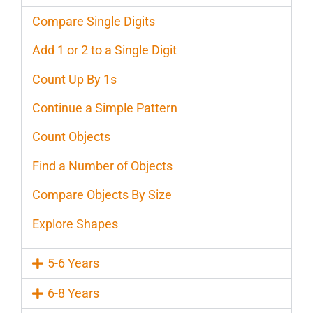
Compare Single Digits
Add 1 or 2 to a Single Digit
Count Up By 1s
Continue a Simple Pattern
Count Objects
Find a Number of Objects
Compare Objects By Size
Explore Shapes
5-6 Years
6-8 Years