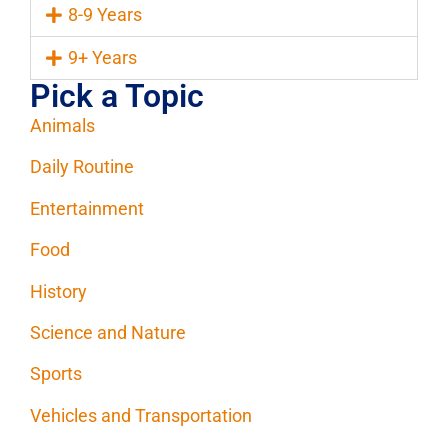
8-9 Years
9+ Years
Pick a Topic
Animals
Daily Routine
Entertainment
Food
History
Science and Nature
Sports
Vehicles and Transportation