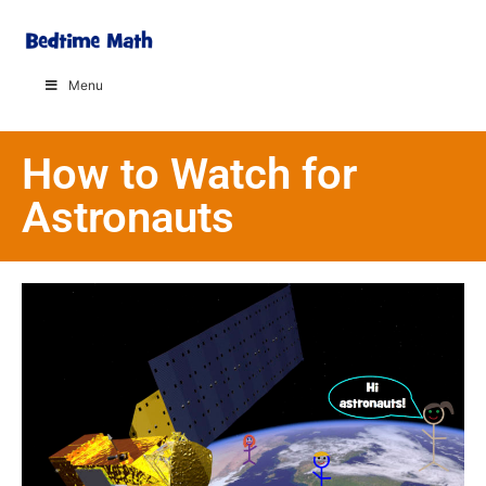
Menu
How to Watch for
Astronauts