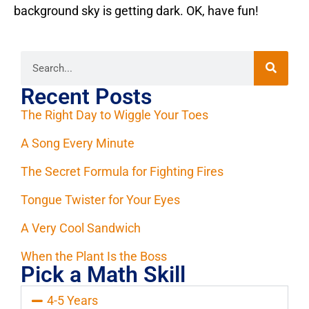
background sky is getting dark. OK, have fun!
Recent Posts
The Right Day to Wiggle Your Toes
A Song Every Minute
The Secret Formula for Fighting Fires
Tongue Twister for Your Eyes
A Very Cool Sandwich
When the Plant Is the Boss
Pick a Math Skill
4-5 Years