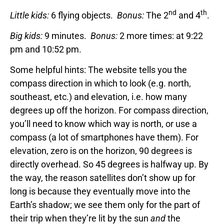
nd
th
Little kids:
6 flying objects.
Bonus:
The 2
and 4
.
Big kids:
9 minutes.
Bonus:
2 more times: at 9:22
pm and 10:52 pm.
Some helpful hints: The website tells you the
compass direction in which to look (e.g. north,
southeast, etc.) and elevation, i.e. how many
degrees up off the horizon. For compass direction,
you’ll need to know which way is north, or use a
compass (a lot of smartphones have them). For
elevation, zero is on the horizon, 90 degrees is
directly overhead. So 45 degrees is halfway up. By
the way, the reason satellites don’t show up for
long is because they eventually move into the
Earth’s shadow; we see them only for the part of
their trip when they’re lit by the sun
and
the