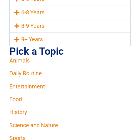
6-8 Years
8-9 Years
9+ Years
Pick a Topic
Animals
Daily Routine
Entertainment
Food
History
Science and Nature
Sports