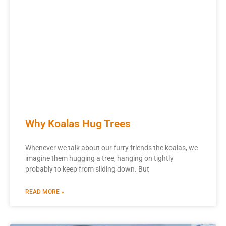
Why Koalas Hug Trees
Whenever we talk about our furry friends the koalas, we
imagine them hugging a tree, hanging on tightly
probably to keep from sliding down. But
READ MORE »