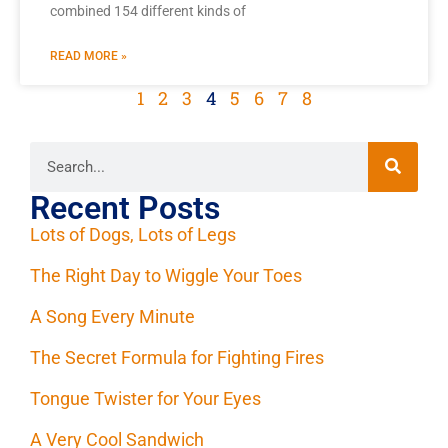
combined 154 different kinds of
READ MORE »
1
2
3
4
5
6
7
8
Recent Posts
Lots of Dogs, Lots of Legs
The Right Day to Wiggle Your Toes
A Song Every Minute
The Secret Formula for Fighting Fires
Tongue Twister for Your Eyes
A Very Cool Sandwich