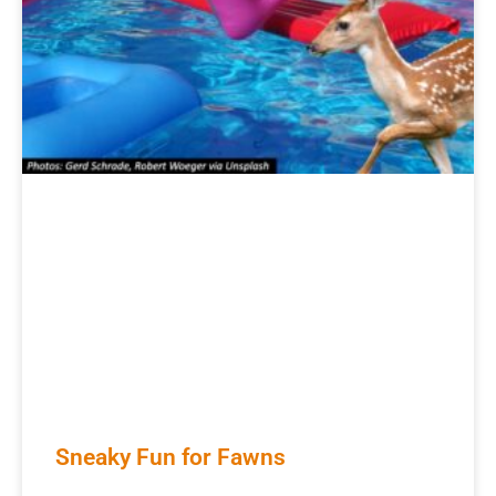
Sneaky Fun for Fawns