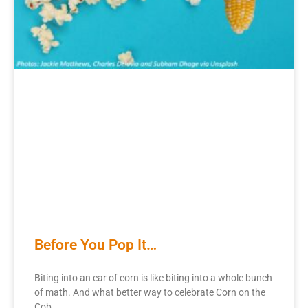
Before You Pop It…
Biting into an ear of corn is like biting into a whole bunch
of math. And what better way to celebrate Corn on the
Cob