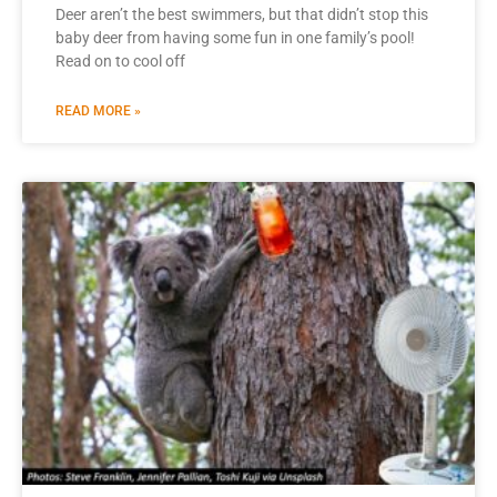
Deer aren’t the best swimmers, but that didn’t stop this
baby deer from having some fun in one family’s pool!
Read on to cool off
READ MORE »