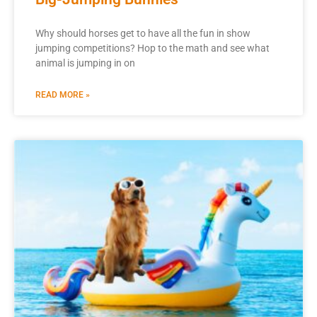
Why should horses get to have all the fun in show
jumping competitions? Hop to the math and see what
animal is jumping in on
READ MORE »