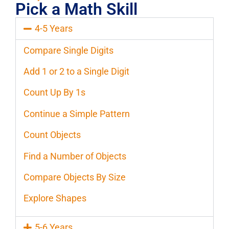
Pick a Math Skill
4-5 Years
Compare Single Digits
Add 1 or 2 to a Single Digit
Count Up By 1s
Continue a Simple Pattern
Count Objects
Find a Number of Objects
Compare Objects By Size
Explore Shapes
5-6 Years