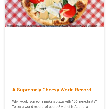
A Supremely Cheesy World Record
Why would someone make a pizza with 156 ingredients?
To set a world record, of course! A chef in Australia