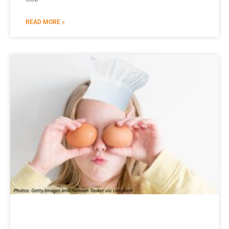
READ MORE »