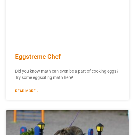
Eggstreme Chef
Did you know math can even be a part of cooking eggs?!
Try some eggsciting math here!
READ MORE »