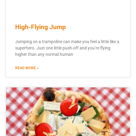
High-Flying Jump
Jumping on a trampoline can make you feel a little like a
superhero. Just one little push-off and you’re flying
higher than any normal human
READ MORE »