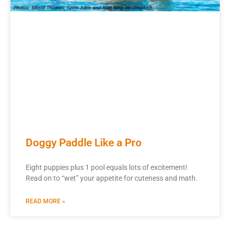
Doggy Paddle Like a Pro
Eight puppies plus 1 pool equals lots of excitement!
Read on to “wet” your appetite for cuteness and math.
READ MORE »