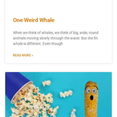
One Weird Whale
When we think of whales, we think of big, wide, round
animals moving slowly through the water. But the fin
whale is different. Even though
READ MORE »