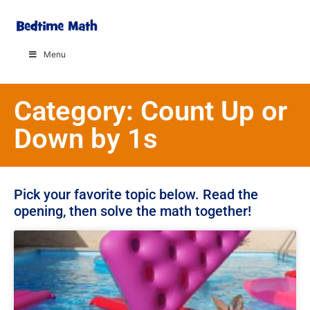
Menu
Category: Count Up or
Down by 1s
Pick your favorite topic below. Read the
opening, then solve the math together!