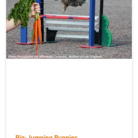
Big-Jumping Bunnies