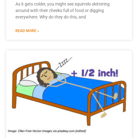
As it gets colder, you might see squirrels skittering
around with their cheeks full of food or digging
everywhere. Why do they do this, and
READ MORE »