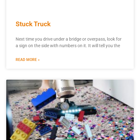
Stuck Truck
Next time you drive under a bridge or overpass, look for
a sign on the side with numbers on it. It will tell you the
READ MORE »