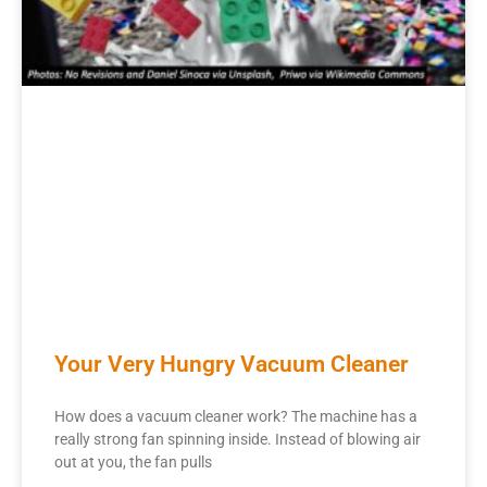
Your Very Hungry Vacuum Cleaner
How does a vacuum cleaner work? The machine has a
really strong fan spinning inside. Instead of blowing air
out at you, the fan pulls