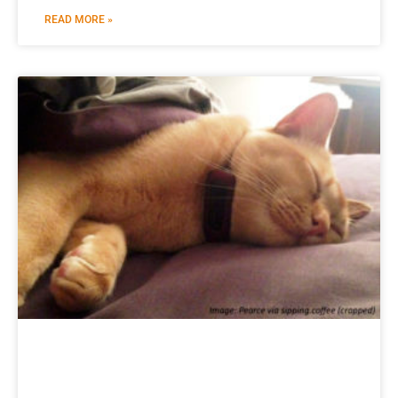
READ MORE »