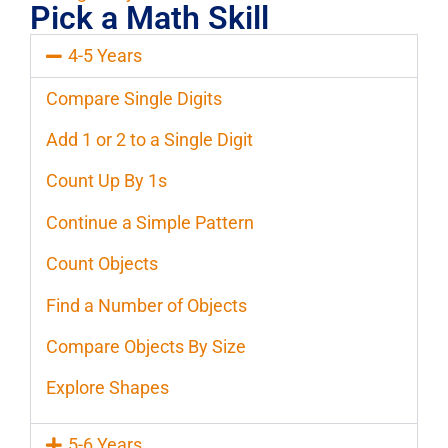
Pick a Math Skill
4-5 Years
Compare Single Digits
Add 1 or 2 to a Single Digit
Count Up By 1s
Continue a Simple Pattern
Count Objects
Find a Number of Objects
Compare Objects By Size
Explore Shapes
5-6 Years