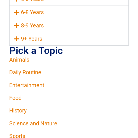
6-8 Years
8-9 Years
9+ Years
Pick a Topic
Animals
Daily Routine
Entertainment
Food
History
Science and Nature
Sports