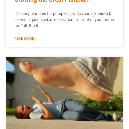
It’s a popular time for pumpkins, which can be painted,
carved or just used as decorations in front of your home
for Fall. But if
READ MORE »