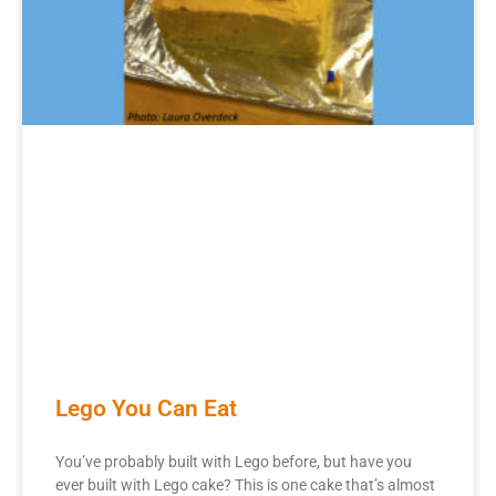
Lego You Can Eat
You’ve probably built with Lego before, but have you
ever built with Lego cake? This is one cake that’s almost