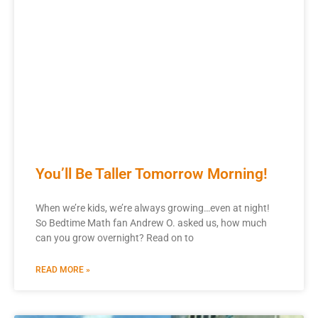
You’ll Be Taller Tomorrow Morning!
When we’re kids, we’re always growing…even at night!
So Bedtime Math fan Andrew O. asked us, how much
can you grow overnight? Read on to
READ MORE »