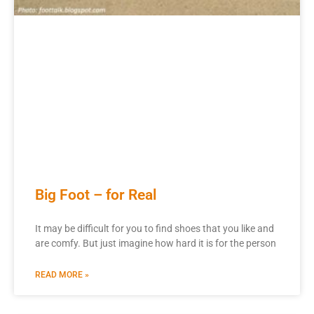
Big Foot – for Real
It may be difficult for you to find shoes that you like and
are comfy. But just imagine how hard it is for the person
READ MORE »