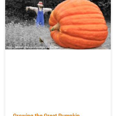
Growing the Great Pumpkin