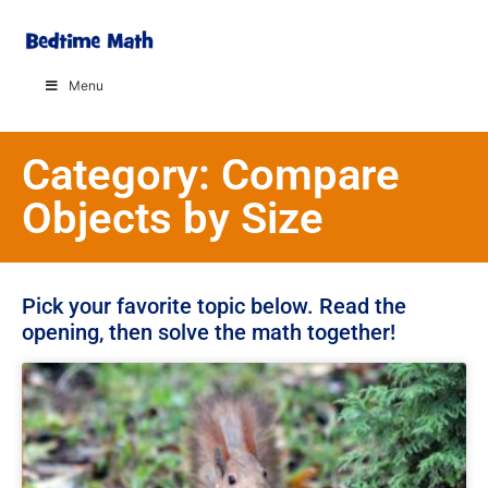
Menu
Category: Compare
Objects by Size
Pick your favorite topic below. Read the
opening, then solve the math together!