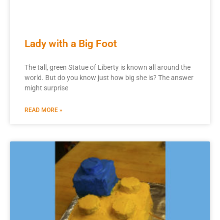
Lady with a Big Foot
The tall, green Statue of Liberty is known all around the
world. But do you know just how big she is? The answer
might surprise
READ MORE »