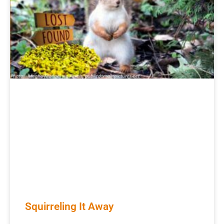
Squirreling It Away