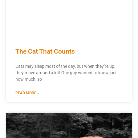
The Cat That Counts
Cats may sleep most of the day, but when they’re up,
they move around a lot! One guy wanted to know just
how much, so
READ MORE »