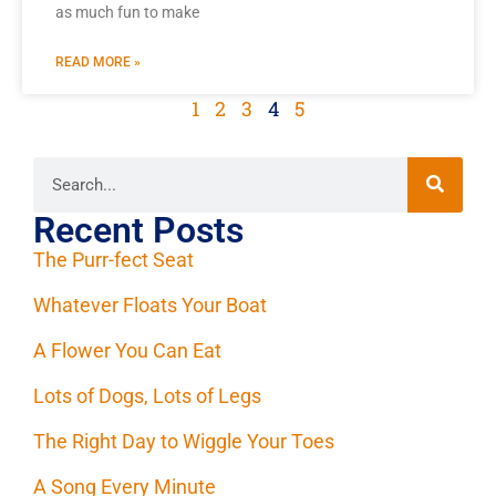
as much fun to make
READ MORE »
1
2
3
4
5
Recent Posts
The Purr-fect Seat
Whatever Floats Your Boat
A Flower You Can Eat
Lots of Dogs, Lots of Legs
The Right Day to Wiggle Your Toes
A Song Every Minute