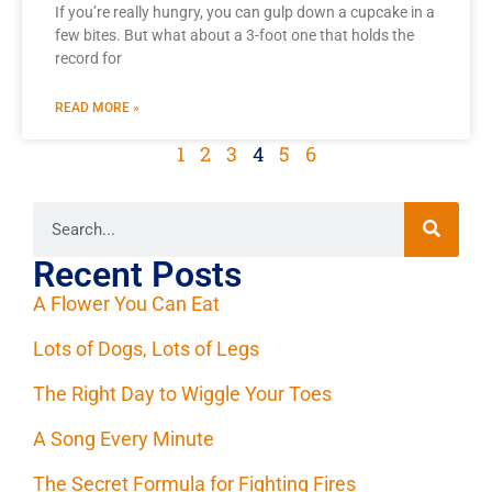
If you’re really hungry, you can gulp down a cupcake in a
few bites. But what about a 3-foot one that holds the
record for
READ MORE »
1
2
3
4
5
6
Recent Posts
A Flower You Can Eat
Lots of Dogs, Lots of Legs
The Right Day to Wiggle Your Toes
A Song Every Minute
The Secret Formula for Fighting Fires