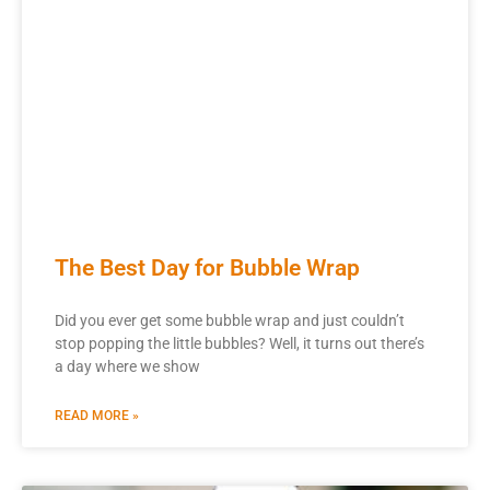
The Best Day for Bubble Wrap
Did you ever get some bubble wrap and just couldn’t
stop popping the little bubbles? Well, it turns out there’s
a day where we show
READ MORE »