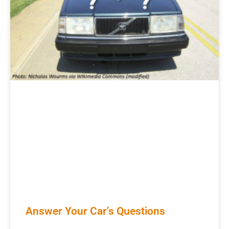
Answer Your Car’s Questions