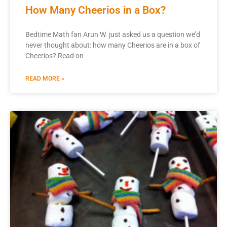
How Many Cheerios in a Box?
Bedtime Math fan Arun W. just asked us a question we’d
never thought about: how many Cheerios are in a box of
Cheerios? Read on
READ MORE »