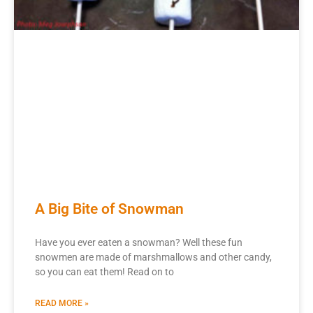
A Big Bite of Snowman
Have you ever eaten a snowman? Well these fun
snowmen are made of marshmallows and other candy,
so you can eat them! Read on to
READ MORE »