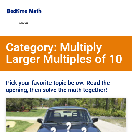
Menu
Category: Multiply
Larger Multiples of 10
Pick your favorite topic below. Read the
opening, then solve the math together!