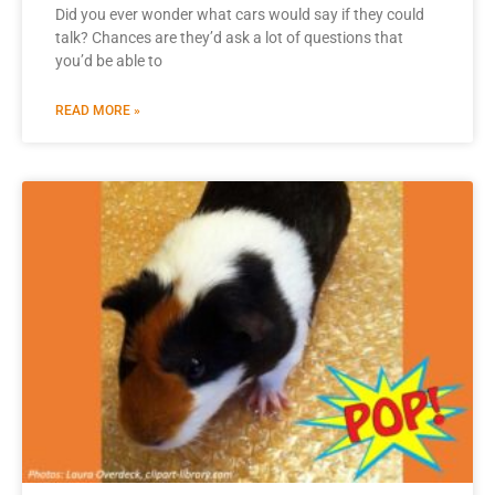
Did you ever wonder what cars would say if they could
talk? Chances are they’d ask a lot of questions that
you’d be able to
READ MORE »