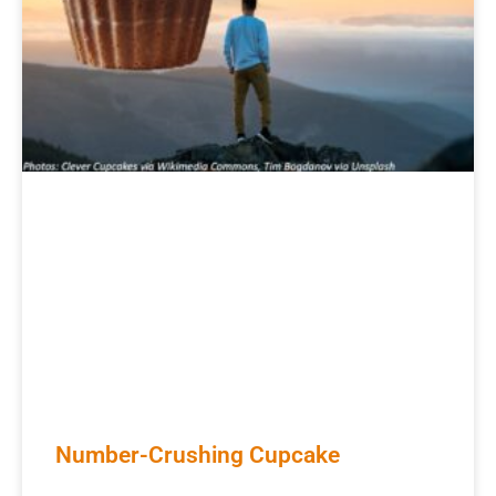
Number-Crushing Cupcake