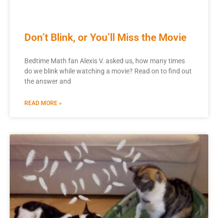
Don’t Blink, or You’ll Miss the Movie
Bedtime Math fan Alexis V. asked us, how many times
do we blink while watching a movie? Read on to find out
the answer and
READ MORE »