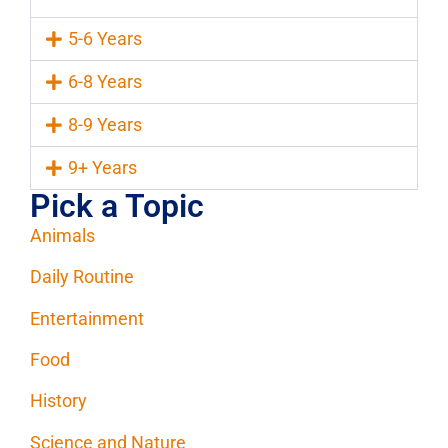
5-6 Years
6-8 Years
8-9 Years
9+ Years
Pick a Topic
Animals
Daily Routine
Entertainment
Food
History
Science and Nature