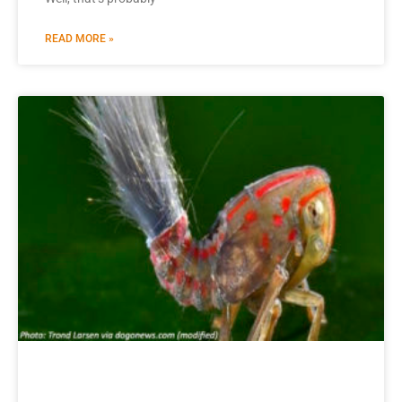
READ MORE »