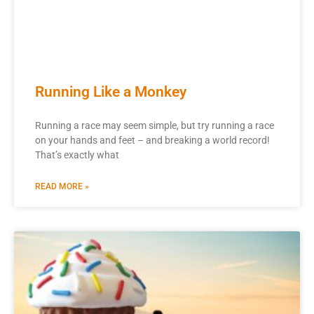
Running Like a Monkey
Running a race may seem simple, but try running a race
on your hands and feet – and breaking a world record!
That’s exactly what
READ MORE »