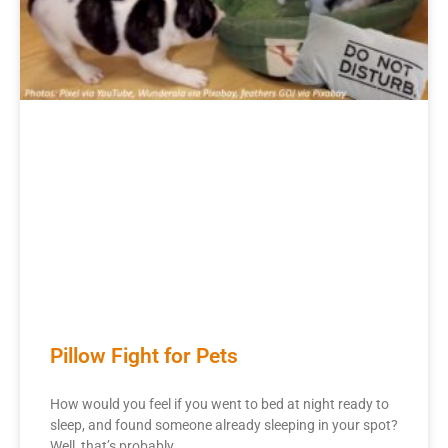
Pillow Fight for Pets
How would you feel if you went to bed at night ready to
sleep, and found someone already sleeping in your spot?
Well, that’s probably