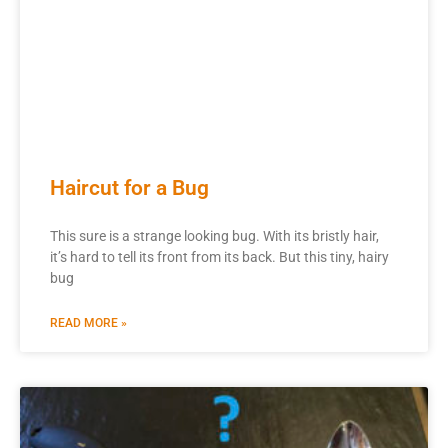
Haircut for a Bug
This sure is a strange looking bug. With its bristly hair,
it’s hard to tell its front from its back. But this tiny, hairy
bug
READ MORE »