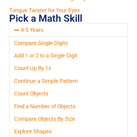
Tongue Twister for Your Eyes
Pick a Math Skill
4-5 Years
Compare Single Digits
Add 1 or 2 to a Single Digit
Count Up By 1s
Continue a Simple Pattern
Count Objects
Find a Number of Objects
Compare Objects By Size
Explore Shapes