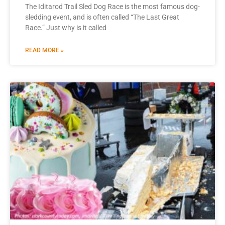
The Iditarod Trail Sled Dog Race is the most famous dog-
sledding event, and is often called “The Last Great
Race.” Just why is it called
READ MORE »