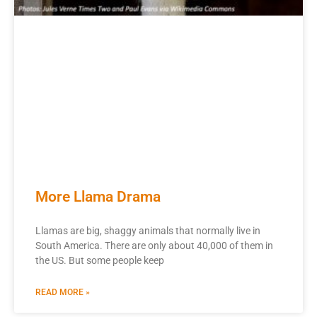
More Llama Drama
Llamas are big, shaggy animals that normally live in
South America. There are only about 40,000 of them in
the US. But some people keep
READ MORE »