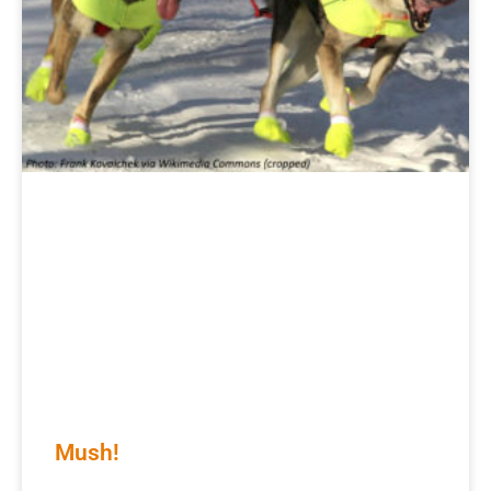
Mush!