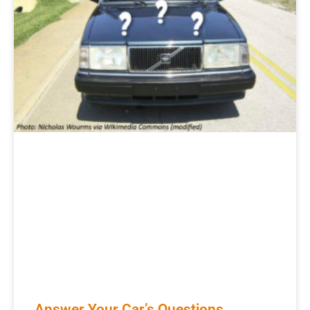
Answer Your Car’s Questions