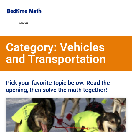
Menu
Category: Vehicles
and Transportation
Pick your favorite topic below. Read the
opening, then solve the math together!