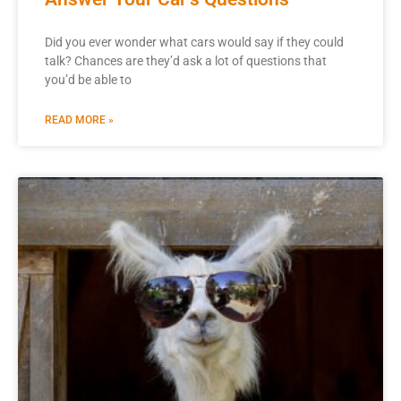
Did you ever wonder what cars would say if they could
talk? Chances are they’d ask a lot of questions that
you’d be able to
READ MORE »