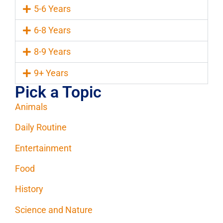
5-6 Years
6-8 Years
8-9 Years
9+ Years
Pick a Topic
Animals
Daily Routine
Entertainment
Food
History
Science and Nature