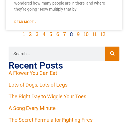
wondered how many people are in there, and where
they’re going? Now multiply that by
READ MORE »
1
2
3
4
5
6
7
8
9
10
11
12
Recent Posts
A Flower You Can Eat
Lots of Dogs, Lots of Legs
The Right Day to Wiggle Your Toes
A Song Every Minute
The Secret Formula for Fighting Fires