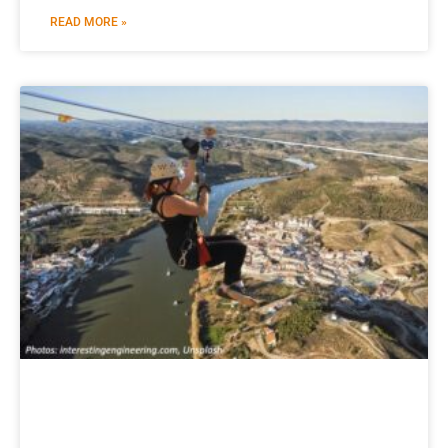
READ MORE »