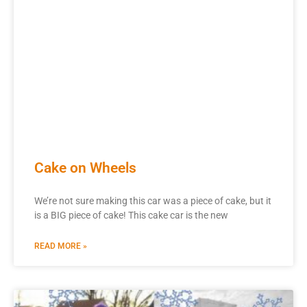
Cake on Wheels
We’re not sure making this car was a piece of cake, but it
is a BIG piece of cake! This cake car is the new
READ MORE »