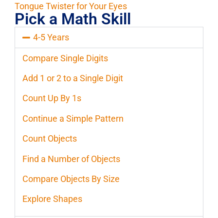
Tongue Twister for Your Eyes
Pick a Math Skill
4-5 Years
Compare Single Digits
Add 1 or 2 to a Single Digit
Count Up By 1s
Continue a Simple Pattern
Count Objects
Find a Number of Objects
Compare Objects By Size
Explore Shapes