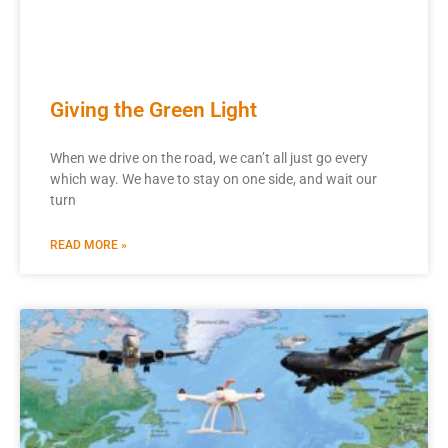
Giving the Green Light
When we drive on the road, we can’t all just go every
which way. We have to stay on one side, and wait our
turn
READ MORE »