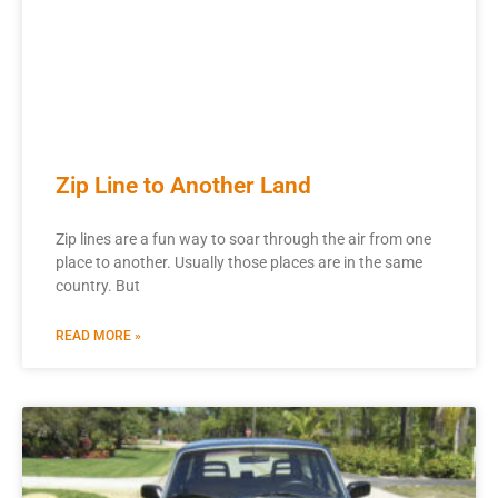
Zip Line to Another Land
Zip lines are a fun way to soar through the air from one
place to another. Usually those places are in the same
country. But
READ MORE »