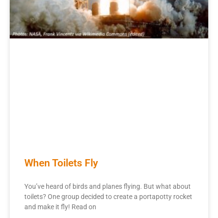
When Toilets Fly
You’ve heard of birds and planes flying. But what about
toilets? One group decided to create a portapotty rocket
and make it fly! Read on