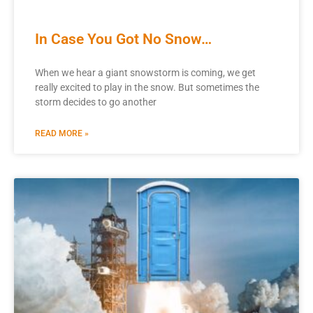
In Case You Got No Snow…
When we hear a giant snowstorm is coming, we get
really excited to play in the snow. But sometimes the
storm decides to go another
READ MORE »