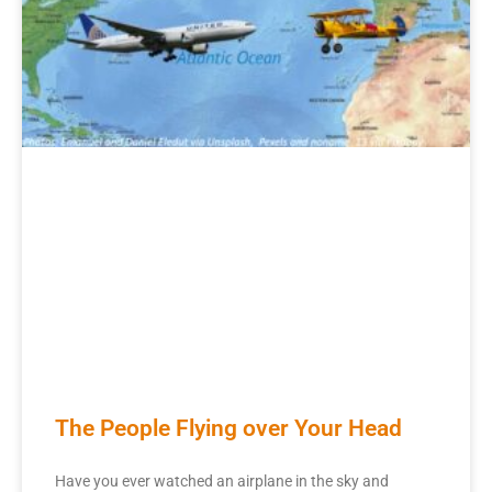
The People Flying over Your Head
Have you ever watched an airplane in the sky and