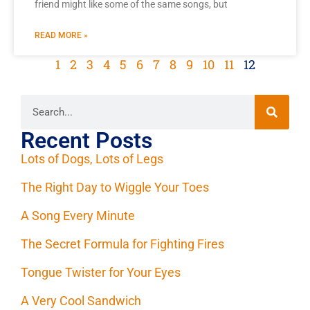
friend might like some of the same songs, but
READ MORE »
1
2
3
4
5
6
7
8
9
10
11
12
Recent Posts
Lots of Dogs, Lots of Legs
The Right Day to Wiggle Your Toes
A Song Every Minute
The Secret Formula for Fighting Fires
Tongue Twister for Your Eyes
A Very Cool Sandwich