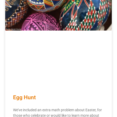
Egg Hunt
We’ve included an extra math problem about Easter, for
those who celebrate or would like to learn more about