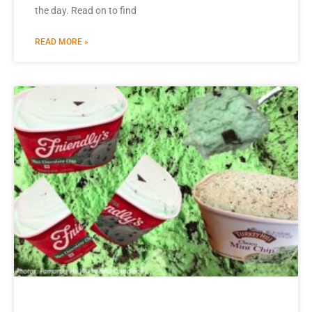
the day. Read on to find
READ MORE »