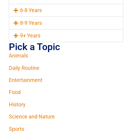
6-8 Years
8-9 Years
9+ Years
Pick a Topic
Animals
Daily Routine
Entertainment
Food
History
Science and Nature
Sports