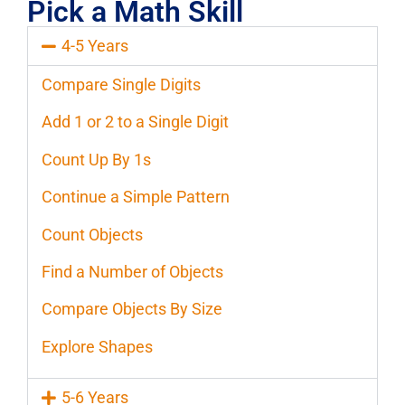
Pick a Math Skill
4-5 Years
Compare Single Digits
Add 1 or 2 to a Single Digit
Count Up By 1s
Continue a Simple Pattern
Count Objects
Find a Number of Objects
Compare Objects By Size
Explore Shapes
5-6 Years