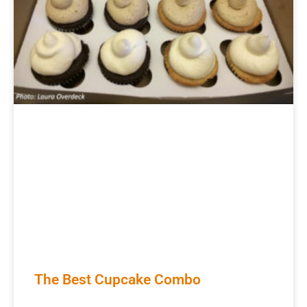
The Best Cupcake Combo