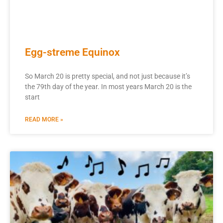
Egg-streme Equinox
So March 20 is pretty special, and not just because it’s
the 79th day of the year. In most years March 20 is the
start
READ MORE »