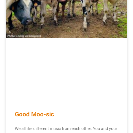
Good Moo-sic
We all like different music from each other. You and your