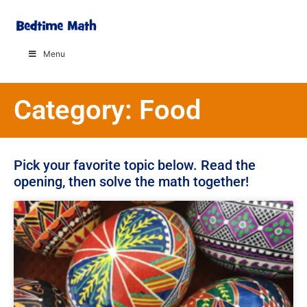
Menu
Category: Food
Pick your favorite topic below. Read the
opening, then solve the math together!