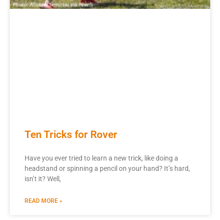
Ten Tricks for Rover
Have you ever tried to learn a new trick, like doing a
headstand or spinning a pencil on your hand? It’s hard,
isn’t it? Well,
READ MORE »