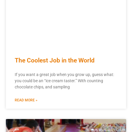
The Coolest Job in the World
If you want a great job when you grow up, guess what:
you could be an “ice cream taster.” With counting
chocolate chips, and sampling
READ MORE »