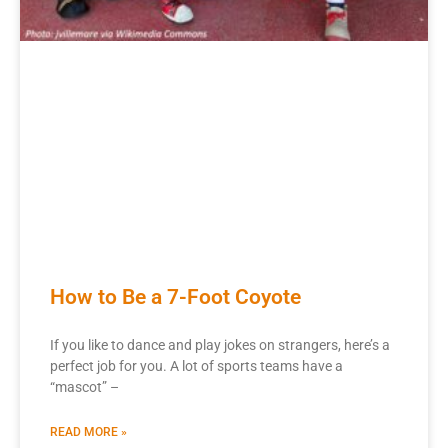
How to Be a 7-Foot Coyote
If you like to dance and play jokes on strangers, here’s a
perfect job for you. A lot of sports teams have a
“mascot” –
READ MORE »