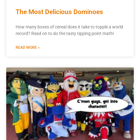
The Most Delicious Dominoes
How many boxes of cereal does it take to topple a world
record? Read on to do the tasty tipping point math!
READ MORE »