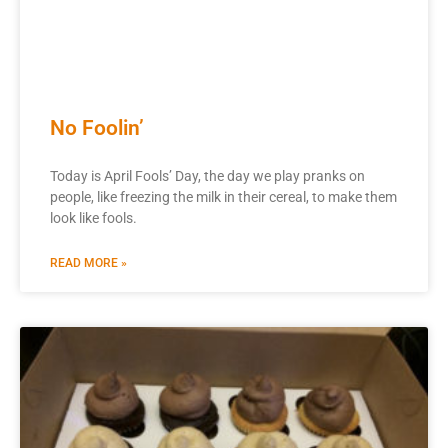
No Foolin’
Today is April Fools’ Day, the day we play pranks on
people, like freezing the milk in their cereal, to make them
look like fools.
READ MORE »