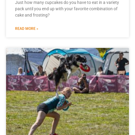
Just how many cupcakes do you have to eat in a variety
pack until you end up with your favorite combination of
cake and frosting?
READ MORE »