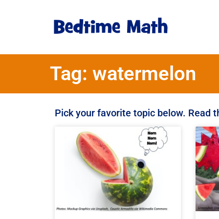
Tag: watermelon
Pick your favorite topic below. Read 