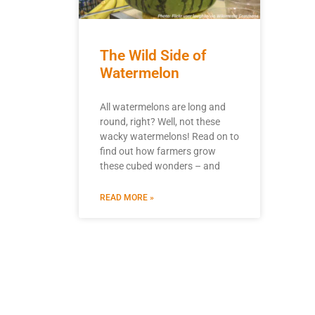
The Wild Side of
Watermelon
All watermelons are long and
round, right? Well, not these
wacky watermelons! Read on to
find out how farmers grow
these cubed wonders – and
READ MORE »