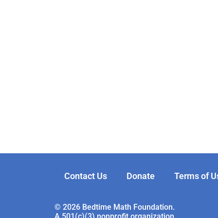
Contact Us
Donate
Terms of U
© 2026 Bedtime Math Foundation.
A 501(c)(3) nonprofit organization.