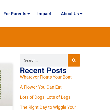
For Parents
Impact
About Us
Recent Posts
Whatever Floats Your Boat
A Flower You Can Eat
Lots of Dogs, Lots of Legs
The Right Day to Wiggle Your