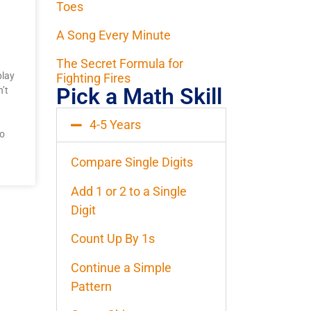
Toes
A Song Every Minute
The Secret Formula for
play
Fighting Fires
Pick a Math Skill
’t
4-5 Years
to
Compare Single Digits
Add 1 or 2 to a Single
Digit
Count Up By 1s
Continue a Simple
Pattern