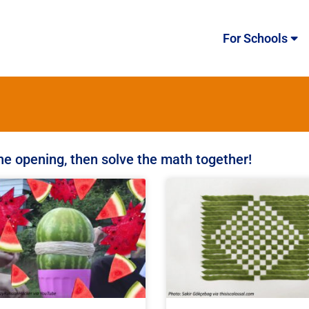
For Schools
the opening, then solve the math together!