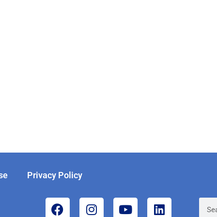
se
Privacy Policy