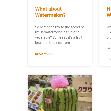
What about
H
Watermelon?
W
So here’s the key to the secret of
Wa
life: is watermelon a fruit or a
ju
vegetable? Some say it’s a fruit
pro
because it comes from
up
tw
READ MORE »
RE