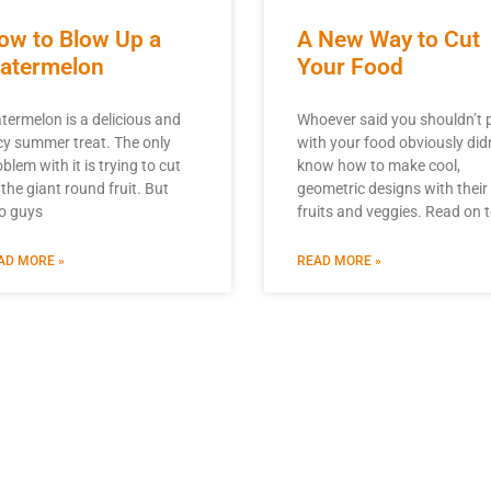
ow to Blow Up a
A New Way to Cut
atermelon
Your Food
termelon is a delicious and
Whoever said you shouldn’t 
icy summer treat. The only
with your food obviously didn
blem with it is trying to cut
know how to make cool,
 the giant round fruit. But
geometric designs with their
o guys
fruits and veggies. Read on 
AD MORE »
READ MORE »