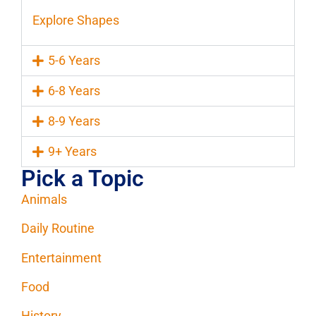
Explore Shapes
5-6 Years
6-8 Years
8-9 Years
9+ Years
Pick a Topic
Animals
Daily Routine
Entertainment
Food
History