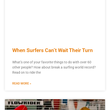
When Surfers Can’t Wait Their Turn
What’s one of your favorite things to do with over 60
other people? How about break a surfing world record?
Read on to ride the
READ MORE »