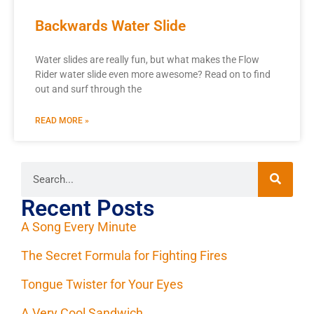
Backwards Water Slide
Water slides are really fun, but what makes the Flow
Rider water slide even more awesome? Read on to find
out and surf through the
READ MORE »
Recent Posts
A Song Every Minute
The Secret Formula for Fighting Fires
Tongue Twister for Your Eyes
A Very Cool Sandwich