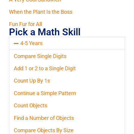
When the Plant Is the Boss
Fun Fur for All
Pick a Math Skill
4-5 Years
Compare Single Digits
Add 1 or 2 to a Single Digit
Count Up By 1s
Continue a Simple Pattern
Count Objects
Find a Number of Objects
Compare Objects By Size