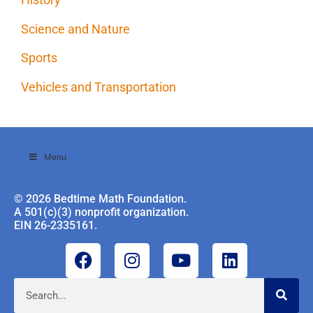
Science and Nature
Sports
Vehicles and Transportation
Menu
© 2026 Bedtime Math Foundation.
A 501(c)(3) nonprofit organization.
EIN 26-2335161.