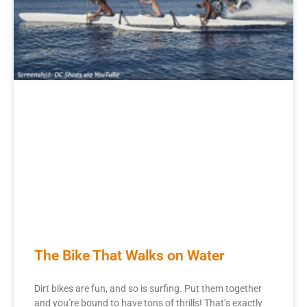
The Bike That Walks on Water
Dirt bikes are fun, and so is surfing. Put them together
and you’re bound to have tons of thrills! That’s exactly