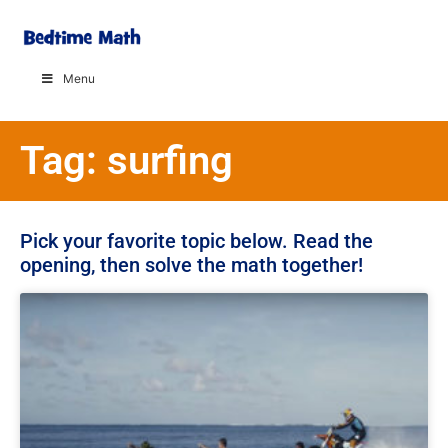
Menu
Tag: surfing
Pick your favorite topic below. Read the
opening, then solve the math together!