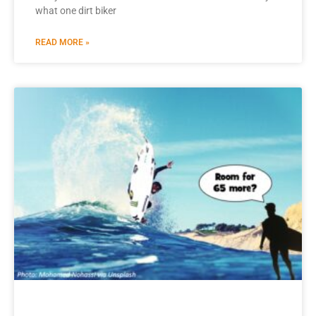
what one dirt biker
READ MORE »