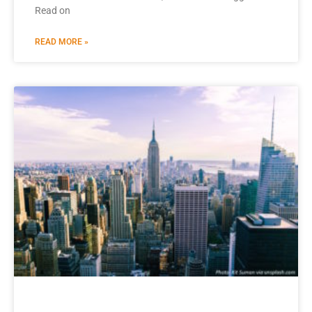
Read on
READ MORE »