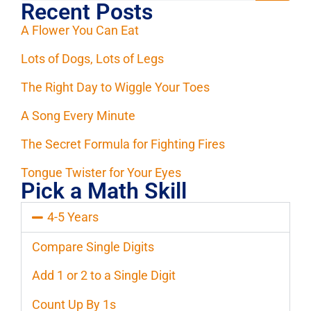
Recent Posts
A Flower You Can Eat
Lots of Dogs, Lots of Legs
The Right Day to Wiggle Your Toes
A Song Every Minute
The Secret Formula for Fighting Fires
Tongue Twister for Your Eyes
Pick a Math Skill
4-5 Years
Compare Single Digits
Add 1 or 2 to a Single Digit
Count Up By 1s