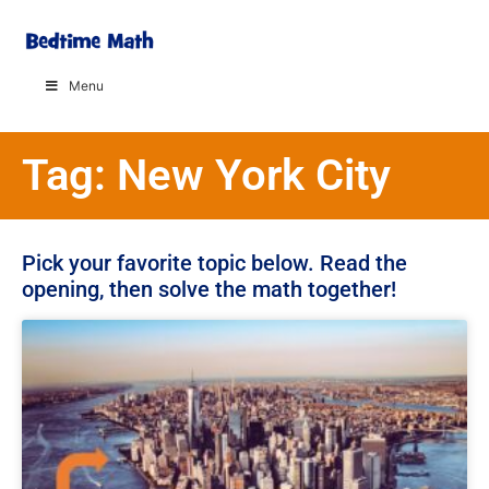
Menu
Tag: New York City
Pick your favorite topic below. Read the
opening, then solve the math together!