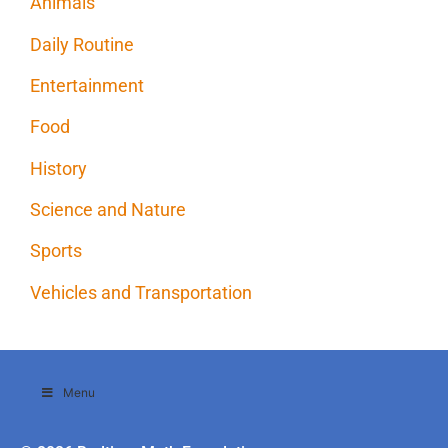
Animals
Daily Routine
Entertainment
Food
History
Science and Nature
Sports
Vehicles and Transportation
Menu