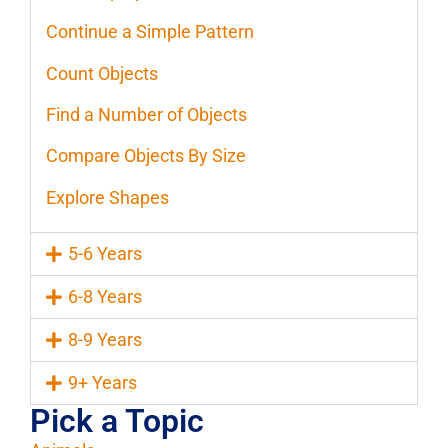
Continue a Simple Pattern
Count Objects
Find a Number of Objects
Compare Objects By Size
Explore Shapes
5-6 Years
6-8 Years
8-9 Years
9+ Years
Pick a Topic