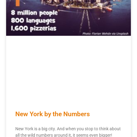
New York by the Numbers
New York is a big city. And when you stop to think about
all the wild numbers around it, it seems even bigger!