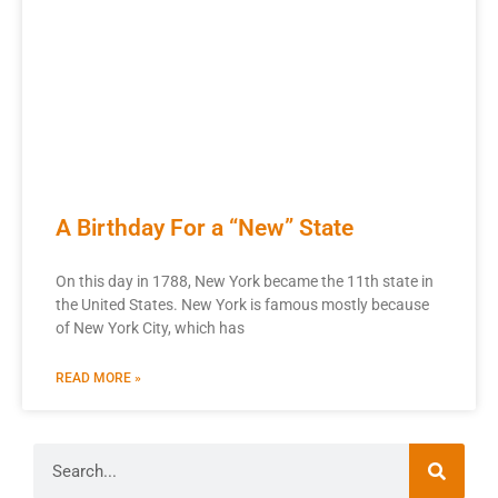
A Birthday For a “New” State
On this day in 1788, New York became the 11th state in
the United States. New York is famous mostly because
of New York City, which has
READ MORE »