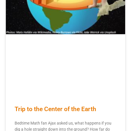
Trip to the Center of the Earth
Bedtime Math fan Ajax asked us, what happens if you
dig a hole straight down into the ground? How far do