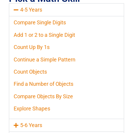
4-5 Years
Compare Single Digits
Add 1 or 2 to a Single Digit
Count Up By 1s
Continue a Simple Pattern
Count Objects
Find a Number of Objects
Compare Objects By Size
Explore Shapes
5-6 Years