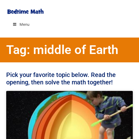
Menu
Tag: middle of Earth
Pick your favorite topic below. Read the
opening, then solve the math together!