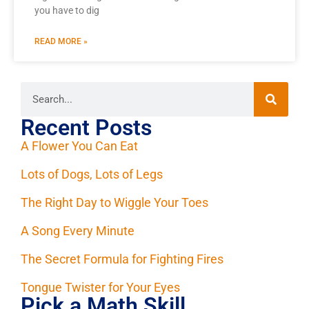
you have to dig
READ MORE »
Recent Posts
A Flower You Can Eat
Lots of Dogs, Lots of Legs
The Right Day to Wiggle Your Toes
A Song Every Minute
The Secret Formula for Fighting Fires
Tongue Twister for Your Eyes
Pick a Math Skill