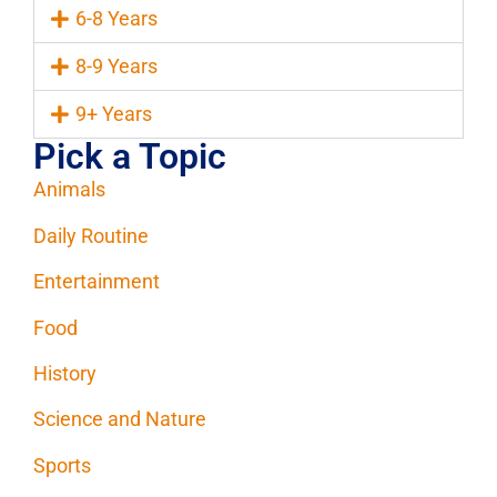
6-8 Years
8-9 Years
9+ Years
Pick a Topic
Animals
Daily Routine
Entertainment
Food
History
Science and Nature
Sports