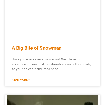
A Big Bite of Snowman
Have you ever eaten a snowman? Well these fun
snowmen are made of marshmallows and other candy,
so you can eat them! Read on to
READ MORE »