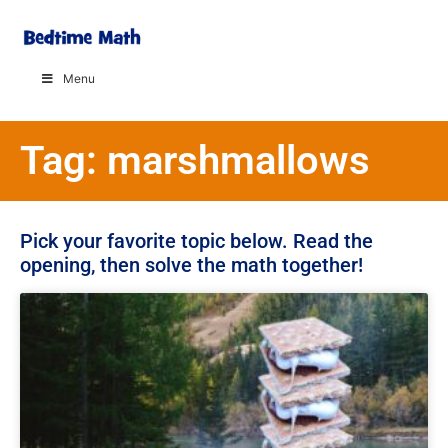
Menu
Tag: marshmallows
Pick your favorite topic below. Read the
opening, then solve the math together!