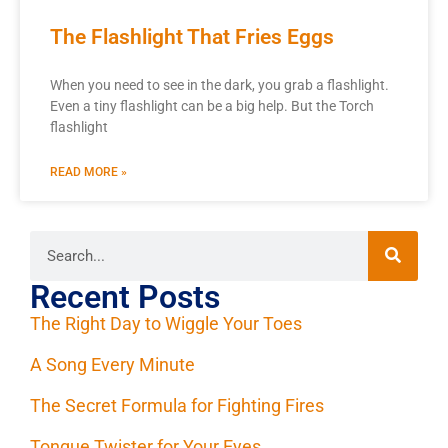
The Flashlight That Fries Eggs
When you need to see in the dark, you grab a flashlight.
Even a tiny flashlight can be a big help. But the Torch
flashlight
READ MORE »
Recent Posts
The Right Day to Wiggle Your Toes
A Song Every Minute
The Secret Formula for Fighting Fires
Tongue Twister for Your Eyes