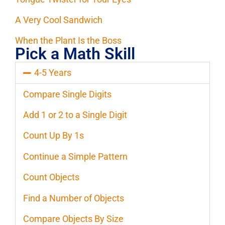
A Very Cool Sandwich
When the Plant Is the Boss
Pick a Math Skill
4-5 Years
Compare Single Digits
Add 1 or 2 to a Single Digit
Count Up By 1s
Continue a Simple Pattern
Count Objects
Find a Number of Objects
Compare Objects By Size