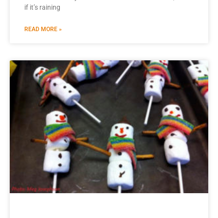
if it’s raining
READ MORE »