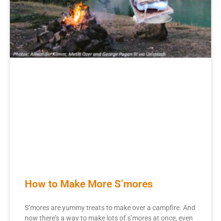
How to Make More S’mores
S’mores are yummy treats to make over a campfire. And
now there’s a way to make lots of s’mores at once, even