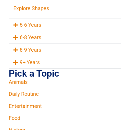
Explore Shapes
5-6 Years
6-8 Years
8-9 Years
9+ Years
Pick a Topic
Animals
Daily Routine
Entertainment
Food
History