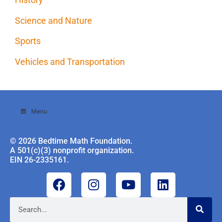
Science and Nature
Sports
Vehicles and Transportation
Menu
© 2026 Bedtime Math Foundation.
A 501(c)(3) nonprofit organization.
EIN 26-2335161.