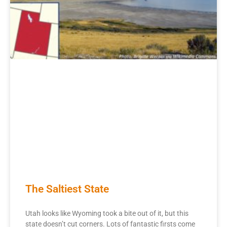
The Saltiest State
Utah looks like Wyoming took a bite out of it, but this
state doesn’t cut corners. Lots of fantastic firsts come