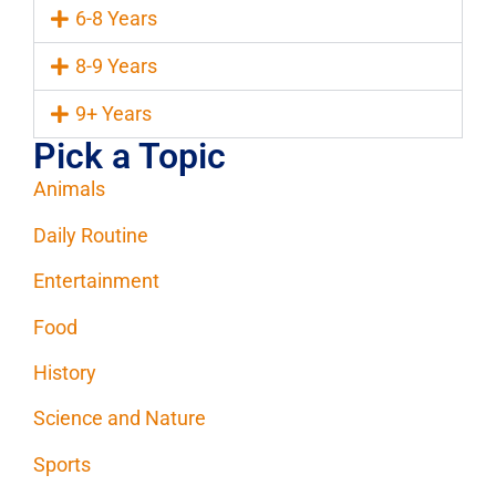
6-8 Years
8-9 Years
9+ Years
Pick a Topic
Animals
Daily Routine
Entertainment
Food
History
Science and Nature
Sports