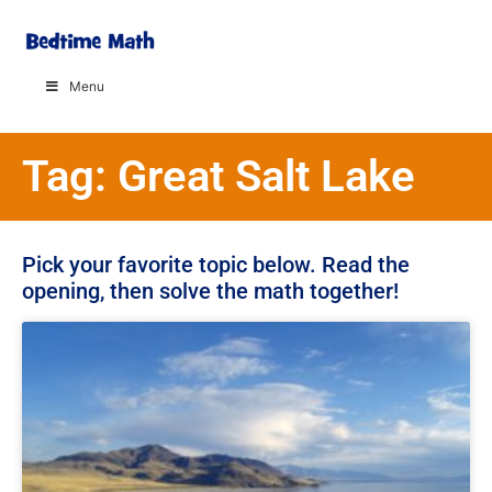
Menu
Tag: Great Salt Lake
Pick your favorite topic below. Read the
opening, then solve the math together!