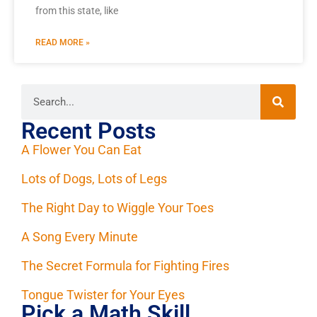
from this state, like
READ MORE »
Recent Posts
A Flower You Can Eat
Lots of Dogs, Lots of Legs
The Right Day to Wiggle Your Toes
A Song Every Minute
The Secret Formula for Fighting Fires
Tongue Twister for Your Eyes
Pick a Math Skill