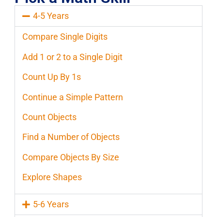
4-5 Years
Compare Single Digits
Add 1 or 2 to a Single Digit
Count Up By 1s
Continue a Simple Pattern
Count Objects
Find a Number of Objects
Compare Objects By Size
Explore Shapes
5-6 Years