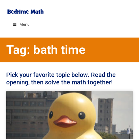
Menu
Tag: bath time
Pick your favorite topic below. Read the
opening, then solve the math together!