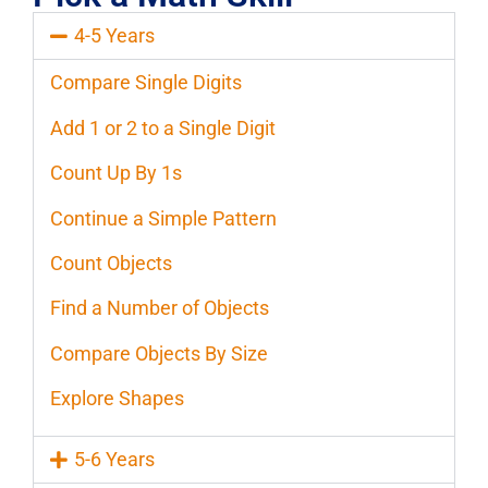
4-5 Years
Compare Single Digits
Add 1 or 2 to a Single Digit
Count Up By 1s
Continue a Simple Pattern
Count Objects
Find a Number of Objects
Compare Objects By Size
Explore Shapes
5-6 Years