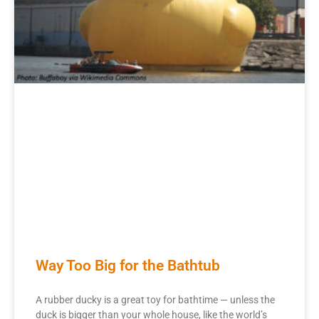
Way Too Big for the Bathtub
A rubber ducky is a great toy for bathtime — unless the
duck is bigger than your whole house, like the world’s