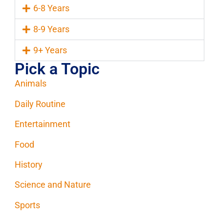
6-8 Years
8-9 Years
9+ Years
Pick a Topic
Animals
Daily Routine
Entertainment
Food
History
Science and Nature
Sports