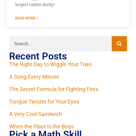
largest rubber ducky!
READ MORE »
Recent Posts
The Right Day to Wiggle Your Toes
A Song Every Minute
The Secret Formula for Fighting Fires
Tongue Twister for Your Eyes
A Very Cool Sandwich
When the Plant Is the Boss
Pick a Math Skill