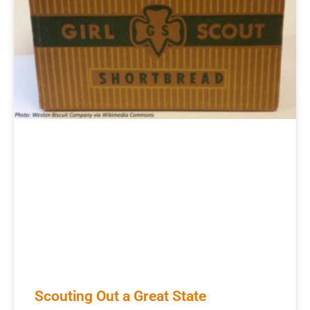
Scouting Out a Great State