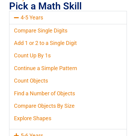
Pick a Math Skill
4-5 Years
Compare Single Digits
Add 1 or 2 to a Single Digit
Count Up By 1s
Continue a Simple Pattern
Count Objects
Find a Number of Objects
Compare Objects By Size
Explore Shapes
5-6 Years