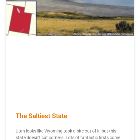
The Saltiest State
Utah looks like Wyoming took a bite out of it, but this
state doesn’t cut corners. Lots of fantastic firsts come