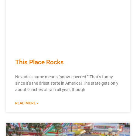
This Place Rocks
Nevada’s name means “snow-covered.” That’s funny,
since it’s the driest state in America! The state gets only
about 9 inches of rain all year, though
READ MORE »