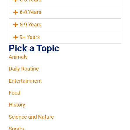
6-8 Years
8-9 Years
9+ Years
Pick a Topic
Animals
Daily Routine
Entertainment
Food
History
Science and Nature
Sports