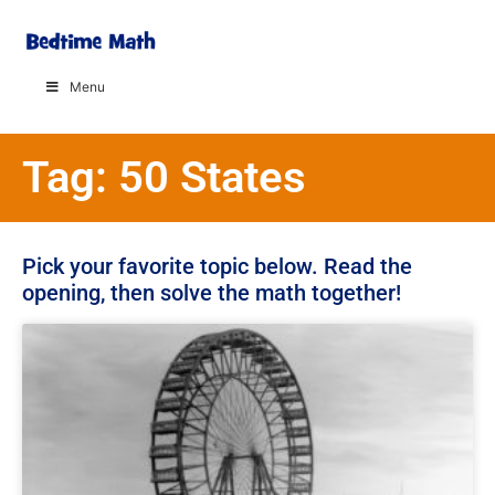
Menu
Tag: 50 States
Pick your favorite topic below. Read the
opening, then solve the math together!