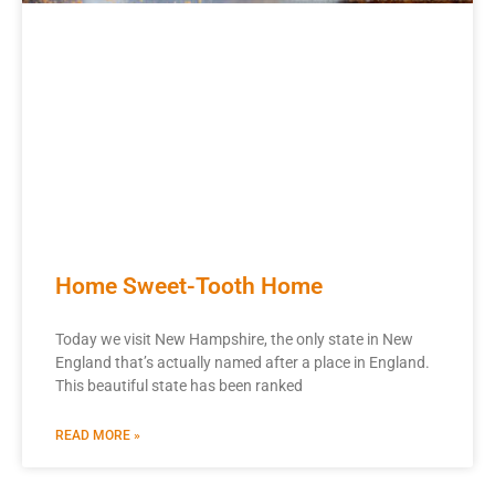
Home Sweet-Tooth Home
Today we visit New Hampshire, the only state in New
England that’s actually named after a place in England.
This beautiful state has been ranked
READ MORE »