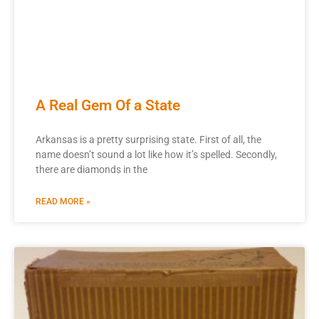
A Real Gem Of a State
Arkansas is a pretty surprising state. First of all, the
name doesn’t sound a lot like how it’s spelled. Secondly,
there are diamonds in the
READ MORE »