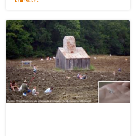
READ MORE »