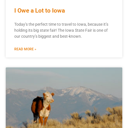
I Owe a Lot to Iowa
Today’s the perfect time to travel to Iowa, because it’s
holding its big state fair! The Iowa State Fair is one of
our country’s biggest and best-known.
READ MORE »