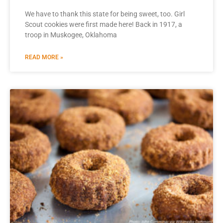
We have to thank this state for being sweet, too. Girl
Scout cookies were first made here! Back in 1917, a
troop in Muskogee, Oklahoma
READ MORE »