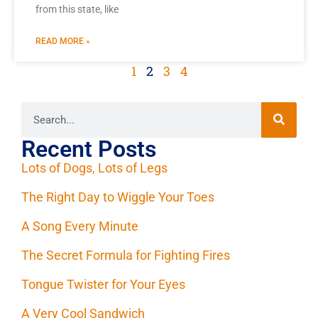
from this state, like
READ MORE »
1
2
3
4
Recent Posts
Lots of Dogs, Lots of Legs
The Right Day to Wiggle Your Toes
A Song Every Minute
The Secret Formula for Fighting Fires
Tongue Twister for Your Eyes
A Very Cool Sandwich