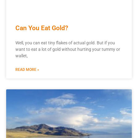
Can You Eat Gold?
Well, you can eat tiny flakes of actual gold. But if you
want to eat a lot of gold without hurting your tummy or
wallet,
READ MORE »