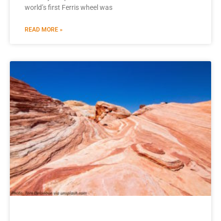
world’s first Ferris wheel was
READ MORE »