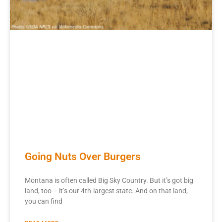
Going Nuts Over Burgers
Montana is often called Big Sky Country. But it’s got big
land, too – it’s our 4th-largest state. And on that land,
you can find