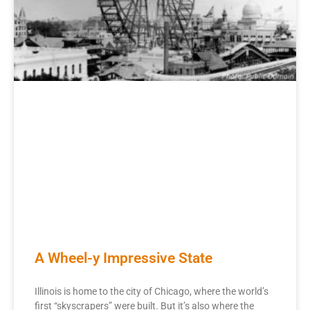
A Wheel-y Impressive State
Illinois is home to the city of Chicago, where the world’s
first “skyscrapers” were built. But it’s also where the