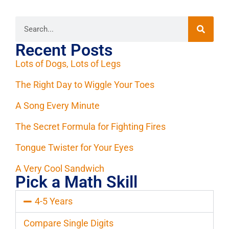
Recent Posts
Lots of Dogs, Lots of Legs
The Right Day to Wiggle Your Toes
A Song Every Minute
The Secret Formula for Fighting Fires
Tongue Twister for Your Eyes
A Very Cool Sandwich
Pick a Math Skill
4-5 Years
Compare Single Digits