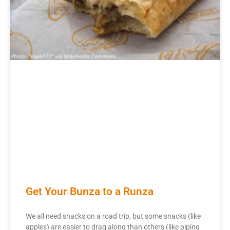
Get Your Bunza to a Runza
We all need snacks on a road trip, but some snacks (like
apples) are easier to drag along than others (like piping