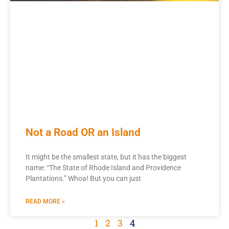
Not a Road OR an Island
It might be the smallest state, but it has the biggest
name: “The State of Rhode Island and Providence
Plantations.” Whoa! But you can just
READ MORE »
1
2
3
4