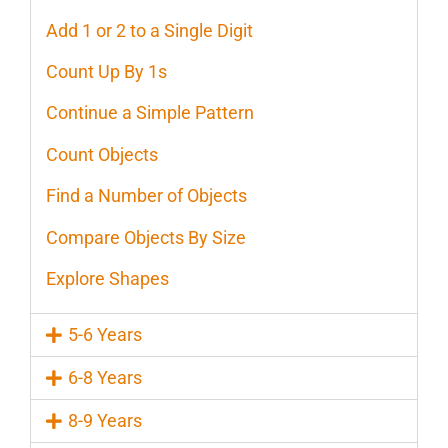
Add 1 or 2 to a Single Digit
Count Up By 1s
Continue a Simple Pattern
Count Objects
Find a Number of Objects
Compare Objects By Size
Explore Shapes
5-6 Years
6-8 Years
8-9 Years