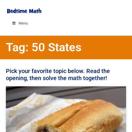
Menu
Tag: 50 States
Pick your favorite topic below. Read the
opening, then solve the math together!