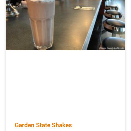
Garden State Shakes