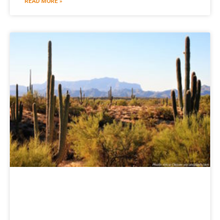
READ MORE »