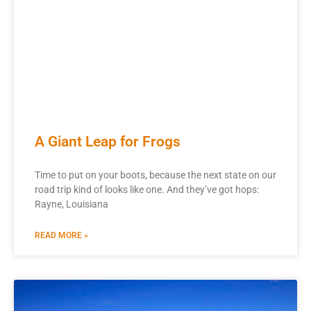
A Giant Leap for Frogs
Time to put on your boots, because the next state on our
road trip kind of looks like one. And they’ve got hops:
Rayne, Louisiana
READ MORE »