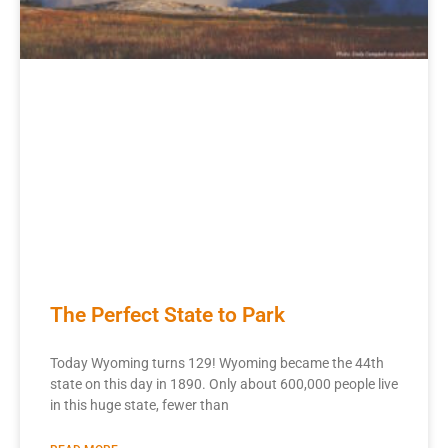
The Perfect State to Park
Today Wyoming turns 129! Wyoming became the 44th
state on this day in 1890. Only about 600,000 people live
in this huge state, fewer than