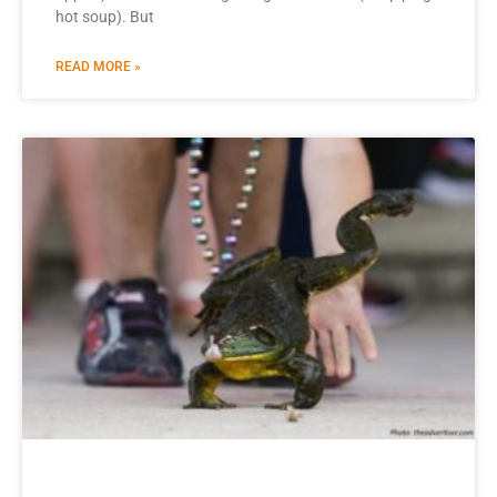
hot soup). But
READ MORE »