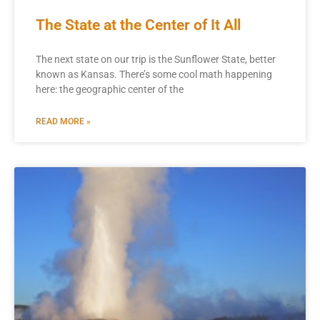
The State at the Center of It All
The next state on our trip is the Sunflower State, better
known as Kansas. There’s some cool math happening
here: the geographic center of the
READ MORE »