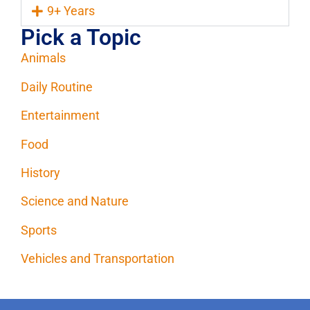
9+ Years
Pick a Topic
Animals
Daily Routine
Entertainment
Food
History
Science and Nature
Sports
Vehicles and Transportation