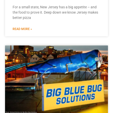
For a small state, New Jersey has a big appetite – and
the food to prove it. Deep down we know Jersey makes
better pizza
READ MORE »