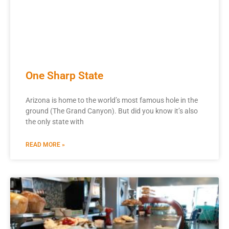
One Sharp State
Arizona is home to the world’s most famous hole in the
ground (The Grand Canyon). But did you know it’s also
the only state with
READ MORE »