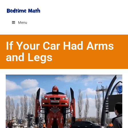
Menu
If Your Car Had Arms
and Legs