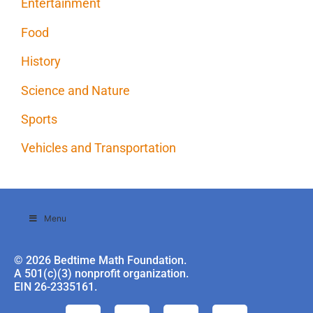
Entertainment
Food
History
Science and Nature
Sports
Vehicles and Transportation
Menu
© 2026 Bedtime Math Foundation.
A 501(c)(3) nonprofit organization.
EIN 26-2335161.