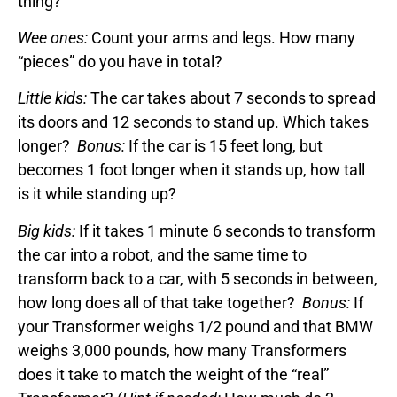
thing?
Wee ones:
Count your arms and legs. How many
“pieces” do you have in total?
Little kids:
The car takes about 7 seconds to spread
its doors and 12 seconds to stand up. Which takes
longer?
Bonus:
If the car is 15 feet long, but
becomes 1 foot longer when it stands up, how tall
is it while standing up?
Big kids:
If it takes 1 minute 6 seconds to transform
the car into a robot, and the same time to
transform back to a car, with 5 seconds in between,
how long does all of that take together?
Bonus:
If
your Transformer weighs 1/2 pound and that BMW
weighs 3,000 pounds, how many Transformers
does it take to match the weight of the “real”