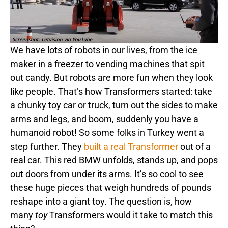
We have lots of robots in our lives, from the ice
maker in a freezer to vending machines that spit
out candy. But robots are more fun when they look
like people. That’s how Transformers started: take
a chunky toy car or truck, turn out the sides to make
arms and legs, and boom, suddenly you have a
humanoid robot! So some folks in Turkey went a
step further. They
built a real Transformer
out of a
real car. This red BMW unfolds, stands up, and pops
out doors from under its arms. It’s so cool to see
these huge pieces that weigh hundreds of pounds
reshape into a giant toy. The question is, how
many
toy
Transformers would it take to match this