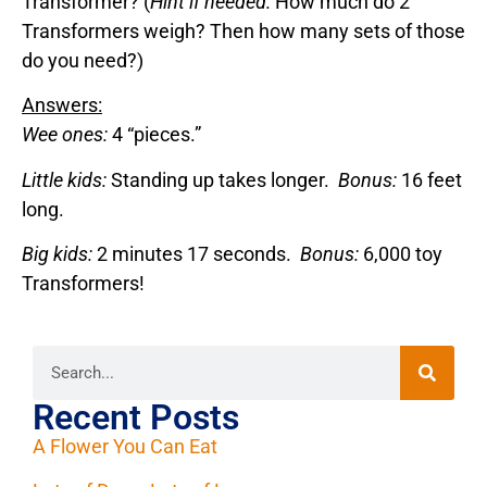
Transformer? (
Hint if needed:
How much do 2
Transformers weigh? Then how many sets of those
do you need?)
Answers:
Wee ones:
4 “pieces.”
Little kids:
Standing up takes longer.
Bonus:
16 feet
long.
Big kids:
2 minutes 17 seconds.
Bonus:
6,000 toy
Transformers!
Recent Posts
A Flower You Can Eat