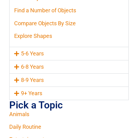
Find a Number of Objects
Compare Objects By Size
Explore Shapes
5-6 Years
6-8 Years
8-9 Years
9+ Years
Pick a Topic
Animals
Daily Routine