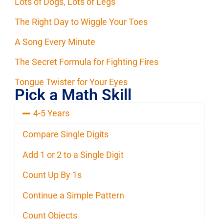
Lots of Dogs, Lots of Legs
The Right Day to Wiggle Your Toes
A Song Every Minute
The Secret Formula for Fighting Fires
Tongue Twister for Your Eyes
Pick a Math Skill
4-5 Years
Compare Single Digits
Add 1 or 2 to a Single Digit
Count Up By 1s
Continue a Simple Pattern
Count Objects