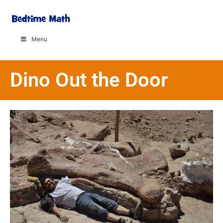
Menu
Dino Out the Door