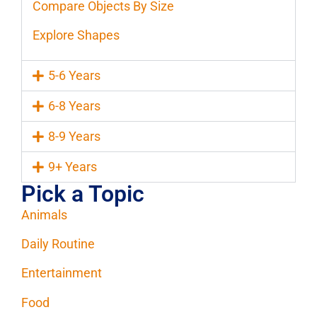
Compare Objects By Size
Explore Shapes
5-6 Years
6-8 Years
8-9 Years
9+ Years
Pick a Topic
Animals
Daily Routine
Entertainment
Food