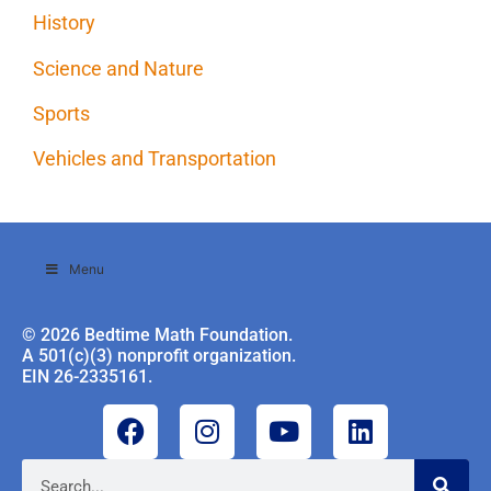
History
Science and Nature
Sports
Vehicles and Transportation
Menu
© 2026 Bedtime Math Foundation.
A 501(c)(3) nonprofit organization.
EIN 26-2335161.