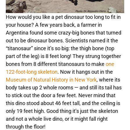
How would you like a pet dinosaur too long to fit in
your house? A few years back, a farmer in
Argentina found some crazy-big bones that turned
out to be dinosaur bones. Scientists named it the
“titanosaur” since it’s so big: the thigh bone (top
part of the leg) is 8 feet long! They strung together
bones from 8 different titanosaurs to make
one
122-foot-long skeleton
. Now it hangs out in the
Museum of Natural History in New York
, where its
body takes up 2 whole rooms — and still its tail has
to stick out the door a few feet. Never mind that
this dino stood about 46 feet tall, and the ceiling is
only 19 feet high. Good thing it’s just the skeleton
and not a whole live dino, or it might fall right
through the floor!