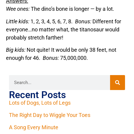
Answers:
Wee ones:
The dino’s bone is longer — by a lot.
Little kids:
1, 2, 3, 4, 5, 6, 7, 8.
Bonus:
Different for
everyone…no matter what, the titanosaur would
probably stretch farther!
Big kids:
Not quite! It would be only 38 feet, not
enough for 46.
Bonus:
75,000,000.
Recent Posts
Lots of Dogs, Lots of Legs
The Right Day to Wiggle Your Toes
A Song Every Minute