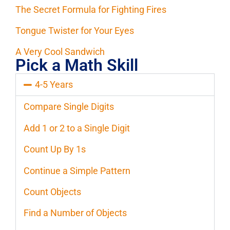
The Secret Formula for Fighting Fires
Tongue Twister for Your Eyes
A Very Cool Sandwich
Pick a Math Skill
4-5 Years
Compare Single Digits
Add 1 or 2 to a Single Digit
Count Up By 1s
Continue a Simple Pattern
Count Objects
Find a Number of Objects