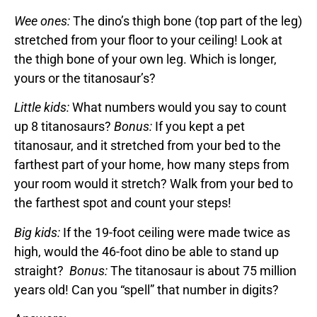
Wee ones:
The dino’s thigh bone (top part of the leg)
stretched from your floor to your ceiling! Look at
the thigh bone of your own leg. Which is longer,
yours or the titanosaur’s?
Little kids:
What numbers would you say to count
up 8 titanosaurs?
Bonus:
If you kept a pet
titanosaur, and it stretched from your bed to the
farthest part of your home, how many steps from
your room would it stretch? Walk from your bed to
the farthest spot and count your steps!
Big kids:
If the 19-foot ceiling were made twice as
high, would the 46-foot dino be able to stand up
straight?
Bonus:
The titanosaur is about 75 million
years old! Can you “spell” that number in digits?