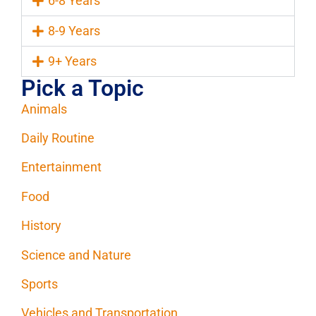
6-8 Years
8-9 Years
9+ Years
Pick a Topic
Animals
Daily Routine
Entertainment
Food
History
Science and Nature
Sports
Vehicles and Transportation