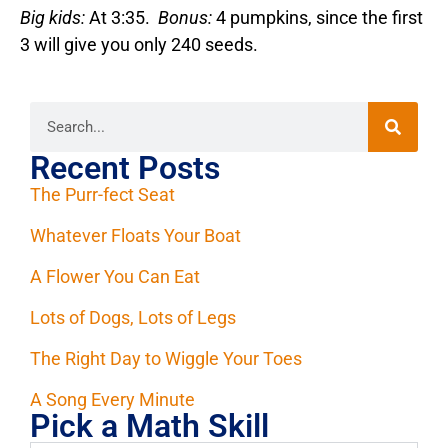
Big kids:
At 3:35.
Bonus:
4 pumpkins, since the first
3 will give you only 240 seeds.
Recent Posts
The Purr-fect Seat
Whatever Floats Your Boat
A Flower You Can Eat
Lots of Dogs, Lots of Legs
The Right Day to Wiggle Your Toes
A Song Every Minute
Pick a Math Skill