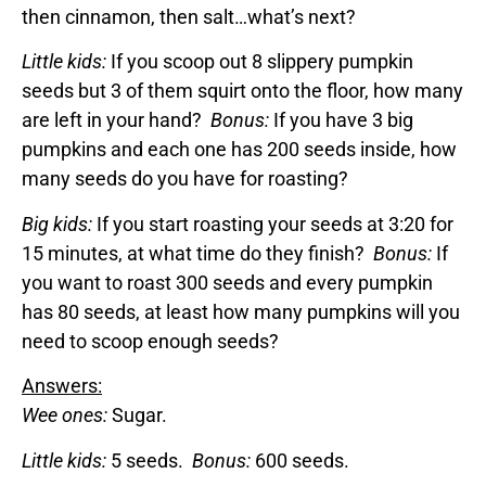
then cinnamon, then salt…what’s next?
Little kids:
If you scoop out 8 slippery pumpkin
seeds but 3 of them squirt onto the floor, how many
are left in your hand?
Bonus:
If you have 3 big
pumpkins and each one has 200 seeds inside, how
many seeds do you have for roasting?
Big kids:
If you start roasting your seeds at 3:20 for
15 minutes, at what time do they finish?
Bonus:
If
you want to roast 300 seeds and every pumpkin
has 80 seeds, at least how many pumpkins will you
need to scoop enough seeds?
Answers:
Wee ones:
Sugar.
Little kids:
5 seeds.
Bonus:
600 seeds.