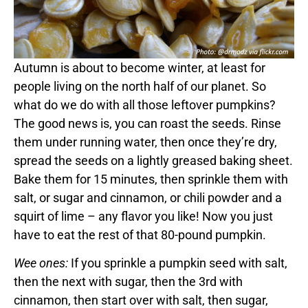
Autumn is about to become winter, at least for
people living on the north half of our planet. So
what do we do with all those leftover pumpkins?
The good news is, you can roast the seeds. Rinse
them under running water, then once they’re dry,
spread the seeds on a lightly greased baking sheet.
Bake them for 15 minutes, then sprinkle them with
salt, or sugar and cinnamon, or chili powder and a
squirt of lime – any flavor you like! Now you just
have to eat the rest of that 80-pound pumpkin.
Wee ones:
If you sprinkle a pumpkin seed with salt,
then the next with sugar, then the 3rd with
cinnamon, then start over with salt, then sugar,