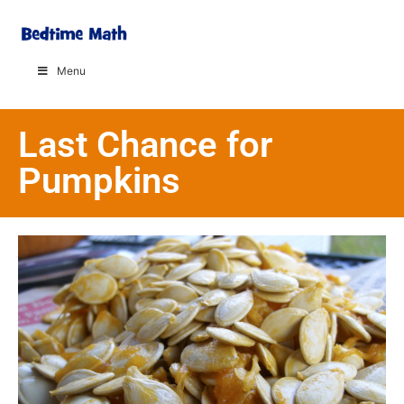
Menu
Last Chance for
Pumpkins