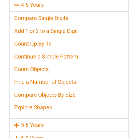
4-5 Years
Compare Single Digits
Add 1 or 2 to a Single Digit
Count Up By 1s
Continue a Simple Pattern
Count Objects
Find a Number of Objects
Compare Objects By Size
Explore Shapes
5-6 Years