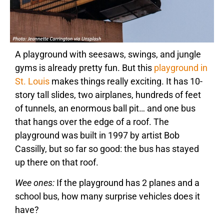
A playground with seesaws, swings, and jungle
gyms is already pretty fun. But this
playground in
St. Louis
makes things really exciting. It has 10-
story tall slides, two airplanes, hundreds of feet
of tunnels, an enormous ball pit… and one bus
that hangs over the edge of a roof. The
playground was built in 1997 by artist Bob
Cassilly, but so far so good: the bus has stayed
up there on that roof.
Wee ones:
If the playground has 2 planes and a
school bus, how many surprise vehicles does it
have?