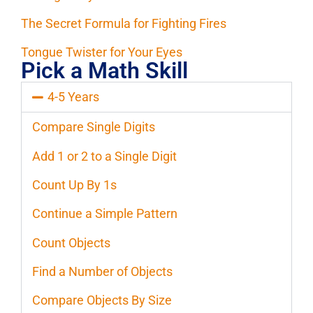
The Secret Formula for Fighting Fires
Tongue Twister for Your Eyes
Pick a Math Skill
4-5 Years
Compare Single Digits
Add 1 or 2 to a Single Digit
Count Up By 1s
Continue a Simple Pattern
Count Objects
Find a Number of Objects
Compare Objects By Size