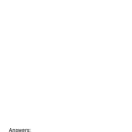
Answers: