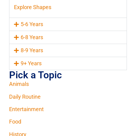
Explore Shapes
5-6 Years
6-8 Years
8-9 Years
9+ Years
Pick a Topic
Animals
Daily Routine
Entertainment
Food
History