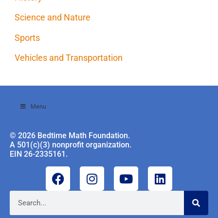
Science and Nature
Sports
Vehicles and Transportation
Menu
© 2026 Bedtime Math Foundation.
A 501(c)(3) nonprofit organization.
EIN 26-2335161.