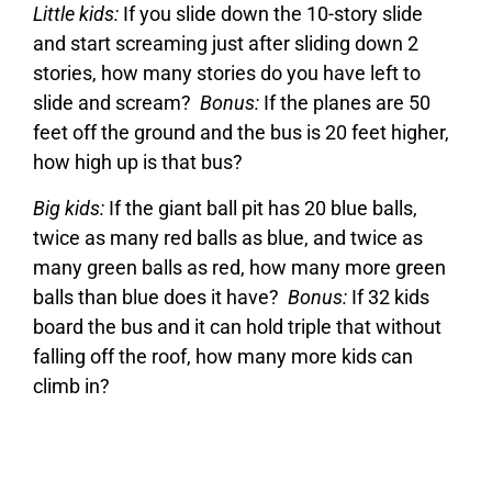
Little kids:
If you slide down the 10-story slide
and start screaming just after sliding down 2
stories, how many stories do you have left to
slide and scream?
Bonus:
If the planes are 50
feet off the ground and the bus is 20 feet higher,
how high up is that bus?
Big kids:
If the giant ball pit has 20 blue balls,
twice as many red balls as blue, and twice as
many green balls as red, how many more green
balls than blue does it have?
Bonus:
If 32 kids
board the bus and it can hold triple that without
falling off the roof, how many more kids can
climb in?