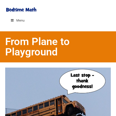
Menu
From Plane to
Playground