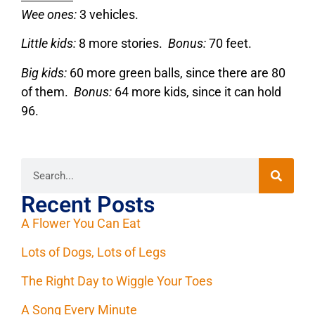
Wee ones:
3 vehicles.
Little kids:
8 more stories.
Bonus:
70 feet.
Big kids:
60 more green balls, since there are 80
of them.
Bonus:
64 more kids, since it can hold
96.
Recent Posts
A Flower You Can Eat
Lots of Dogs, Lots of Legs
The Right Day to Wiggle Your Toes
A Song Every Minute