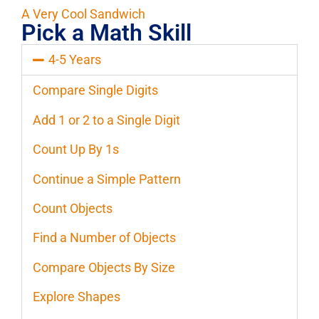
A Very Cool Sandwich
Pick a Math Skill
4-5 Years
Compare Single Digits
Add 1 or 2 to a Single Digit
Count Up By 1s
Continue a Simple Pattern
Count Objects
Find a Number of Objects
Compare Objects By Size
Explore Shapes