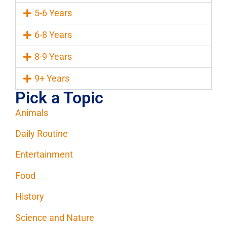
5-6 Years
6-8 Years
8-9 Years
9+ Years
Pick a Topic
Animals
Daily Routine
Entertainment
Food
History
Science and Nature