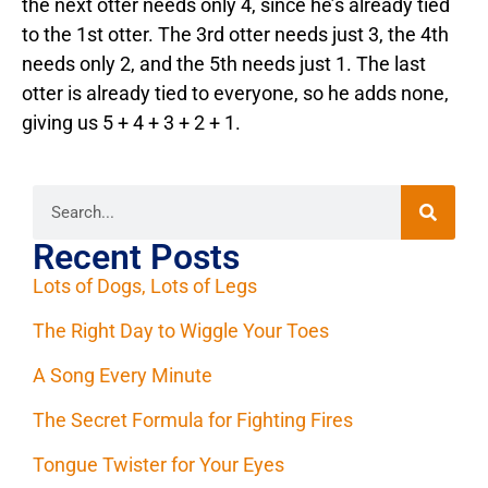
the next otter needs only 4, since he’s already tied
to the 1st otter. The 3rd otter needs just 3, the 4th
needs only 2, and the 5th needs just 1. The last
otter is already tied to everyone, so he adds none,
giving us 5 + 4 + 3 + 2 + 1.
Recent Posts
Lots of Dogs, Lots of Legs
The Right Day to Wiggle Your Toes
A Song Every Minute
The Secret Formula for Fighting Fires
Tongue Twister for Your Eyes