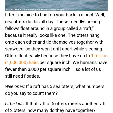
It feels so nice to float on your back in a pool. Well,
sea otters do this all day! These friendly-looking
fellows float around in a group called a “raft,”
because it really looks like one. The otters hang
onto each other and tie themselves together with
seaweed, so they won’t drift apart while sleeping.
Otters float easily because they have up to
1 million
(1,000,000) hairs
per square inch! We humans have
fewer than 3,000 per square inch – so a lot of us
still need floaties.
Wee ones:
If a raft has 5 sea otters, what numbers
do you say to count them?
Little kids:
If that raft of 5 otters meets another raft
of 2 otters, how many do they have together?