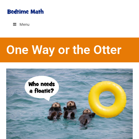
Menu
One Way or the Otter