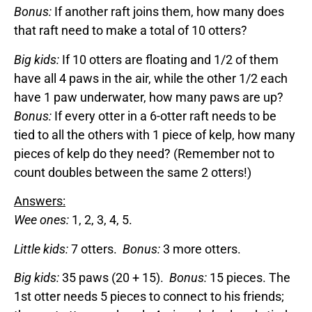
Bonus:
If another raft joins them, how many does
that raft need to make a total of 10 otters?
Big kids:
If 10 otters are floating and 1/2 of them
have all 4 paws in the air, while the other 1/2 each
have 1 paw underwater, how many paws are up?
Bonus:
If every otter in a 6-otter raft needs to be
tied to all the others with 1 piece of kelp, how many
pieces of kelp do they need? (Remember not to
count doubles between the same 2 otters!)
Answers:
Wee ones:
1, 2, 3, 4, 5.
Little kids:
7 otters.
Bonus:
3 more otters.
Big kids:
35 paws (20 + 15).
Bonus:
15 pieces. The
1st otter needs 5 pieces to connect to his friends;