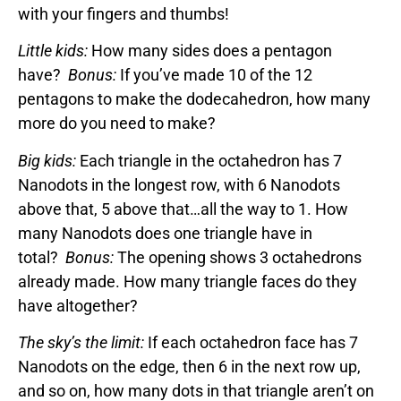
with your fingers and thumbs!
Little kids:
How many sides does a pentagon
have?
Bonus:
If you’ve made 10 of the 12
pentagons to make the dodecahedron, how many
more do you need to make?
Big kids:
Each triangle in the octahedron has 7
Nanodots in the longest row, with 6 Nanodots
above that, 5 above that…all the way to 1. How
many Nanodots does one triangle have in
total?
Bonus:
The opening shows 3 octahedrons
already made. How many triangle faces do they
have altogether?
The sky’s the limit:
If each octahedron face has 7
Nanodots on the edge, then 6 in the next row up,
and so on, how many dots in that triangle aren’t on