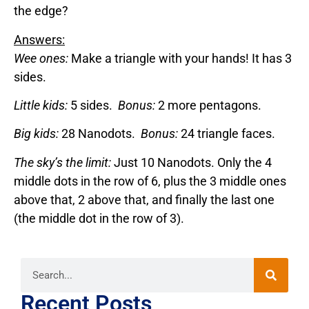
the edge?
Answers:
Wee ones:
Make a triangle with your hands! It has 3
sides.
Little kids:
5 sides.
Bonus:
2 more pentagons.
Big kids:
28 Nanodots.
Bonus:
24 triangle faces.
The sky’s the limit:
Just 10 Nanodots. Only the 4
middle dots in the row of 6, plus the 3 middle ones
above that, 2 above that, and finally the last one
(the middle dot in the row of 3).
Recent Posts