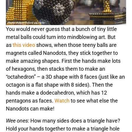
You would never guess that a bunch of tiny little
metal balls could turn into mindblowing art. But
as
this video
shows, when those teeny balls are
magnets called Nanodots, they stick together to
make amazing shapes. First the hands make lots
of hexagons, then stacks them to make an
“octahedron” – a 3D shape with 8 faces (just like an
octagon is a flat shape with 8 sides). Then the
hands make a dodecahedron, which has 12
pentagons as faces.
Watch
to see what else the
Nanodots can make!
Wee ones:
How many sides does a triangle have?
Hold your hands together to make a triangle hole