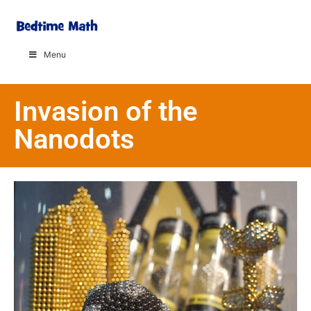
Menu
Invasion of the
Nanodots