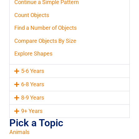
Continue a Simple Pattern
Count Objects
Find a Number of Objects
Compare Objects By Size
Explore Shapes
5-6 Years
6-8 Years
8-9 Years
9+ Years
Pick a Topic
Animals