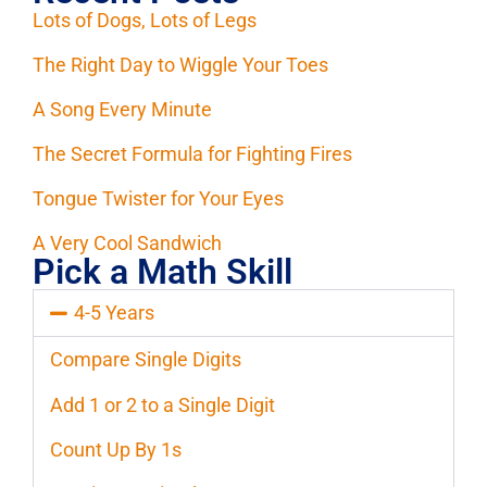
Lots of Dogs, Lots of Legs
The Right Day to Wiggle Your Toes
A Song Every Minute
The Secret Formula for Fighting Fires
Tongue Twister for Your Eyes
A Very Cool Sandwich
Pick a Math Skill
4-5 Years
Compare Single Digits
Add 1 or 2 to a Single Digit
Count Up By 1s