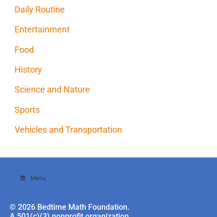
Daily Routine
Entertainment
Food
History
Science and Nature
Sports
Vehicles and Transportation
Menu
© 2026 Bedtime Math Foundation.
A 501(c)(3) nonprofit organization.