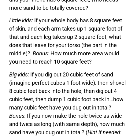
more sand to be totally covered?
Little kids:
If your whole body has 8 square feet
of skin, and each arm takes up 1 square foot of
that and each leg takes up 2 square feet, what
does that leave for your torso (the part in the
middle)?
Bonus:
How much more area would
you need to reach 10 square feet?
Big kids:
If you dig out 20 cubic feet of sand
(imagine perfect cubes 1 foot wide), then shovel
8 cubic feet back into the hole, then dig out 4
cubic feet, then dump 1 cubic foot back in…how
many cubic feet have you dug out in total?
Bonus:
If you now make the hole twice as wide
and twice as long (with same depth), how much
sand have you dug out in total? (
Hint if needed
: