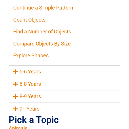
Continue a Simple Pattern
Count Objects
Find a Number of Objects
Compare Objects By Size
Explore Shapes
5-6 Years
6-8 Years
8-9 Years
9+ Years
Pick a Topic
Animals