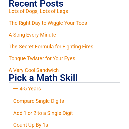
Recent Posts
Lots of Dogs, Lots of Legs
The Right Day to Wiggle Your Toes
A Song Every Minute
The Secret Formula for Fighting Fires
Tongue Twister for Your Eyes
A Very Cool Sandwich
Pick a Math Skill
4-5 Years
Compare Single Digits
Add 1 or 2 to a Single Digit
Count Up By 1s