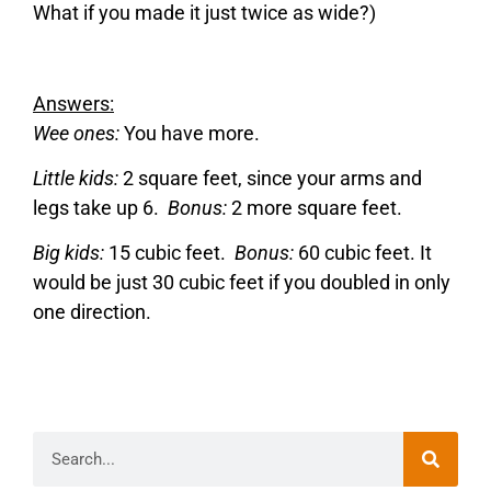
What if you made it just twice as wide?)
Answers:
Wee ones:
You have more.
Little kids:
2 square feet, since your arms and
legs take up 6.
Bonus:
2 more square feet.
Big kids:
15 cubic feet.
Bonus:
60 cubic feet. It
would be just 30 cubic feet if you doubled in only
one direction.