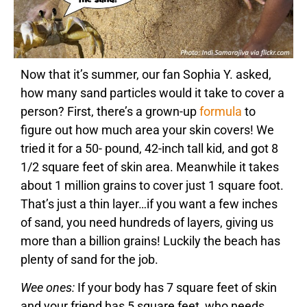
Now that it’s summer, our fan Sophia Y. asked,
how many sand particles would it take to cover a
person? First, there’s a grown-up
formula
to
figure out how much area your skin covers! We
tried it for a 50- pound, 42-inch tall kid, and got 8
1/2 square feet of skin area. Meanwhile it takes
about 1 million grains to cover just 1 square foot.
That’s just a thin layer…if you want a few inches
of sand, you need hundreds of layers, giving us
more than a billion grains! Luckily the beach has
plenty of sand for the job.
Wee ones:
If your body has 7 square feet of skin
and your friend has 5 square feet, who needs