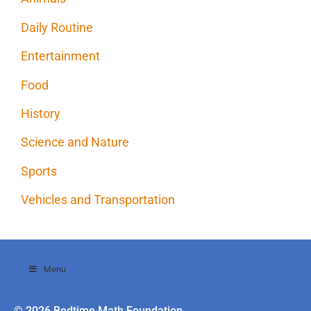
Daily Routine
Entertainment
Food
History
Science and Nature
Sports
Vehicles and Transportation
Menu
© 2026 Bedtime Math Foundation.