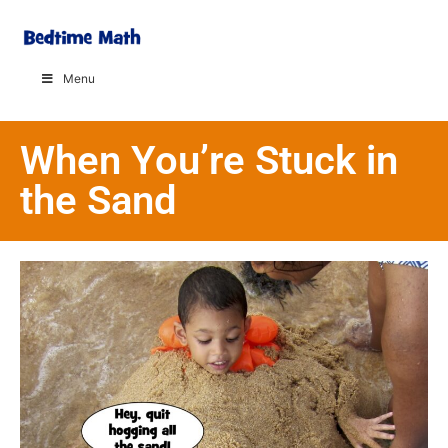
Menu
When You’re Stuck in
the Sand