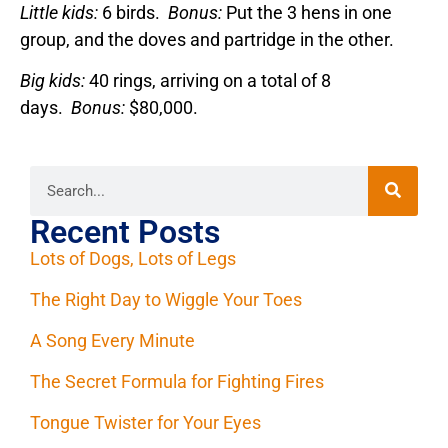
Little kids:
6 birds.
Bonus:
Put the 3 hens in one
group, and the doves and partridge in the other.
Big kids:
40 rings, arriving on a total of 8
days.
Bonus:
$80,000.
Recent Posts
Lots of Dogs, Lots of Legs
The Right Day to Wiggle Your Toes
A Song Every Minute
The Secret Formula for Fighting Fires
Tongue Twister for Your Eyes