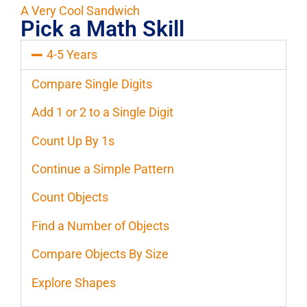
A Very Cool Sandwich
Pick a Math Skill
4-5 Years
Compare Single Digits
Add 1 or 2 to a Single Digit
Count Up By 1s
Continue a Simple Pattern
Count Objects
Find a Number of Objects
Compare Objects By Size
Explore Shapes