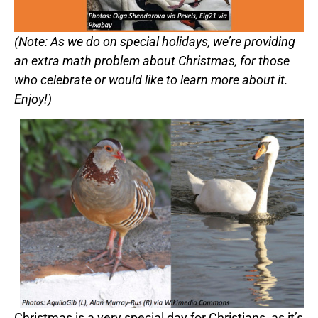
(Note: As we do on special holidays, we’re providing
an extra math problem about Christmas, for those
who celebrate or would like to learn more about it.
Enjoy!)
Christmas is a very special day for Christians, as it’s