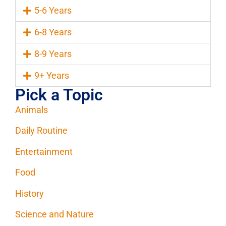
5-6 Years
6-8 Years
8-9 Years
9+ Years
Pick a Topic
Animals
Daily Routine
Entertainment
Food
History
Science and Nature