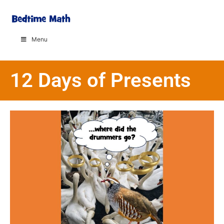
Menu
12 Days of Presents