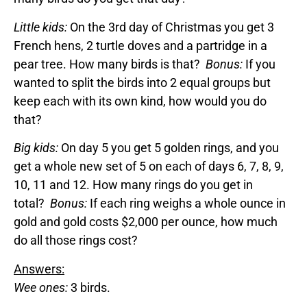
Little kids:
On the 3rd day of Christmas you get 3
French hens, 2 turtle doves and a partridge in a
pear tree. How many birds is that?
Bonus:
If you
wanted to split the birds into 2 equal groups but
keep each with its own kind, how would you do
that?
Big kids:
On day 5 you get 5 golden rings, and you
get a whole new set of 5 on each of days 6, 7, 8, 9,
10, 11 and 12. How many rings do you get in
total?
Bonus:
If each ring weighs a whole ounce in
gold and gold costs $2,000 per ounce, how much
do all those rings cost?
Answers:
Wee ones:
3 birds.