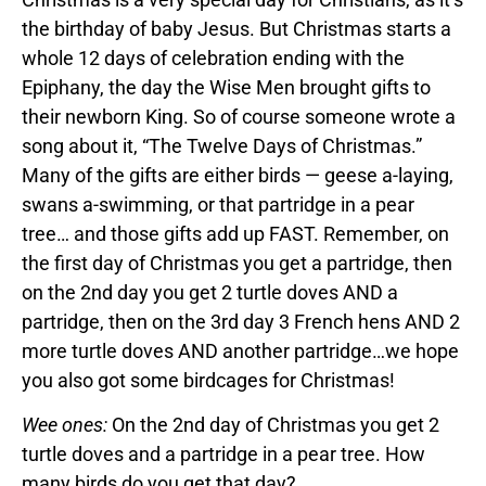
the birthday of baby Jesus. But Christmas starts a
whole 12 days of celebration ending with the
Epiphany, the day the Wise Men brought gifts to
their newborn King. So of course someone wrote a
song about it, “The Twelve Days of Christmas.”
Many of the gifts are either birds — geese a-laying,
swans a-swimming, or that partridge in a pear
tree… and those gifts add up FAST. Remember, on
the first day of Christmas you get a partridge, then
on the 2nd day you get 2 turtle doves AND a
partridge, then on the 3rd day 3 French hens AND 2
more turtle doves AND another partridge…we hope
you also got some birdcages for Christmas!
Wee ones:
On the 2nd day of Christmas you get 2
turtle doves and a partridge in a pear tree. How
many birds do you get that day?