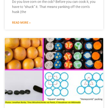
Do you love corn on the cob? Before you can cook it, you
have to “shuck” it. That means yanking off the corn’s
husk (the
READ MORE »