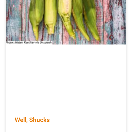
Well, Shucks