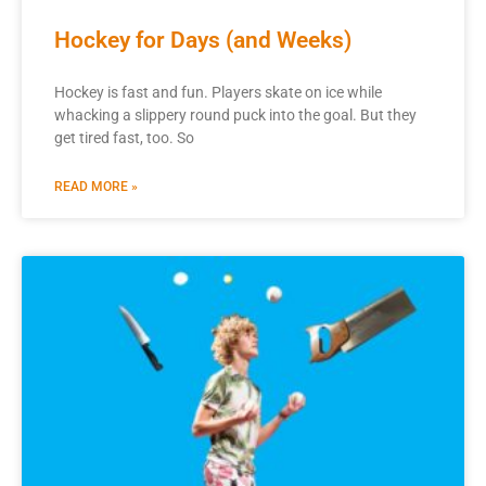
Hockey for Days (and Weeks)
Hockey is fast and fun. Players skate on ice while
whacking a slippery round puck into the goal. But they
get tired fast, too. So
READ MORE »