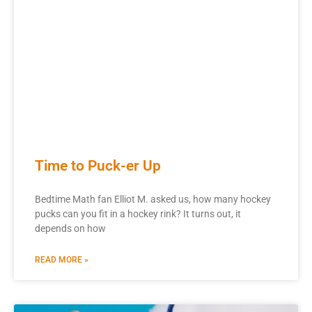
Time to Puck-er Up
Bedtime Math fan Elliot M. asked us, how many hockey
pucks can you fit in a hockey rink? It turns out, it
depends on how
READ MORE »