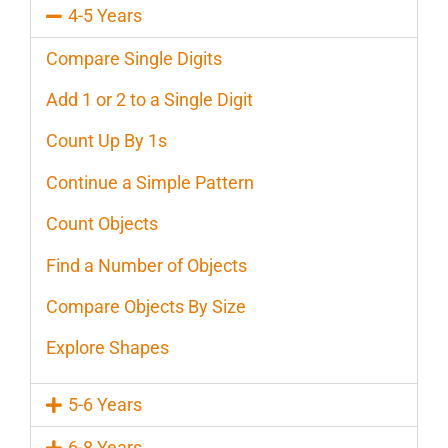
4-5 Years
Compare Single Digits
Add 1 or 2 to a Single Digit
Count Up By 1s
Continue a Simple Pattern
Count Objects
Find a Number of Objects
Compare Objects By Size
Explore Shapes
5-6 Years
6-8 Years