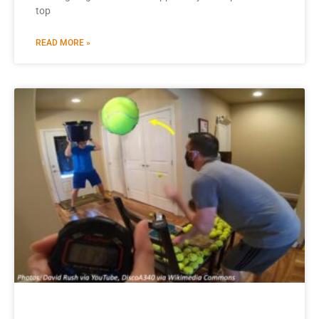
top
READ MORE »