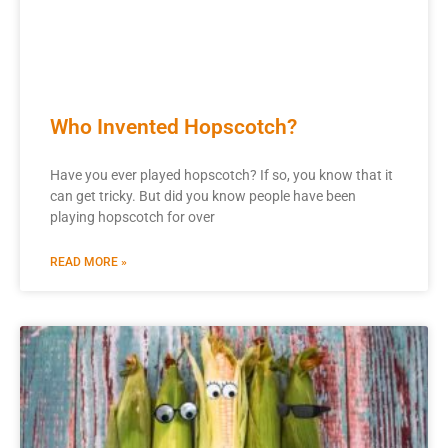
Who Invented Hopscotch?
Have you ever played hopscotch? If so, you know that it
can get tricky. But did you know people have been
playing hopscotch for over
READ MORE »