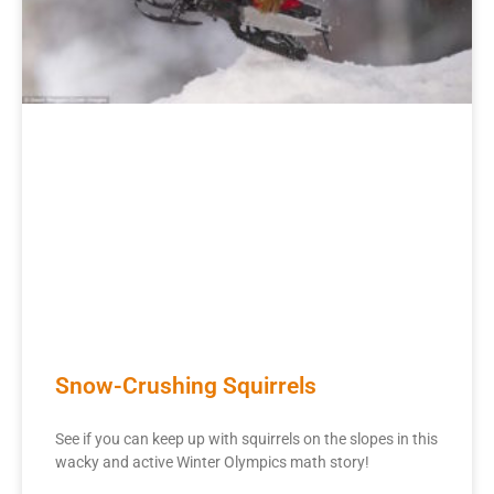
Snow-Crushing Squirrels
See if you can keep up with squirrels on the slopes in this
wacky and active Winter Olympics math story!