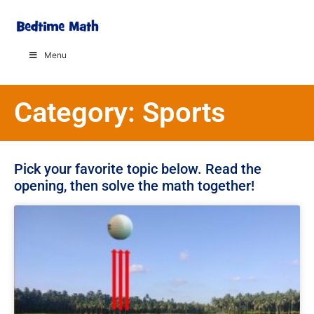
Menu
Category: Sports
Pick your favorite topic below. Read the
opening, then solve the math together!