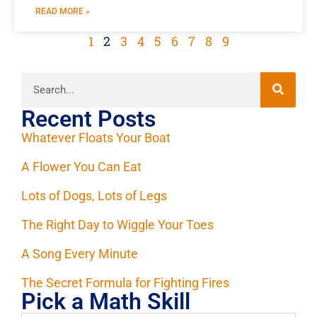
READ MORE »
1
2
3
4
5
6
7
8
9
Recent Posts
Whatever Floats Your Boat
A Flower You Can Eat
Lots of Dogs, Lots of Legs
The Right Day to Wiggle Your Toes
A Song Every Minute
The Secret Formula for Fighting Fires
Pick a Math Skill