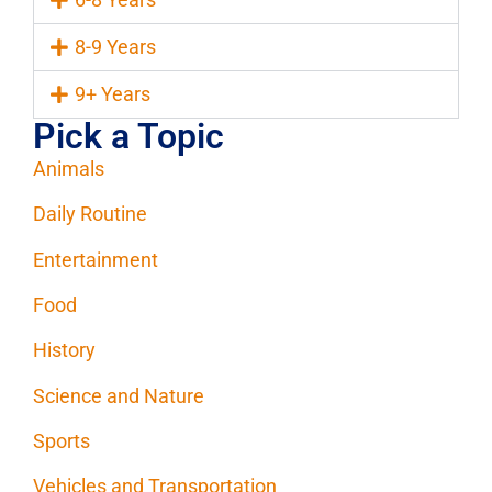
8-9 Years
9+ Years
Pick a Topic
Animals
Daily Routine
Entertainment
Food
History
Science and Nature
Sports
Vehicles and Transportation