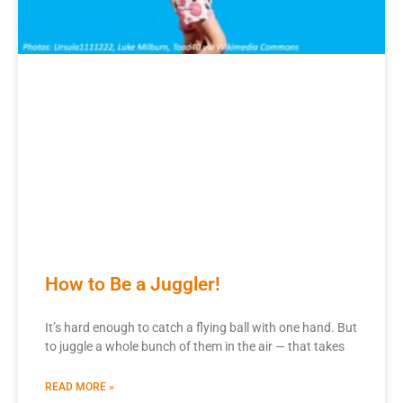
How to Be a Juggler!
It’s hard enough to catch a flying ball with one hand. But
to juggle a whole bunch of them in the air — that takes
READ MORE »