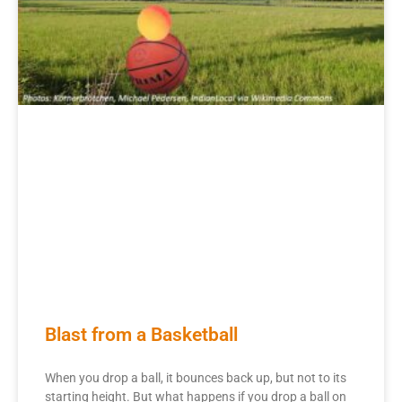
Blast from a Basketball
When you drop a ball, it bounces back up, but not to its
starting height. But what happens if you drop a ball on