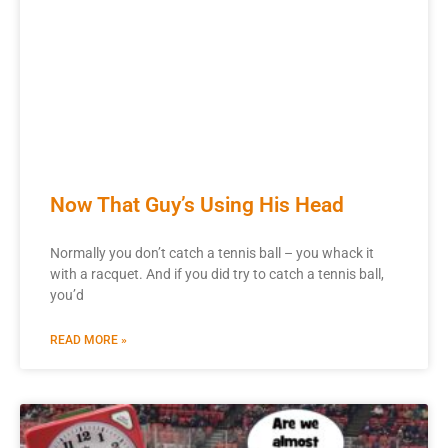
Now That Guy’s Using His Head
Normally you don’t catch a tennis ball – you whack it
with a racquet. And if you did try to catch a tennis ball,
you’d
READ MORE »