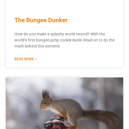
The Bungee Dunker
How do you make a splashy world record? With the
world’s first bungee jump cookie dunk! Read on to do the
math behind this extreme
READ MORE »