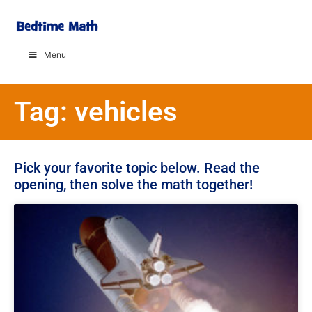
Menu
Tag: vehicles
Pick your favorite topic below. Read the
opening, then solve the math together!