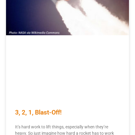
3, 2, 1, Blast-Off!
It’s hard work to lift things, especially when they’re
heavy. So just imagine how hard a rocket has to work