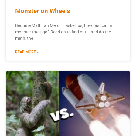
Monster on Wheels
Bedtime Math fan Mero H. asked us, how fast can a
monster truck go? Read on to find out – and do the
math, the
READ MORE »