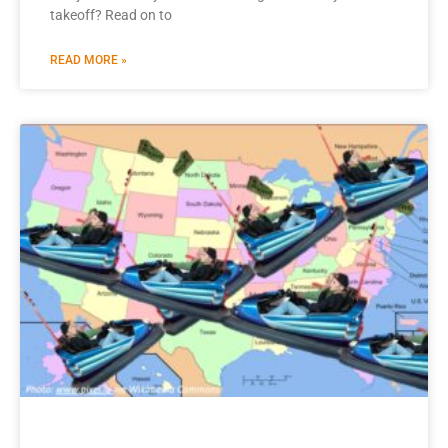
takeoff? Read on to
READ MORE »