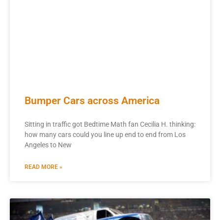
Bumper Cars across America
Sitting in traffic got Bedtime Math fan Cecilia H. thinking:
how many cars could you line up end to end from Los
Angeles to New
READ MORE »