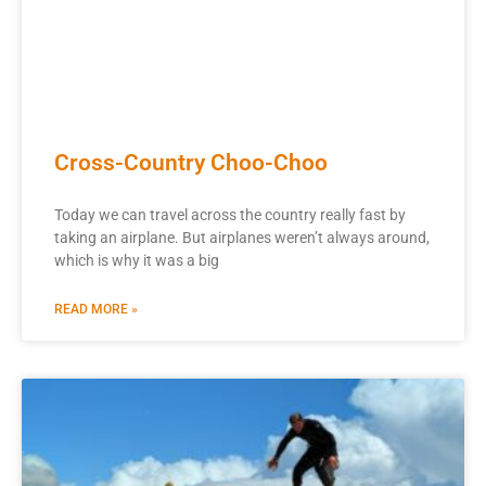
Cross-Country Choo-Choo
Today we can travel across the country really fast by
taking an airplane. But airplanes weren’t always around,
which is why it was a big
READ MORE »