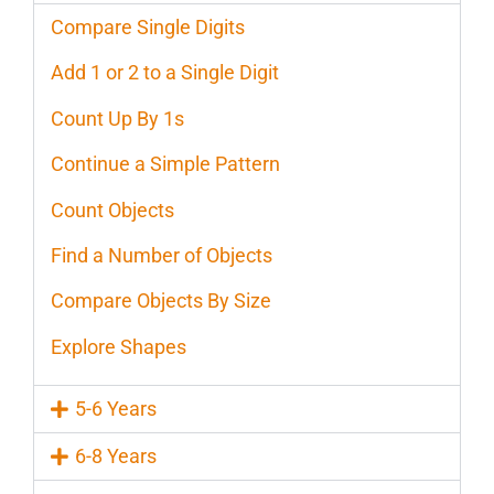
Compare Single Digits
Add 1 or 2 to a Single Digit
Count Up By 1s
Continue a Simple Pattern
Count Objects
Find a Number of Objects
Compare Objects By Size
Explore Shapes
5-6 Years
6-8 Years