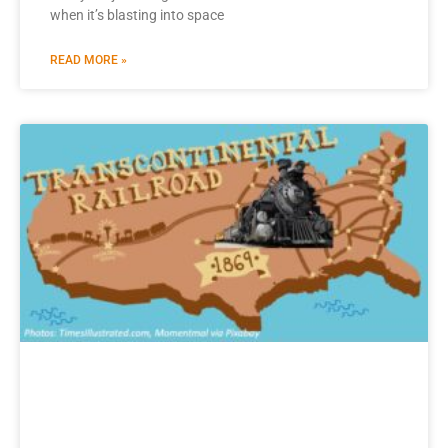
when it’s blasting into space
READ MORE »