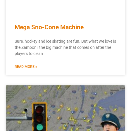
Mega Sno-Cone Machine
Sure, hockey and ice skating are fun. But what we love is
the Zamboni: the big machine that comes on after the
players to clean
READ MORE »