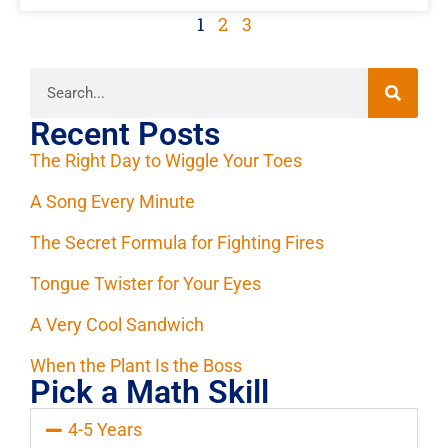
1
2
3
Recent Posts
The Right Day to Wiggle Your Toes
A Song Every Minute
The Secret Formula for Fighting Fires
Tongue Twister for Your Eyes
A Very Cool Sandwich
When the Plant Is the Boss
Pick a Math Skill
4-5 Years