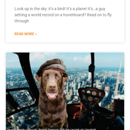
Look up in the sky: it’s a bird! It’s a plane! It’s…a guy
setting a world record on a hoverboard? Read on to fly
through
READ MORE »