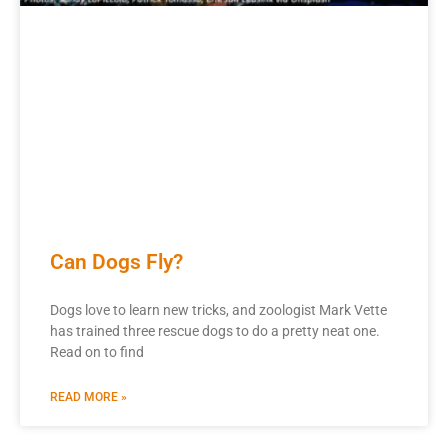
Can Dogs Fly?
Dogs love to learn new tricks, and zoologist Mark Vette
has trained three rescue dogs to do a pretty neat one.
Read on to find
READ MORE »