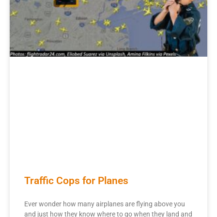
Traffic Cops for Planes
Ever wonder how many airplanes are flying above you
and just how they know where to go when they land and