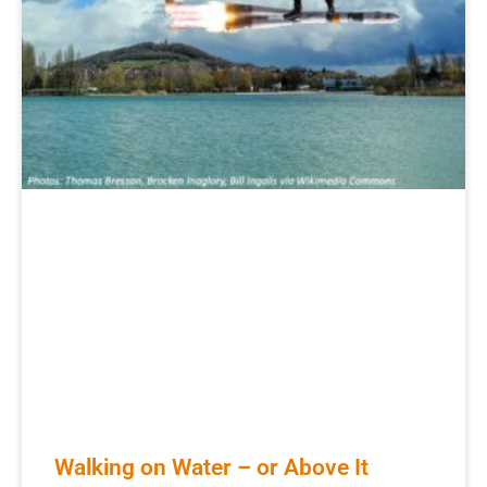
Walking on Water – or Above It