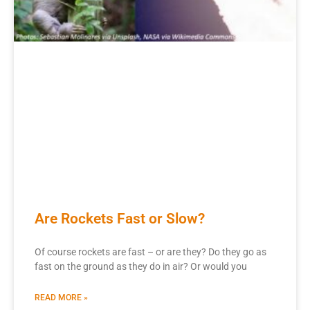
Are Rockets Fast or Slow?
Of course rockets are fast – or are they? Do they go as
fast on the ground as they do in air? Or would you
READ MORE »