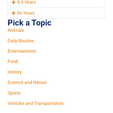
8-9 Years
9+ Years
Pick a Topic
Animals
Daily Routine
Entertainment
Food
History
Science and Nature
Sports
Vehicles and Transportation