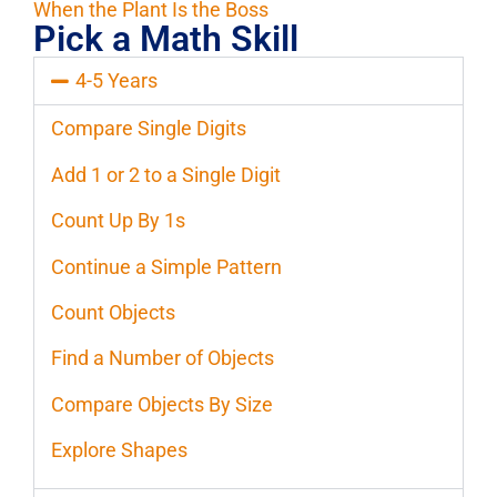
When the Plant Is the Boss
Pick a Math Skill
4-5 Years
Compare Single Digits
Add 1 or 2 to a Single Digit
Count Up By 1s
Continue a Simple Pattern
Count Objects
Find a Number of Objects
Compare Objects By Size
Explore Shapes