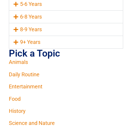
5-6 Years
6-8 Years
8-9 Years
9+ Years
Pick a Topic
Animals
Daily Routine
Entertainment
Food
History
Science and Nature