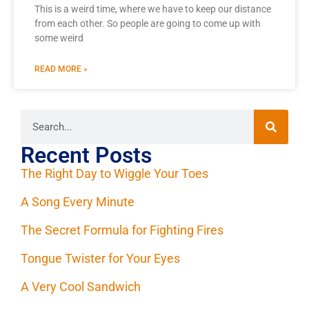
This is a weird time, where we have to keep our distance
from each other. So people are going to come up with
some weird
READ MORE »
Recent Posts
The Right Day to Wiggle Your Toes
A Song Every Minute
The Secret Formula for Fighting Fires
Tongue Twister for Your Eyes
A Very Cool Sandwich