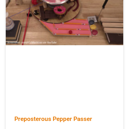
Preposterous Pepper Passer