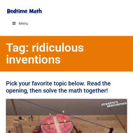
Menu
Tag: ridiculous
inventions
Pick your favorite topic below. Read the
opening, then solve the math together!