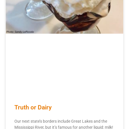
Truth or Dairy
Our next state’s borders include Great Lakes and the
Mississippi River, but it’s famous for another liquid: milk!