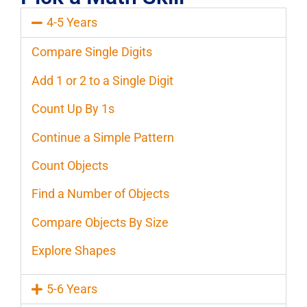
4-5 Years
Compare Single Digits
Add 1 or 2 to a Single Digit
Count Up By 1s
Continue a Simple Pattern
Count Objects
Find a Number of Objects
Compare Objects By Size
Explore Shapes
5-6 Years