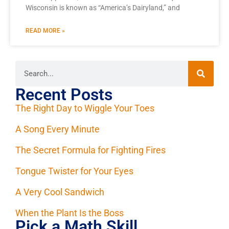
Wisconsin is known as “America’s Dairyland,” and
READ MORE »
Recent Posts
The Right Day to Wiggle Your Toes
A Song Every Minute
The Secret Formula for Fighting Fires
Tongue Twister for Your Eyes
A Very Cool Sandwich
When the Plant Is the Boss
Pick a Math Skill