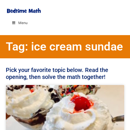
Menu
Tag: ice cream sundae
Pick your favorite topic below. Read the
opening, then solve the math together!