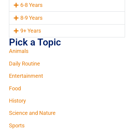
6-8 Years
8-9 Years
9+ Years
Pick a Topic
Animals
Daily Routine
Entertainment
Food
History
Science and Nature
Sports