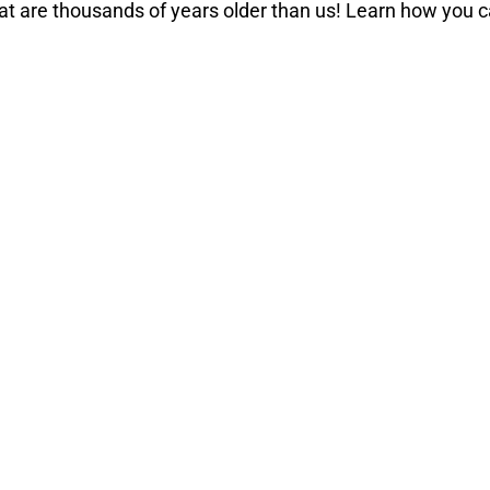
hat are thousands of years older than us! Learn how you 