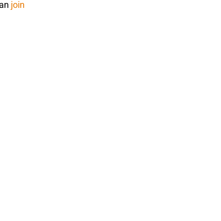
can
join