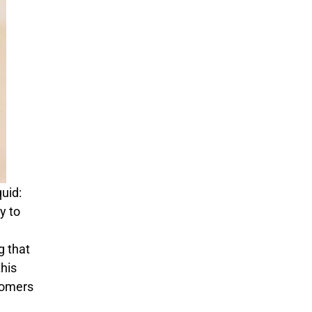
quid:
y to
g that
his
stomers