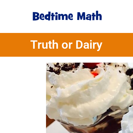
Truth or Dairy