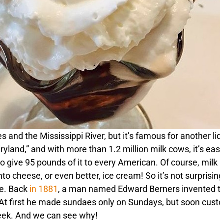
 and the Mississippi River, but it’s famous for another li
yland,” and with more than 1.2 million milk cows, it’s eas
give 95 pounds of it to every American. Of course, milk
to cheese, or even better, ice cream! So it’s not surprisin
te. Back
in 1881
, a man named Edward Berners invented t
l. At first he made sundaes only on Sundays, but soon cu
eek. And we can see why!