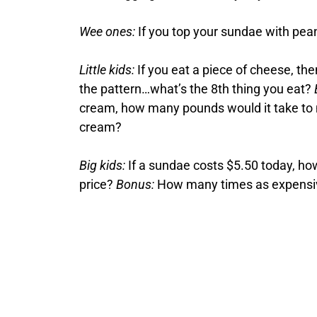
Wee ones:
If you top your sundae with pea
Little kids:
If you eat a piece of cheese, th
the pattern…what’s the 8th thing you eat?
cream, how many pounds would it take to ma
cream?
Big kids:
If a sundae costs $5.50 today, ho
price?
Bonus:
How many times as expensive 