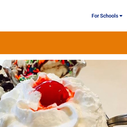
For Schools