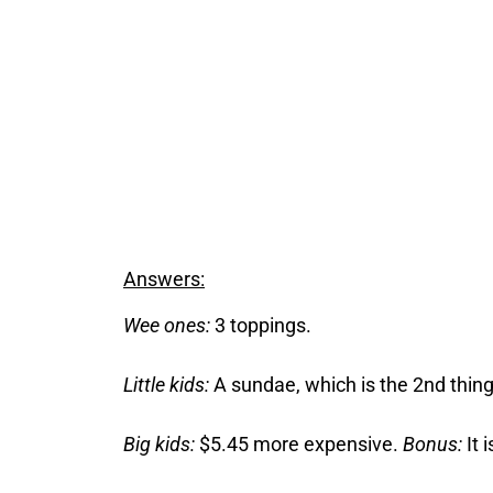
Answers:
Wee ones:
3 toppings.
Little kids:
A sundae, which is the 2nd thing
Big kids:
$5.45 more expensive.
Bonus:
It 