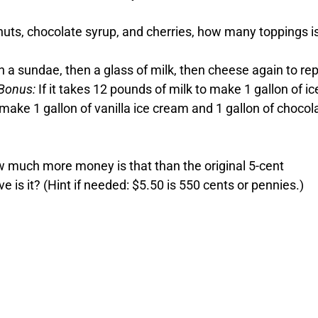
nuts, chocolate syrup, and cherries, how many toppings i
en a sundae, then a glass of milk, then cheese again to re
Bonus:
If it takes 12 pounds of milk to make 1 gallon of ic
ke 1 gallon of vanilla ice cream and 1 gallon of chocola
w much more money is that than the original 5-cent
is it? (Hint if needed: $5.50 is 550 cents or pennies.)