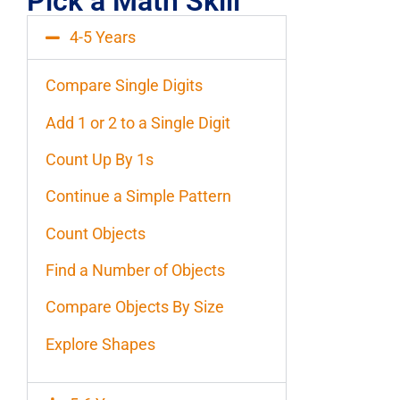
Pick a Math Skill
4-5 Years
Compare Single Digits
Add 1 or 2 to a Single Digit
Count Up By 1s
Continue a Simple Pattern
Count Objects
Find a Number of Objects
Compare Objects By Size
Explore Shapes