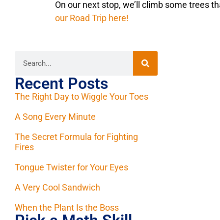
On our next stop, we’ll climb some trees t
our Road Trip here!
Recent Posts
The Right Day to Wiggle Your Toes
A Song Every Minute
The Secret Formula for Fighting
Fires
Tongue Twister for Your Eyes
A Very Cool Sandwich
When the Plant Is the Boss