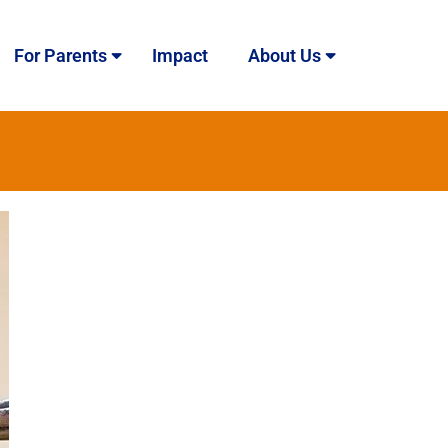
For Parents
Impact
About Us