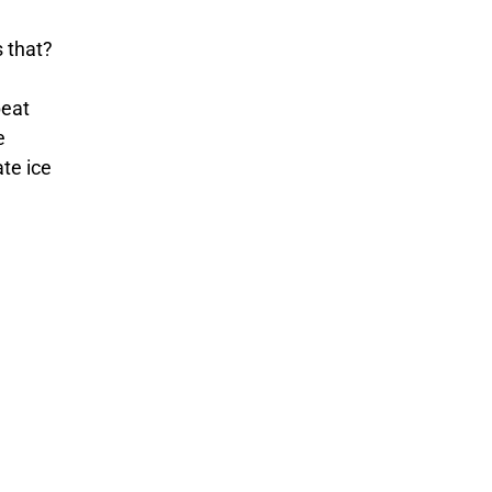
s that?
peat
e
te ice