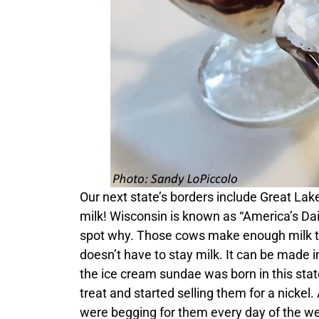
Our next state’s borders include Great Lakes
milk! Wisconsin is known as “America’s Dair
spot why. Those cows make enough milk to 
doesn’t have to stay milk. It can be made in
the ice cream sundae was born in this sta
treat and started selling them for a nicke
were begging for them every day of the w