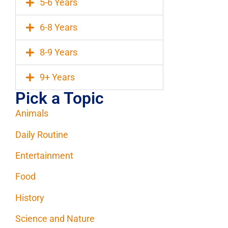
5-6 Years
6-8 Years
8-9 Years
9+ Years
Pick a Topic
Animals
Daily Routine
Entertainment
Food
History
Science and Nature