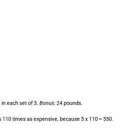
 in each set of 3.
Bonus:
24 pounds.
is 110 times as expensive, because 5 x 110 = 550.