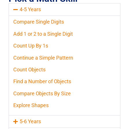
4-5 Years
Compare Single Digits
Add 1 or 2 to a Single Digit
Count Up By 1s
Continue a Simple Pattern
Count Objects
Find a Number of Objects
Compare Objects By Size
Explore Shapes
5-6 Years