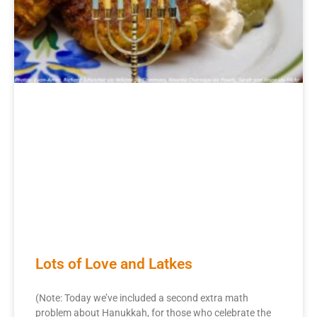
Lots of Love and Latkes
(Note: Today we’ve included a second extra math
problem about Hanukkah, for those who celebrate the