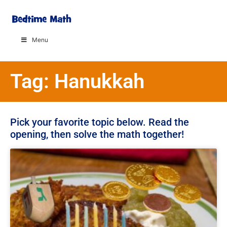
Menu
Tag: Hanukkah
Pick your favorite topic below. Read the
opening, then solve the math together!