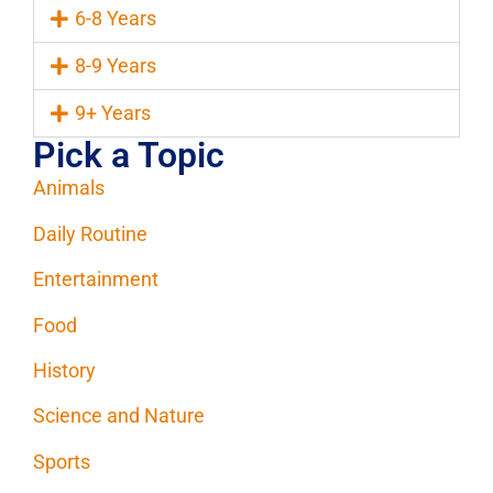
6-8 Years
8-9 Years
9+ Years
Pick a Topic
Animals
Daily Routine
Entertainment
Food
History
Science and Nature
Sports