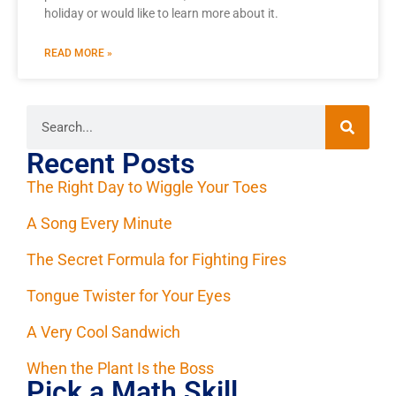
holiday or would like to learn more about it.
READ MORE »
Recent Posts
The Right Day to Wiggle Your Toes
A Song Every Minute
The Secret Formula for Fighting Fires
Tongue Twister for Your Eyes
A Very Cool Sandwich
When the Plant Is the Boss
Pick a Math Skill